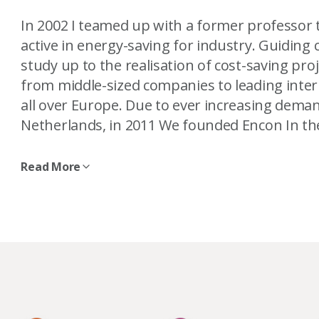
In 2002 I teamed up with a former professor
active in energy-saving for industry. Guiding 
study up to the realisation of cost-saving pro
from middle-sized companies to leading inter
all over Europe. Due to ever increasing deman
Netherlands, in 2011 We founded Encon In th
Read More
In 2018, we built Infinity – one of the most su
our new home, we created the opportunity to
wind turbine in our backyard, we became a 
to help companies develop their own wind pro
Though energy is what put me on the path to