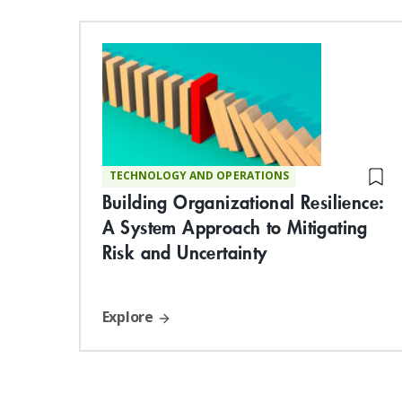
TECHNOLOGY AND OPERATIONS
Building Organizational Resilience:
A System Approach to Mitigating
Risk and Uncertainty
Explore