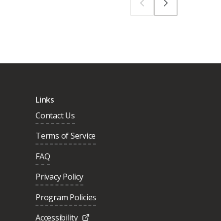
Links
Contact Us
Terms of Service
FAQ
Privacy Policy
Program Policies
Accessibility