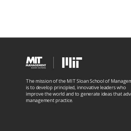
The mission of the MIT Sloan School of Manage
is to develop principled, innovative leaders who
improve the world and to generate ideas that ad
management practice.