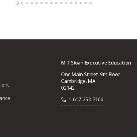
MIT Sloan Executive Education
One Main Street, 9th Floor
Cambridge, MA
ment
02142
vance
1-617-253-7166