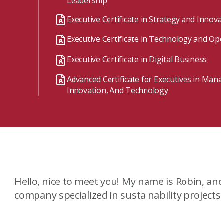
Leadership
A mix of learning formats
Executive Certificate in Strategy and Innov
Explore All
Executive Certificate in Technology and Op
View our Program Guide
Executive Certificate in Digital Business
Advanced Certificate for Executives in Ma
Innovation, And Technology
Hello, nice to meet you! My name is Robin, an
company specialized in sustainability project