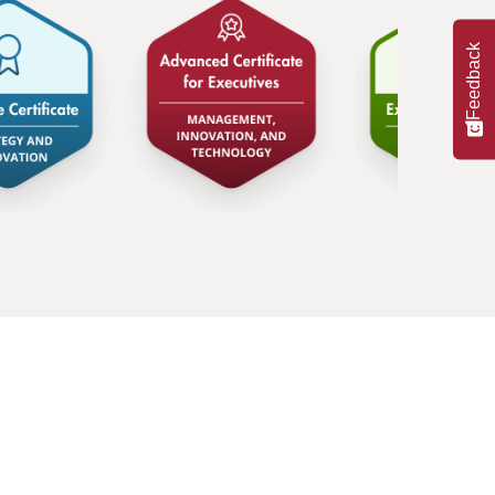
ainability and all of the opportunities
ast-growing independent company that
Feedback
tainability.
ed than ever, to realize that we live in
ween doing what’s right for the world,