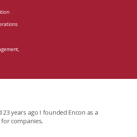
ation
erations
nagement,
View our Program Guide
d 23 years ago I founded Encon as a
s for companies.