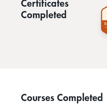
Certificates
Completed
Courses Completed