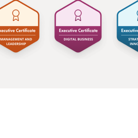
advocate for a much broader definition of sust
it offers to businesses. Today, Encon is a f
enables companies to grow by investing in sus
It makes me incredibly proud and more motivat
a time where we no longer have to choose bet
and what’s good for our businesses.