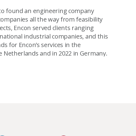
 to found an engineering company
companies all the way from feasibility
jects, Encon served clients ranging
national industrial companies, and this
ds for Encon’s services in the
e Netherlands and in 2022 in Germany.
stainable (office) buildings in Europe. In
 inspire by example. With our own
leading European engineering company
jects.
 where I am, I am now excited to