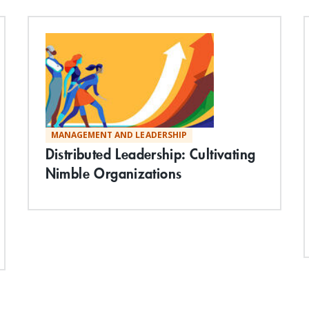
MANAGEMENT AND LEADERSHIP
Distributed Leadership: Cultivating
Nimble Organizations