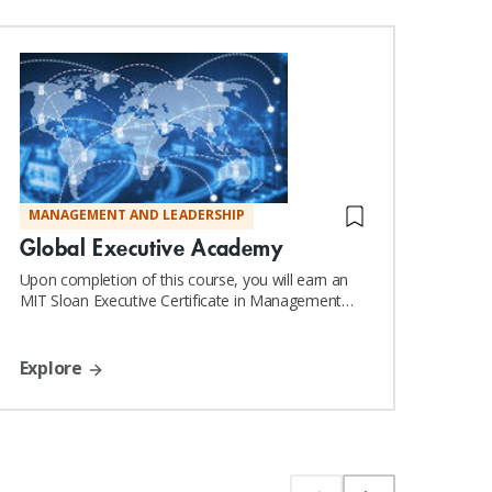
MANAGEMENT AND LEADERSHIP
DIG
Global Executive Academy
Lea
Org
Upon completion of this course, you will earn an
MIT Sloan Executive Certificate in Management
and Leadership
Exp
Explore