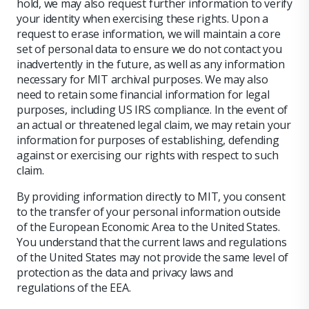
hold, we may also request further information to verify
your identity when exercising these rights. Upon a
request to erase information, we will maintain a core
set of personal data to ensure we do not contact you
inadvertently in the future, as well as any information
necessary for MIT archival purposes. We may also
need to retain some financial information for legal
purposes, including US IRS compliance. In the event of
an actual or threatened legal claim, we may retain your
information for purposes of establishing, defending
against or exercising our rights with respect to such
claim.
By providing information directly to MIT, you consent
to the transfer of your personal information outside
of the European Economic Area to the United States.
You understand that the current laws and regulations
of the United States may not provide the same level of
protection as the data and privacy laws and
regulations of the EEA.