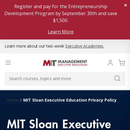
×
Register and pay for the Entrepreneurship
Development Program by September 30th and save
$1,500.
Learn More
Learn more about our two-week
Executive Academies
.
MIT Sloan Executive Education Privacy Policy
Home
MIT Sloan Executive