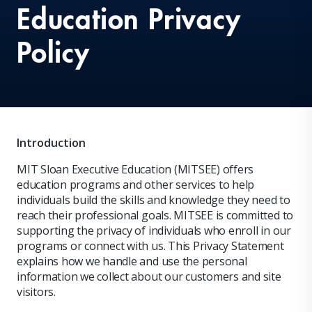
Education Privacy
Policy
Introduction
MIT Sloan Executive Education (MITSEE) offers
education programs and other services to help
individuals build the skills and knowledge they need to
reach their professional goals. MITSEE is committed to
supporting the privacy of individuals who enroll in our
programs or connect with us. This Privacy Statement
explains how we handle and use the personal
information we collect about our customers and site
visitors.