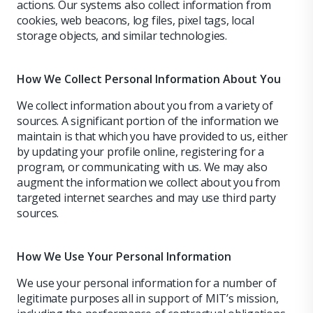
actions. Our systems also collect information from
cookies, web beacons, log files, pixel tags, local
storage objects, and similar technologies.
How We Collect Personal Information About You
We collect information about you from a variety of
sources. A significant portion of the information we
maintain is that which you have provided to us, either
by updating your profile online, registering for a
program, or communicating with us. We may also
augment the information we collect about you from
targeted internet searches and may use third party
sources.
How We Use Your Personal Information
We use your personal information for a number of
legitimate purposes all in support of MIT’s mission,