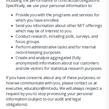
including the performance of contractual obligations.
Specifically, we use your personal information to:
Provide you with the programs and services for
which you have enrolled.
Send you information about other MIT offerings
which may be of interest to you.
Conduct research, including polls, surveys, and
focus groups.
Perform administrative tasks and for internal
record keeping purposes.
Create and analyze aggregated (fully
anonymized) information about our customers
and site visitors for statistical research purposes.
If you have concerns about any of these purposes, or
how we communicate with you, please contact us at
executive_education@mit.edu. We will always respect a
request by you to stop processing your personal
information (subject to our audit and legal
obligations).