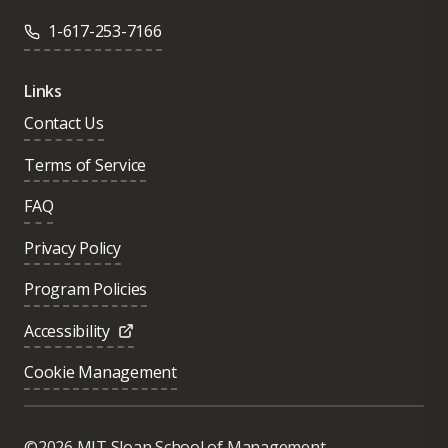
1-617-253-7166
Links
Contact Us
Terms of Service
FAQ
Privacy Policy
Program Policies
Accessibility
Cookie Management
Was this page helpful?
Yes
©2026 MIT Sloan School of Management