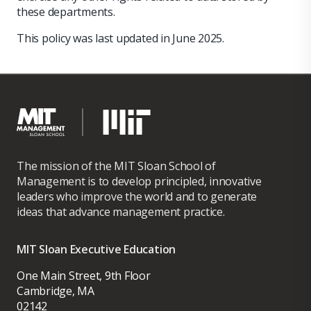
these departments.
This policy was last updated in June 2025.
The mission of the MIT Sloan School of
Management is to develop principled, innovative
leaders who improve the world and to generate
ideas that advance management practice.
MIT Sloan Executive Education
One Main Street, 9th Floor
Cambridge, MA
02142