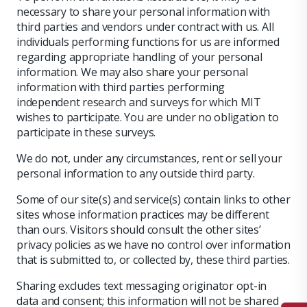
necessary to share your personal information with
third parties and vendors under contract with us. All
individuals performing functions for us are informed
regarding appropriate handling of your personal
information. We may also share your personal
information with third parties performing
independent research and surveys for which MIT
wishes to participate. You are under no obligation to
participate in these surveys.
We do not, under any circumstances, rent or sell your
personal information to any outside third party.
Some of our site(s) and service(s) contain links to other
sites whose information practices may be different
than ours. Visitors should consult the other sites’
privacy policies as we have no control over information
that is submitted to, or collected by, these third parties.
Sharing excludes text messaging originator opt-in
data and consent; this information will not be shared