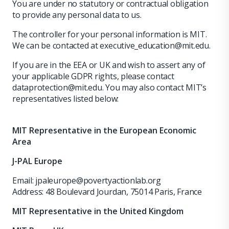
You are under no statutory or contractual obligation
to provide any personal data to us.
The controller for your personal information is MIT.
We can be contacted at executive_education@mit.edu.
If you are in the EEA or UK and wish to assert any of
your applicable GDPR rights, please contact
dataprotection@mit.edu. You may also contact MIT’s
representatives listed below:
MIT Representative in the European Economic
Area
J-PAL Europe
Email: jpaleurope@povertyactionlab.org
Address: 48 Boulevard Jourdan, 75014 Paris, France
MIT Representative in the United Kingdom