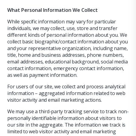
What Personal Information We Collect
While specific information may vary for particular
individuals, we may collect, use, store and transfer
different kinds of personal information about you. We
collect basic biographic/contact information about you
and your representative organization, including name,
title, home and business addresses, phone numbers,
email addresses, educational background, social media
contact information, emergency contact information,
as well as payment information.
For users of our site, we collect and process analytical
information – aggregated information related to web
visitor activity and email marketing actions.
We may use a third-party tracking service to track non-
personally identifiable information about visitors to
our site in the aggregate. The information we track is
limited to web visitor activity and email marketing