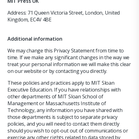
MIT Press UK
Address: 71 Queen Victoria Street, London, United
Kingdom, EC4V 4BE
Additional information
We may change this Privacy Statement from time to
time. If we make any significant changes in the way we
treat your personal information we will make this clear
on our website or by contacting you directly.
These policies and practices apply to MIT Sloan
Executive Education. If you have relationships with
other departments of MIT Sloan School of
Management or Massachusetts Institute of
Technology, any information you have shared with
those departments is subject to separate privacy
policies, and you will need to contact them directly
should you wish to opt-out out of communications or
exercise any other rights related to data stored by