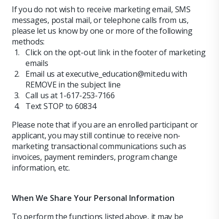
If you do not wish to receive marketing email, SMS
messages, postal mail, or telephone calls from us,
please let us know by one or more of the following
methods:
Click on the opt-out link in the footer of marketing
emails
Email us at executive_education@mit.edu with
REMOVE in the subject line
Call us at 1-617-253-7166
Text STOP to 60834
Please note that if you are an enrolled participant or
applicant, you may still continue to receive non-
marketing transactional communications such as
invoices, payment reminders, program change
information, etc.
When We Share Your Personal Information
To perform the functions listed above, it may be