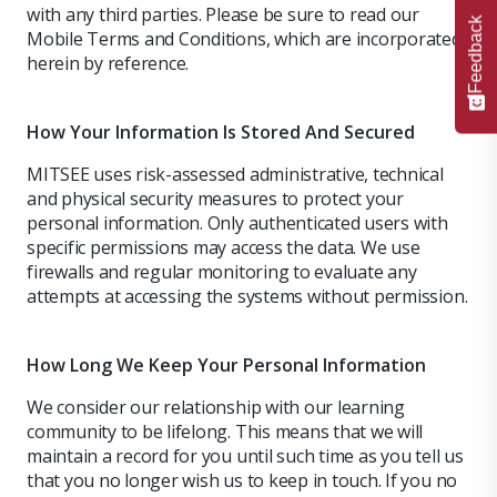
with any third parties. Please be sure to read our
Feedback
Mobile Terms and Conditions, which are incorporated
herein by reference.
How Your Information Is Stored And Secured
MITSEE uses risk-assessed administrative, technical
and physical security measures to protect your
personal information. Only authenticated users with
specific permissions may access the data. We use
firewalls and regular monitoring to evaluate any
attempts at accessing the systems without permission.
How Long We Keep Your Personal Information
We consider our relationship with our learning
community to be lifelong. This means that we will
maintain a record for you until such time as you tell us
that you no longer wish us to keep in touch. If you no