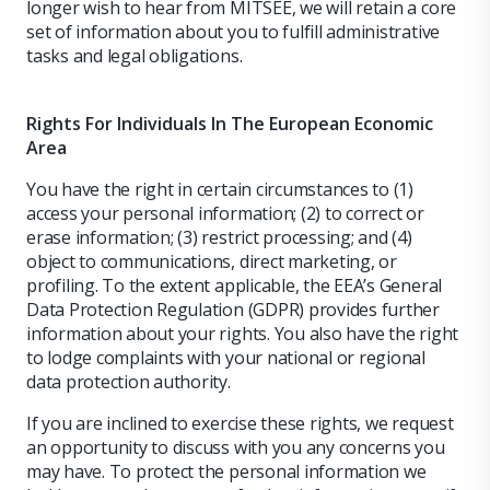
longer wish to hear from MITSEE, we will retain a core
set of information about you to fulfill administrative
tasks and legal obligations.
Rights For Individuals In The European Economic
Area
You have the right in certain circumstances to (1)
access your personal information; (2) to correct or
erase information; (3) restrict processing; and (4)
object to communications, direct marketing, or
profiling. To the extent applicable, the EEA’s General
Data Protection Regulation (GDPR) provides further
information about your rights. You also have the right
to lodge complaints with your national or regional
data protection authority.
If you are inclined to exercise these rights, we request
an opportunity to discuss with you any concerns you
may have. To protect the personal information we