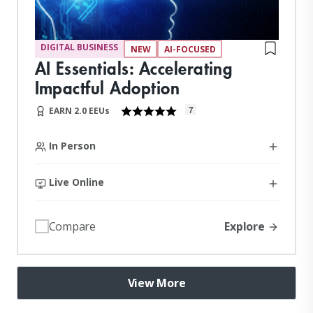
DIGITAL BUSINESS
NEW
AI-FOCUSED
AI Essentials: Accelerating
Impactful Adoption
7
EARN 2.0 EEUs
In Person
Live Online
Explore
Compare
View More