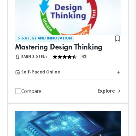
STRATEGY AND INNOVATION
Mastering Design Thinking
43
EARN 3.0 EEUs
Self-Paced Online
Explore
Compare