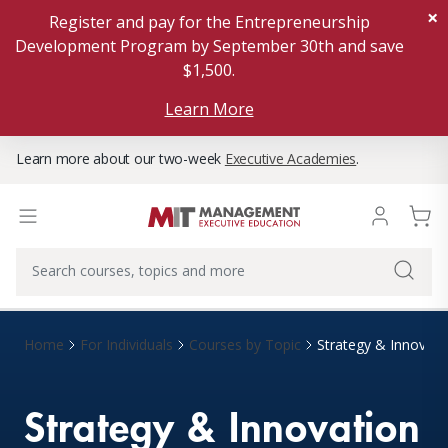
×
Register and pay for the Entrepreneurship
Development Program by September 30th and save
$1,500.
Learn More
Learn more about our two-week
Executive Academies
.
Home
For Individuals
Courses by Topic
Strategy & Innovati
Strategy & Innovation