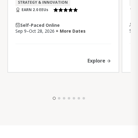
DI
STRATEGY & INNOVATION
E
EARN 2.0 EEUs
I
Self-Paced Online
Sep
Sep 9–Oct 28, 2026
+ More Dates
Explore