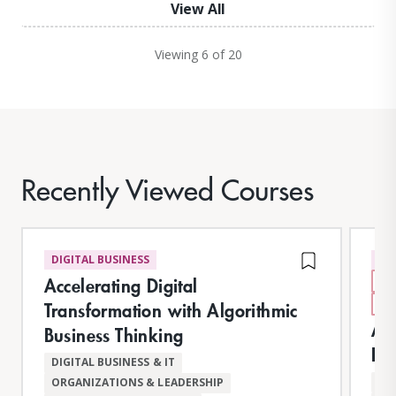
View All
Viewing 6 of 20
Recently Viewed Courses
DIGITAL BUSINESS
DI
Accelerating Digital
N
AI
Transformation with Algorithmic
AI 
Business Thinking
Im
DIGITAL BUSINESS & IT
AR
ORGANIZATIONS & LEADERSHIP