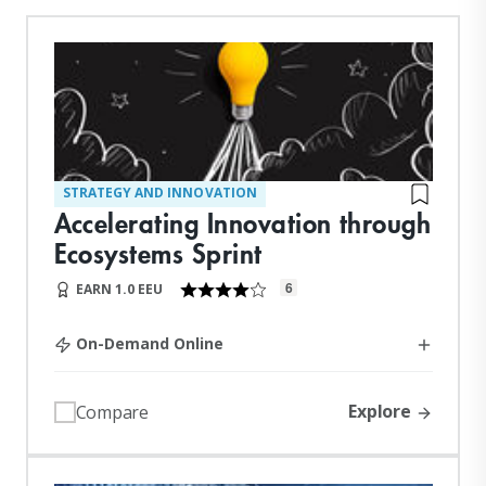
STRATEGY AND INNOVATION
Accelerating Innovation through
Ecosystems Sprint
6
EARN 1.0 EEU
On-Demand Online
Explore
Compare