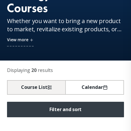
Courses
Whether you want to bring a new product
to market, revitalize existing products, or
master the skills for disruptive innovation,
View more
our faculty is here to help. Experience their
breakthrough research firsthand in our
innovation-focused courses.
Displaying
20
results
Course List
Calendar
Filter and sort