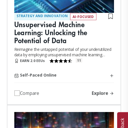
STRATEGY AND INNOVATION
AI-FOCUSED
Unsupervised Machine
Learning: Unlocking the
Potential of Data
Reimagine the untapped potential of your underutilized
data by employing unsupervised machine learning
techniques.
11
EARN 2.0 EEUs
Self-Paced Online
Explore
Compare
Feedback