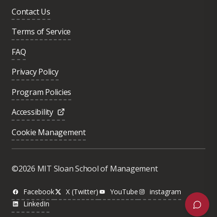
Contact Us
Terms of Service
FAQ
Privacy Policy
Program Policies
Accessibility
Cookie Management
Was this page helpful?
Yes
©2026 MIT Sloan School of Management
No
Facebook
X (Twitter)
YouTube
instagram
LinkedIn
Next