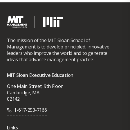
The mission of the MIT Sloan School of
Management is to develop principled, innovative
leaders who improve the world and to generate
ideas that advance management practice.
MIT Sloan Executive Education
One Main Street, 9th Floor
Cambridge, MA
02142
1-617-253-7166
Links