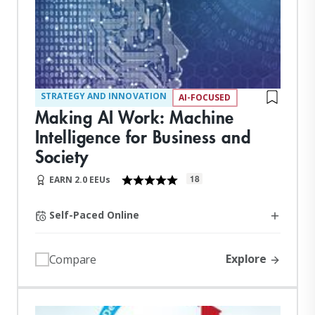
STRATEGY AND INNOVATION
AI-FOCUSED
Making AI Work: Machine
Intelligence for Business and
Society
18
EARN 2.0 EEUs
Self-Paced Online
Explore
Compare