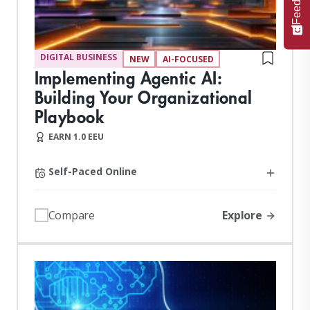
DIGITAL BUSINESS
NEW
AI-FOCUSED
Implementing Agentic AI:
Building Your Organizational
Playbook
EARN 1.0 EEU
Self-Paced Online
Explore
Compare