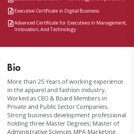
Executive Certificate in Digital Business
Advanced Certificate for Executives in Management,
Innovation, And Technology
Bio
More than 25 Years of working experience
in the apparel and fashion industry.
Worked as CEO & Board Members in
Private and Public Sector Companies.
Strong business development professional
holding three Master Degrees; Master of
Administrative Sciences MPA Marketing,