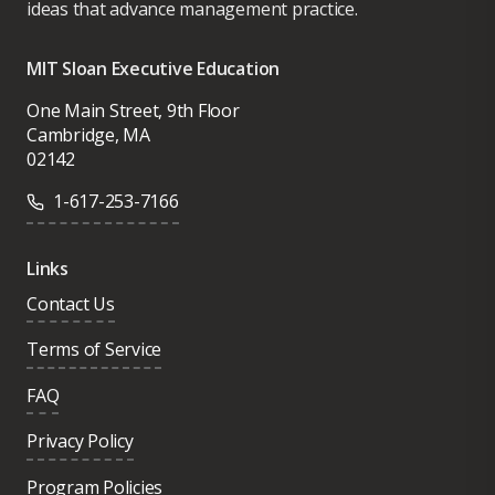
ideas that advance management practice.
MIT Sloan Executive Education
One Main Street, 9th Floor
Cambridge, MA
02142
1-617-253-7166
Links
Contact Us
Terms of Service
FAQ
Privacy Policy
Program Policies