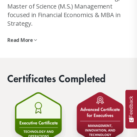
Master of Science (M.S.) Management
focused in Financial Economics & MBA in
Strategy.
Read More
Certificates Completed
Feedback