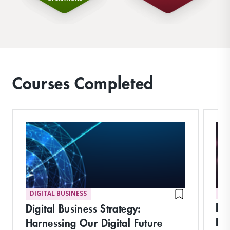
Courses Completed
DIGITAL BUSINESS
DI
Int
Digital Business Strategy:
Imp
Harnessing Our Digital Future