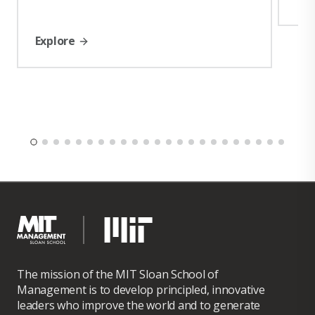
Explore
The mission of the MIT Sloan School of
Management is to develop principled, innovative
leaders who improve the world and to generate