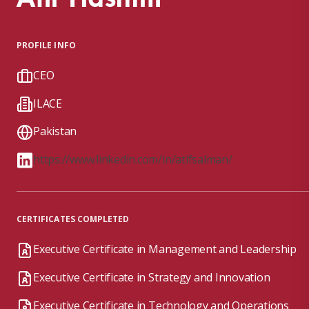
PROFILE INFO
CEO
ILACE
Pakistan
https://www.linkedin.com/in/atifsalman/
CERTIFICATES COMPLETED
Executive Certificate in Management and Leadership
Executive Certificate in Strategy and Innovation
Executive Certificate in Technology and Operations