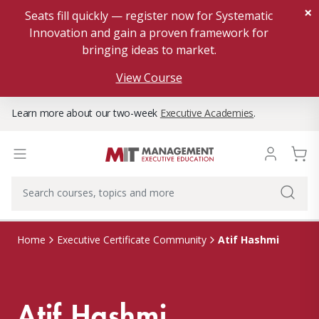
×
Seats fill quickly — register now for Systematic
Innovation and gain a proven framework for
bringing ideas to market.
View Course
Learn more about our two-week
Executive Academies
.
Atif Hashmi
Home
Executive Certificate Community
Atif Hashmi