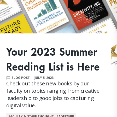
Your 2023 Summer
Reading List is Here
BLOG POST
JULY 5, 2023
Check out these new books by our
faculty on topics ranging from creative
leadership to good jobs to capturing
digital value.
FACULTY & STAFF THOUGHT LEADERSHIP