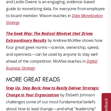
and Leslie Owens is an engaging, evidence-based
guide to monetizing data, for everyone from employee
to board member. Wixom teaches in
Data Monetization
Strategy
.
The Geek Way: The Radical Mindset that Drives
Extraordinary Results
by Andrew McAfee shows how
four great geek norms—science, ownership, speed,
and openness—can be used by anyone to stay well
ahead of the competition. McAfee teaches in
Digital
Business Strategy
.
MORE GREAT READS
Step Up, Step Back: How to Really Deliver Strategic
Change in Your Organization
by Elsbeth Johnson
Feedback
challenges some of our most fundamental beliefs
about how to lead change—and what “leadership”