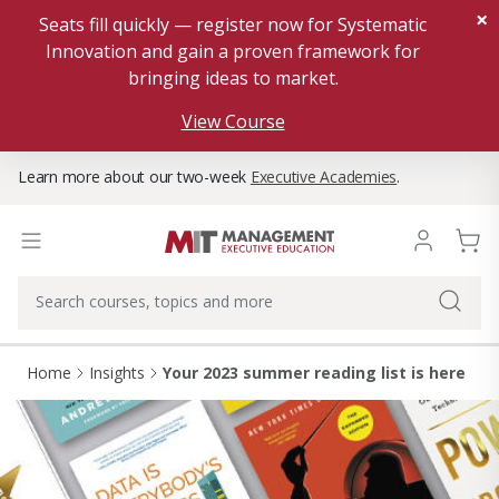
×
Seats fill quickly — register now for Systematic
Innovation and gain a proven framework for
bringing ideas to market.
View Course
Learn more about our two-week
Executive Academies
.
Home
Insights
Your 2023 summer reading list is here