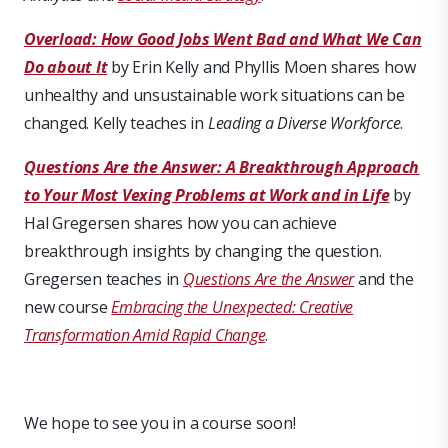
Overload: How Good Jobs Went Bad and What We Can
Do about It
by Erin Kelly and Phyllis Moen shares how
unhealthy and unsustainable work situations can be
changed. Kelly teaches in
Leading a Diverse Workforce
.
Questions Are the Answer: A Breakthrough Approach
to Your Most Vexing Problems at Work and in Life
by
Hal Gregersen shares how you can achieve
breakthrough insights by changing the question.
Gregersen teaches in
Questions Are the Answer
and the
new course
Embracing the Unexpected: Creative
Transformation Amid Rapid Change
.
We hope to see you in a course soon!