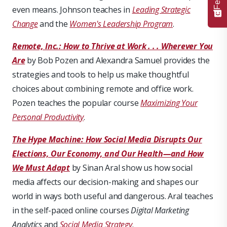
even means. Johnson teaches in
Leading Strategic
Change
and the
Women's Leadership Program
.
Remote, Inc.: How to Thrive at Work . . . Wherever You
Are
by Bob Pozen and Alexandra Samuel provides the
strategies and tools to help us make thoughtful
choices about combining remote and office work.
Pozen teaches the popular course
Maximizing Your
Personal Productivity
.
The Hype Machine: How Social Media Disrupts Our
Elections, Our Economy, and Our Health—and How
We Must Adapt
by Sinan Aral show us how social
media affects our decision-making and shapes our
world in ways both useful and dangerous. Aral teaches
in the self-paced online courses
Digital Marketing
Analytics
and
Social Media Strategy
.