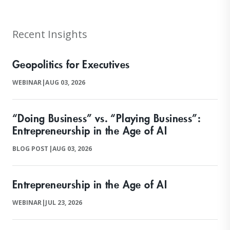
Recent Insights
Geopolitics for Executives
WEBINAR
|
AUG 03, 2026
“Doing Business” vs. “Playing Business”:
Entrepreneurship in the Age of AI
BLOG POST
|
AUG 03, 2026
Entrepreneurship in the Age of AI
WEBINAR
|
JUL 23, 2026