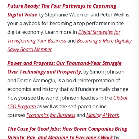
Future Ready: The Four Pathways to Capturing
Digital Value
by Stephanie Woerner and Peter Weill is
your playbook for becoming a top performer in the
digital economy. Learn more in
Digital Strategies for
Transforming Your Business
and
Becoming a More Digitally
Savvy Board Member
.
Power and Progress: Our Thousand-Year Struggle
Over Technology and Prosperity
, by Simon Johnson
and Daron Acemoglu, is a bold reinterpretation of
economics and history that will fundamentally change
how you see the world. Johnson teaches in the
Global
CEO Program
as well as the self-paced online
courses
Economics for Business
and
Making AI Work
.
The Case for Good Jobs: How Great Companies Bring
Dignity, Pay, and Meaning to Everyone's Work
by