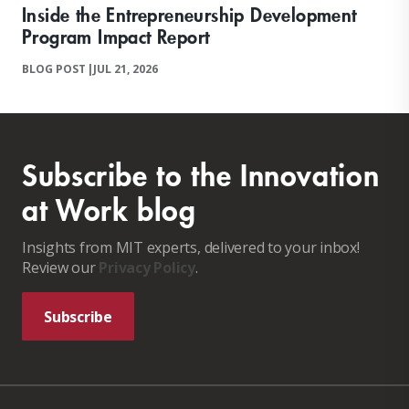
Inside the Entrepreneurship Development
Program Impact Report
BLOG POST
|
JUL 21, 2026
Subscribe to the Innovation
at Work blog
Insights from MIT experts, delivered to your inbox!
Review our
Privacy Policy
.
Subscribe