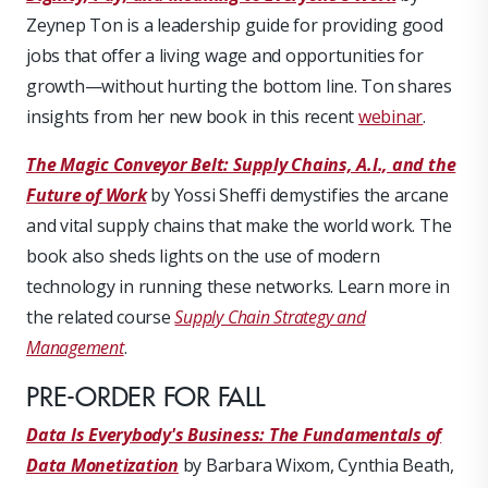
Zeynep Ton is a leadership guide for providing good
jobs that offer a living wage and opportunities for
growth—without hurting the bottom line. Ton shares
insights from her new book in this recent
webinar
.
The Magic Conveyor Belt: Supply Chains, A.I., and the
Future of Work
by Yossi Sheffi demystifies the arcane
and vital supply chains that make the world work. The
book also sheds lights on the use of modern
technology in running these networks. Learn more in
the related course
Supply Chain Strategy and
Management
.
PRE-ORDER FOR FALL
Data Is Everybody's Business: The Fundamentals of
Data Monetization
by Barbara Wixom, Cynthia Beath,