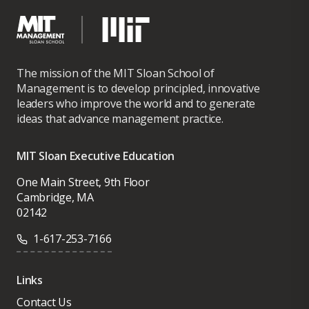
The mission of the MIT Sloan School of
Management is to develop principled, innovative
leaders who improve the world and to generate
ideas that advance management practice.
MIT Sloan Executive Education
One Main Street, 9th Floor
Cambridge, MA
02142
1-617-253-7166
Links
Contact Us