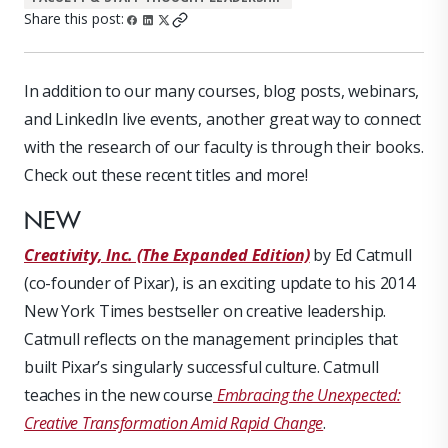
Share this post:
In addition to our many courses, blog posts, webinars,
and LinkedIn live events, another great way to connect
with the research of our faculty is through their books.
Check out these recent titles and more!
NEW
Creativity, Inc. (The Expanded Edition)
by Ed Catmull
(co-founder of Pixar), is an exciting update to his 2014
New York Times bestseller on creative leadership.
Catmull reflects on the management principles that
built Pixar’s singularly successful culture. Catmull
teaches in the new course
Embracing the Unexpected:
Creative Transformation Amid Rapid Change
.