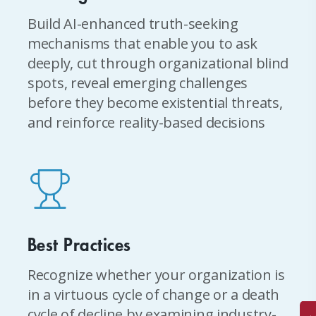
Build AI-enhanced truth-seeking
mechanisms that enable you to ask
deeply, cut through organizational blind
spots, reveal emerging challenges
before they become existential threats,
and reinforce reality-based decisions
Best Practices
Recognize whether your organization is
in a virtuous cycle of change or a death
cycle of decline by examining industry-