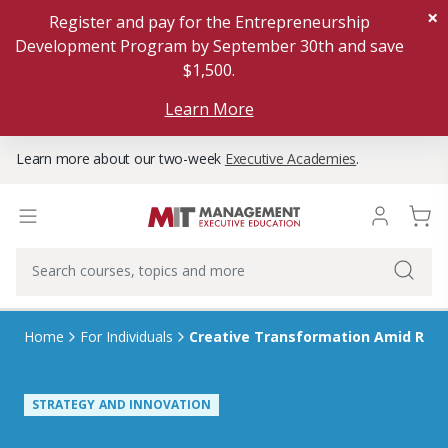
×
Register and pay for the Entrepreneurship
Development Program by September 30th and save
$1,500.
Learn More
Learn more about our two-week
Executive Academies
.
Home
For Individuals
Creative Transformation Amid Rap
STRATEGY AND INNOVATION