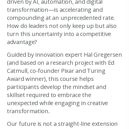
driven by AI, automation, and digital
transformation—is accelerating and
compounding at an unprecedented rate.
How do leaders not only keep up but also
turn this uncertainty into a competitive
advantage?
Guided by innovation expert Hal Gregersen
(and based on a research project with Ed
Catmull, co-founder Pixar and Turing
Award winner), this course helps
participants develop the mindset and
skillset required to embrace the
unexpected while engaging in creative
transformation.
Our future is not a straight-line extension