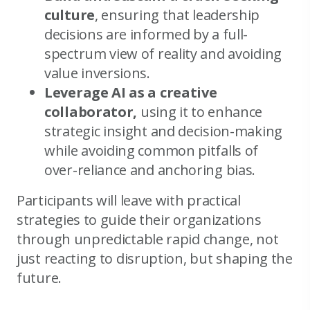
culture
, ensuring that leadership
decisions are informed by a full-
spectrum view of reality and avoiding
value inversions.
Leverage AI as a creative
collaborator,
using it to enhance
strategic insight and decision-making
while avoiding common pitfalls of
over-reliance and anchoring bias.
Participants will leave with practical
strategies to guide their organizations
through unpredictable rapid change, not
just reacting to disruption, but shaping the
future.