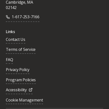
Cambridge, MA
02142
1-617-253-7166
Links
Contact Us
Terms of Service
FAQ
Privacy Policy
Program Policies
Accessibility
Cookie Management