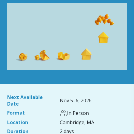
Next Available
Nov 5–6, 2026
Date
Format
In Person
Location
Cambridge, MA
Duration
2 days