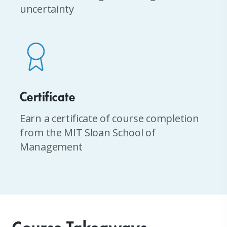
uncertainty
Certificate
Earn a certificate of course completion
from the MIT Sloan School of
Management