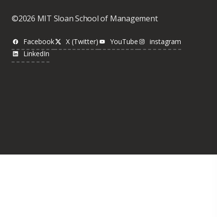
©2026 MIT Sloan School of Management
Facebook
X (Twitter)
YouTube
instagram
LinkedIn
Was this page helpful?
Yes
No