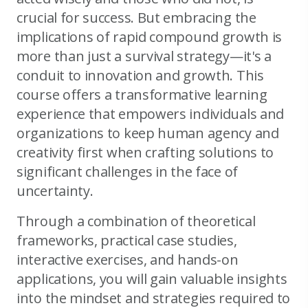
crucial for success. But embracing the
implications of rapid compound growth is
more than just a survival strategy—it's a
conduit to innovation and growth. This
course offers a transformative learning
experience that empowers individuals and
organizations to keep human agency and
creativity first when crafting solutions to
significant challenges in the face of
uncertainty.
Through a combination of theoretical
frameworks, practical case studies,
interactive exercises, and hands-on
applications, you will gain valuable insights
into the mindset and strategies required to