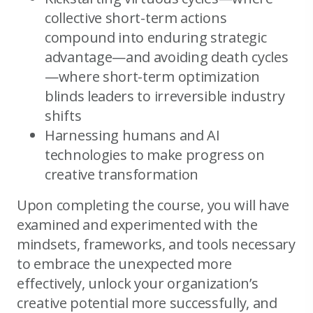
collective short-term actions
compound into enduring strategic
advantage—and avoiding death cycles
—where short-term optimization
blinds leaders to irreversible industry
shifts
Harnessing humans and AI
technologies to make progress on
creative transformation
Upon completing the course, you will have
examined and experimented with the
mindsets, frameworks, and tools necessary
to embrace the unexpected more
effectively, unlock your organization’s
creative potential more successfully, and