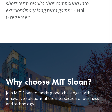
short term results that compound into
extraordinary long term gains.
” - Hal
Gregersen
Why choose MIT Sloan?
Join MIT Sloan to tackle global challenges with
innovative solutions at the intersection of business
and technology.