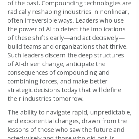
of the past. Compounding technologies are
radically reshaping industries in nonlinear,
often irreversible ways. Leaders who use
the power of AI to detect the implications
of these shifts early—and act decisively—
build teams and organizations that thrive.
Such leaders discern the deep structures
of AI-driven change, anticipate the
consequences of compounding and
combining forces, and make better
strategic decisions today that will define
their industries tomorrow.
The ability to navigate rapid, unpredictable,
and exponential changes, drawn from the
lessons of those who saw the future and
acted wisely and those who did not, is