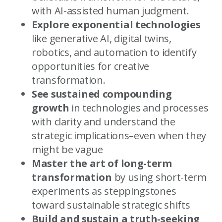
with AI-assisted human judgment.
Explore exponential technologies
like generative AI, digital twins,
robotics, and automation to identify
opportunities for creative
transformation.
See sustained compounding
growth
in technologies and processes
with clarity and understand the
strategic implications–even when they
might be vague
Master the art of long-term
transformation
by using short-term
experiments as steppingstones
toward sustainable strategic shifts
Build and sustain a truth-seeking