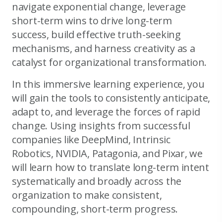
navigate exponential change, leverage
short-term wins to drive long-term
success, build effective truth-seeking
mechanisms, and harness creativity as a
catalyst for organizational transformation.
In this immersive learning experience, you
will gain the tools to consistently anticipate,
adapt to, and leverage the forces of rapid
change. Using insights from successful
companies like DeepMind, Intrinsic
Robotics, NVIDIA, Patagonia, and Pixar, we
will learn how to translate long-term intent
systematically and broadly across the
organization to make consistent,
compounding, short-term progress.