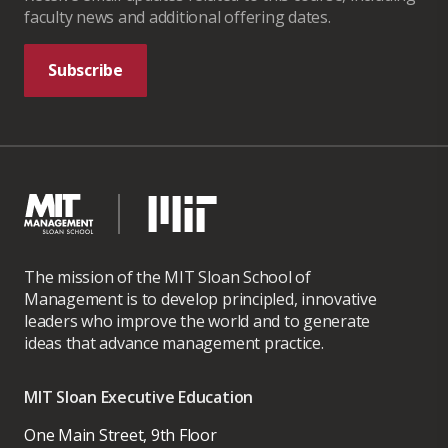
faculty news and additional offering dates.
Subscribe
The mission of the MIT Sloan School of
Management is to develop principled, innovative
leaders who improve the world and to generate
ideas that advance management practice.
MIT Sloan Executive Education
One Main Street, 9th Floor