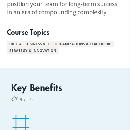
position your team for long-term success
in an era of compounding complexity.
Course Topics
DIGITAL BUSINESS & IT
ORGANIZATIONS & LEADERSHIP
STRATEGY & INNOVATION
Key Benefits
Copy link