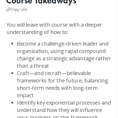
Course Takeaways
Copy Link
You will leave with course with a deeper
understanding of how to:
Become a challenge-driven leader and
organization, using rapid compound
change as a strategic advantage rather
than a threat
Craft—and recraft—believable
frameworks for the future, balancing
short-term needs with long-term
impact
Identify key exponential processes and
understand how they will influence
your progress on this framework