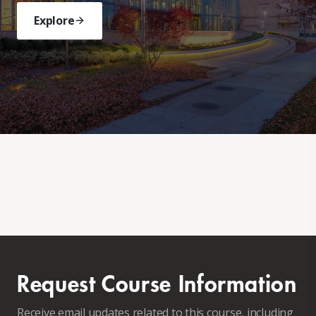
Explore
Request Course Information
Receive email updates related to this course, including