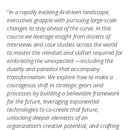
“
In a rapidly evolving AI-driven landscape,
executives grapple with pursuing large-scale
changes to stay ahead of the curve. In this
course we leverage insight from dozens of
interviews and case studies across the world
to master the mindset and skillset required for
embracing the unexpected —including the
duality and paradox that accompany
transformation. We explore how to make a
courageous shift in strategic gears and
processes by building a believable framework
for the future, leveraging exponential
technologies to co-create that future,
unlocking deeper elements of an
organization’s creative potential, and crafting