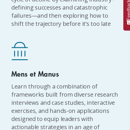
Feedba
defining successes and catastrophic
failures—and then exploring how to
shift the trajectory before it’s too late
Mens et Manus
Learn through a combination of
frameworks built from diverse research
interviews and case studies, interactive
exercises, and hands-on applications
designed to equip leaders with
actionable strategies in an age of