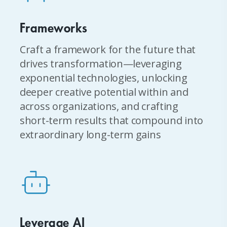
Frameworks
Craft a framework for the future that
drives transformation—leveraging
exponential technologies, unlocking
deeper creative potential within and
across organizations, and crafting
short-term results that compound into
extraordinary long-term gains
Leverage AI