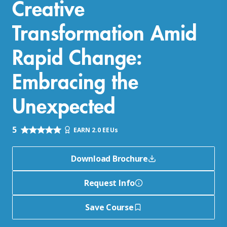
Creative
Transformation Amid
Rapid Change:
Embracing the
Unexpected
5
EARN 2.0 EEUs
Download Brochure
Request Info
Save Course