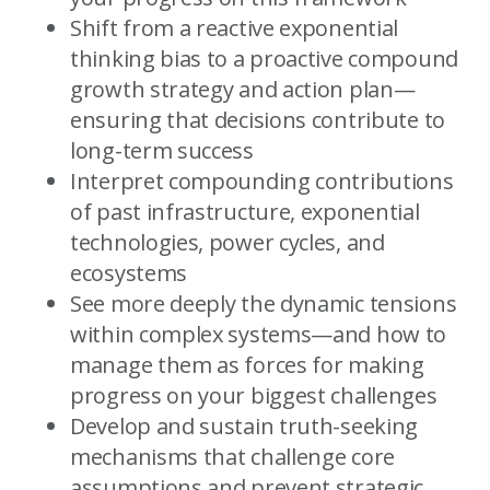
Shift from a reactive exponential
thinking bias to a proactive compound
growth strategy and action plan—
ensuring that decisions contribute to
long-term success
Interpret compounding contributions
of past infrastructure, exponential
technologies, power cycles, and
ecosystems
See more deeply the dynamic tensions
within complex systems—and how to
manage them as forces for making
progress on your biggest challenges
Develop and sustain truth-seeking
mechanisms that challenge core
assumptions and prevent strategic