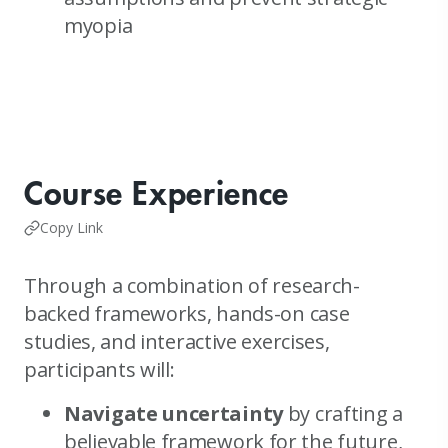
myopia
Course Experience
Copy Link
Through a combination of research-
backed frameworks, hands-on case
studies, and interactive exercises,
participants will:
Navigate uncertainty
by crafting a
believable framework for the future,