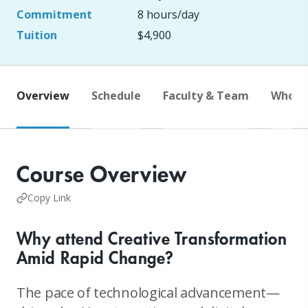
Commitment
8 hours/day
Tuition
$4,900
Overview
Schedule
Faculty & Team
Who S
Course Overview
Copy Link
Why attend Creative Transformation
Amid Rapid Change?
The pace of technological advancement—