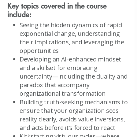
Key topics covered in the course
include:
Seeing the hidden dynamics of rapid
exponential change, understanding
their implications, and leveraging the
opportunities
Developing an AI-enhanced mindset
and a skillset for embracing
uncertainty—including the duality and
paradox that accompany
organizational transformation
Building truth-seeking mechanisms to
ensure that your organization sees
reality clearly, avoids value inversions,
and acts before it’s forced to react
Kickstarting virtuous cycles—where