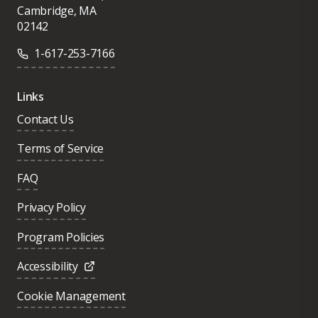
Cambridge, MA
02142
1-617-253-7166
Links
Contact Us
Terms of Service
FAQ
Privacy Policy
Program Policies
Accessibility
Cookie Management
Was this page helpful?