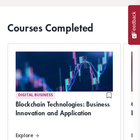
Feedback
Courses Completed
DIGITAL BUSINESS
MA
Blockchain Technologies: Business
Cy
Innovation and Application
Pl
Explore
Exp