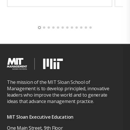
The mission of the MIT Sloan School of
Management is to develop principled, innovative
leaders who improve the world and to generate
ideas that advance management practice.
MIT Sloan Executive Education
One Main Street, 9th Floor