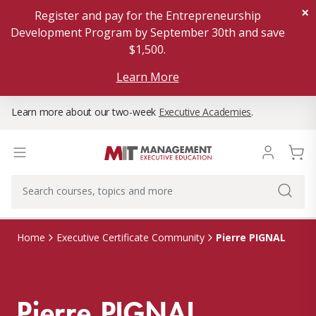
×
Register and pay for the Entrepreneurship
Development Program by September 30th and save
$1,500.
Learn More
Learn more about our two-week
Executive Academies
.
Pierre PIGNAL
Home
Executive Certificate Community
Pierre PIGNAL