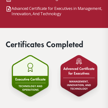
Advanced Certificate for Executives in Management,
Innovation, And Technology
Certificates Completed