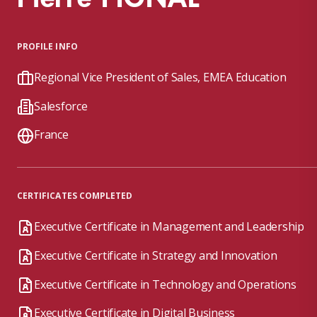
PROFILE INFO
Regional Vice President of Sales, EMEA Education
Salesforce
France
CERTIFICATES COMPLETED
Executive Certificate in Management and Leadership
Executive Certificate in Strategy and Innovation
Executive Certificate in Technology and Operations
Executive Certificate in Digital Business