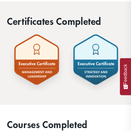
Certificates Completed
Feedback
Courses Completed