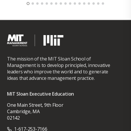
The mission of the MIT Sloan School of
Management is to develop principled, innovative
leaders who improve the world and to generate
ideas that advance management practice.
MIT Sloan Executive Education
One Main Street, 9th Floor
Cambridge, MA
02142
1-617-253-7166