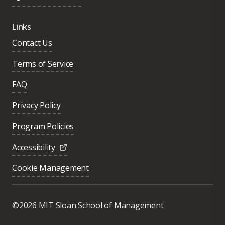
Links
Contact Us
Terms of Service
FAQ
Privacy Policy
Program Policies
Accessibility
Cookie Management
Was this page helpful?
Yes
©2026 MIT Sloan School of Management
No