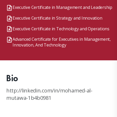
Executive Certificate in Management and Leadership
Executive Certificate in Strategy and Innovation
Executive Certificate in Technology and Operations
Advanced Certificate for Executives in Management,
Innovation, And Technology
Bio
http://linkedin.com/in/mohamed-al-
mutawa-1b4b0981