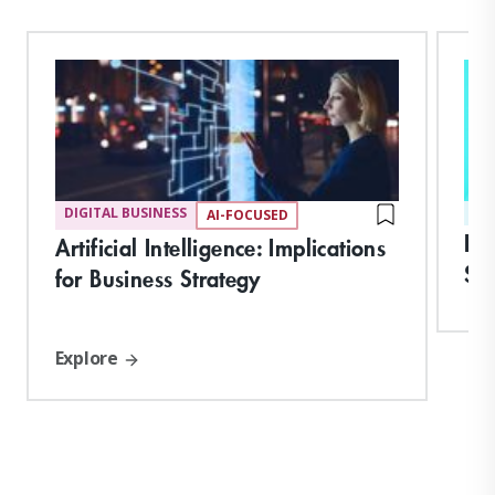
DIGITAL BUSINESS
ST
AI-FOCUSED
In
Artificial Intelligence: Implications
Ski
for Business Strategy
Explore