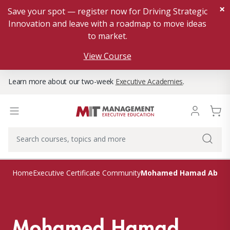
×
Save your spot — register now for Driving Strategic
Innovation and leave with a roadmap to move ideas
to market.
View Course
Learn more about our two-week
Executive Academies
.
Mohamed Hamad Abdul
Home
Executive Certificate Community
Mohamed Hamad