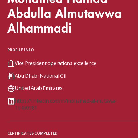
Abdulla Almutawwa
Alhammadi
PROFILE INFO
Vice President operations excellence
Abu Dhabi National Oil
United Arab Emirates
https://linkedin.com/in/mohamed-al-mutawa-
1b4b0981
CERTIFICATES COMPLETED