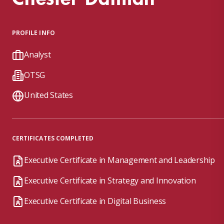
PROFILE INFO
Analyst
OTSG
United States
CERTIFICATES COMPLETED
Executive Certificate in Management and Leadership
Executive Certificate in Strategy and Innovation
Executive Certificate in Digital Business