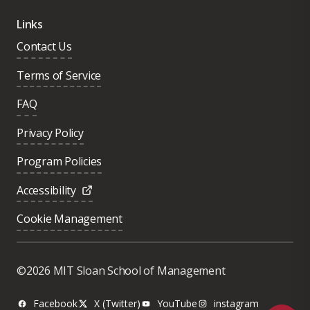
Links
Contact Us
Terms of Service
FAQ
Privacy Policy
Program Policies
Accessibility
Cookie Management
Was this page helpful?
Yes
©2026 MIT Sloan School of Management
No
Facebook
X (Twitter)
YouTube
instagram