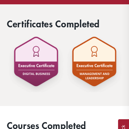
Certificates Completed
Courses Completed