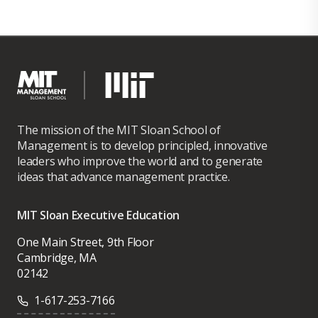
The mission of the MIT Sloan School of
Management is to develop principled, innovative
leaders who improve the world and to generate
ideas that advance management practice.
MIT Sloan Executive Education
One Main Street, 9th Floor
Cambridge, MA
02142
1-617-253-7166