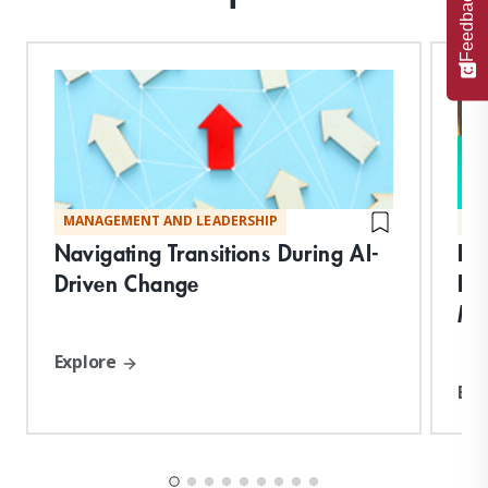
Feedback
MANAGEMENT AND LEADERSHIP
TE
Navigating Transitions During AI-
Bu
Driven Change
Re
Mit
Explore
Exp