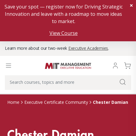
×
Save your spot — register now for Driving Strategic
Innovation and leave with a roadmap to move ideas
to market.
View Course
Learn more about our two-week
Executive Academies
.
Chester Damian
Home
Executive Certificate Community
Chester Damian