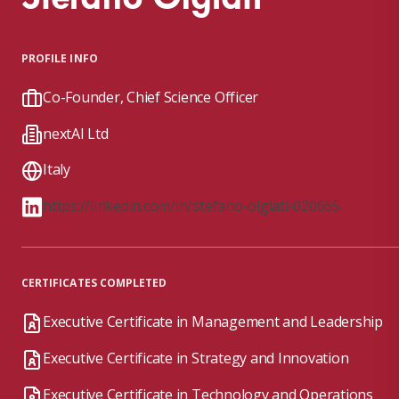
PROFILE INFO
Co-Founder, Chief Science Officer
nextAI Ltd
Italy
https://linkedin.com/in/stefano-olgiati-020665
CERTIFICATES COMPLETED
Executive Certificate in Management and Leadership
Executive Certificate in Strategy and Innovation
Executive Certificate in Technology and Operations