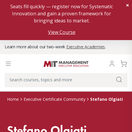
×
Seats fill quickly — register now for Systematic
Innovation and gain a proven framework for
bringing ideas to market.
View Course
Learn more about our two-week
Executive Academies
.
Stefano Olgiati
Home
Executive Certificate Community
Stefano Olgiati