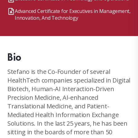
Advanced Certificate for Executives in Management,
Innovation, And Technology
Bio
Stefano is the Co-Founder of several
HealthTech companies specialized in Digital
Biotech, Human-AI Interaction-Driven
Precision Medicine, AI-enhanced
Translational Medicine, and Patient-
Mediated Health Information Exchange
Solutions. In the last 25 years, he has been
sitting in the boards of more than 50