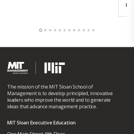
Exp
The mission of the MIT Sloan School of
Management is to develop principled, innovative
leaders who improve the world and to generate
ideas that advance management practice.
MIT Sloan Executive Education
One Main Street, 9th Floor