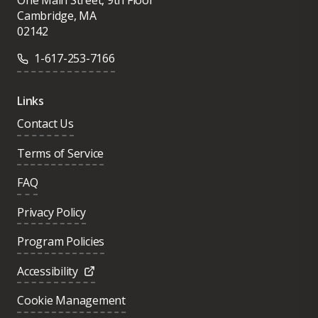
Cambridge, MA
02142
1-617-253-7166
Links
Contact Us
Terms of Service
FAQ
Privacy Policy
Program Policies
Accessibility
Cookie Management
Was this page helpful?