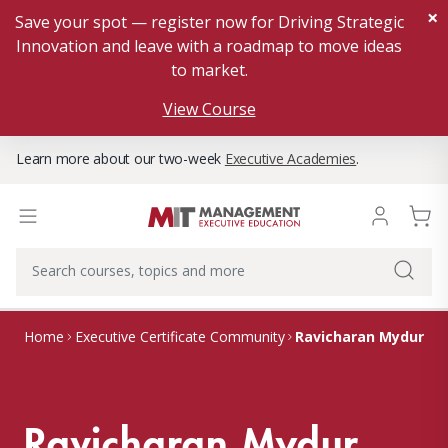
×
Save your spot — register now for Driving Strategic
Innovation and leave with a roadmap to move ideas
to market.
View Course
Learn more about our two-week
Executive Academies
.
Ravicharan Mydur
Home
Executive Certificate Community
Ravicharan Mydur