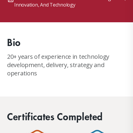
Innovation, And Technology
Bio
20+ years of experience in technology
development, delivery, strategy and
operations
Certificates Completed