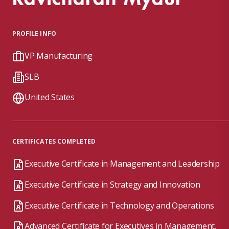
PROFILE INFO
VP Manufacturing
SLB
United States
CERTIFICATES COMPLETED
Executive Certificate in Management and Leadership
Executive Certificate in Strategy and Innovation
Executive Certificate in Technology and Operations
Advanced Certificate for Executives in Management,