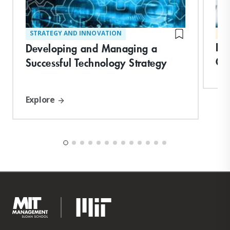
STRATEGY AND INNOVATION
MA
Le
Developing and Managing a
Ch
Successful Technology Strategy
Explore