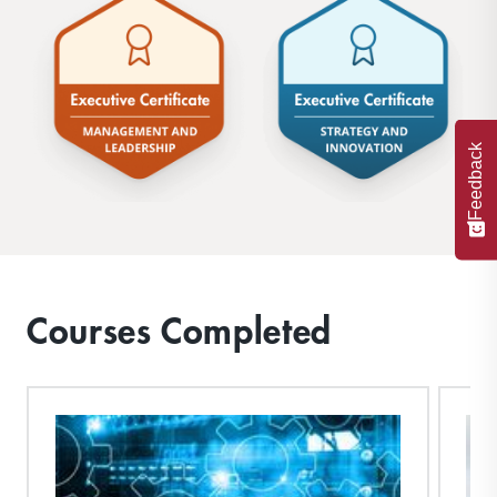
Feedback
Courses Completed