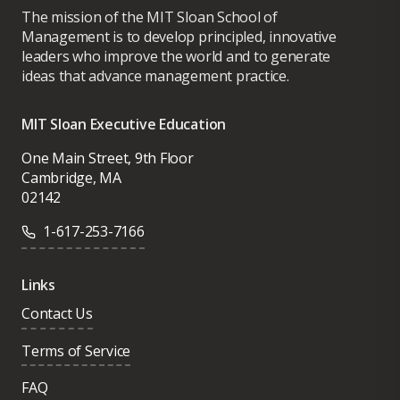
The mission of the MIT Sloan School of
Management is to develop principled, innovative
leaders who improve the world and to generate
ideas that advance management practice.
MIT Sloan Executive Education
One Main Street, 9th Floor
Cambridge, MA
02142
1-617-253-7166
Links
Contact Us
Terms of Service
FAQ