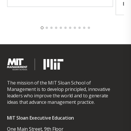
Exp
The mission of the MIT Sloan School of
Management is to develop principled, innovative
leaders who improve the world and to generate
ideas that advance management practice.
MIT Sloan Executive Education
One Main Street, 9th Floor