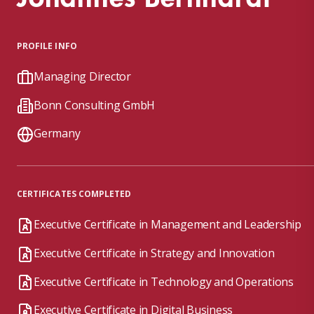
PROFILE INFO
Managing Director
Bonn Consulting GmbH
Germany
CERTIFICATES COMPLETED
Executive Certificate in Management and Leadership
Executive Certificate in Strategy and Innovation
Executive Certificate in Technology and Operations
Executive Certificate in Digital Business