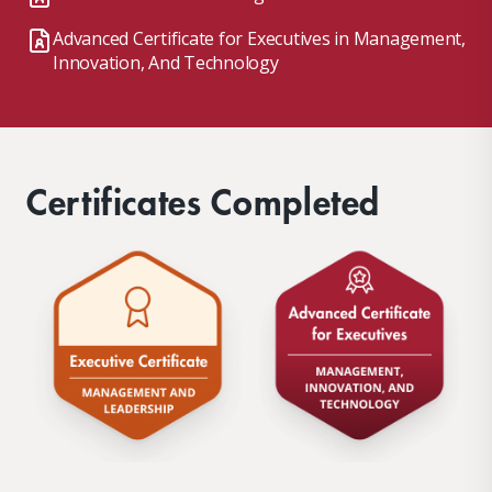
Advanced Certificate for Executives in Management,
Innovation, And Technology
Certificates Completed