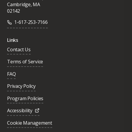
Cambridge, MA
02142
1-617-253-7166
Links
Contact Us
Terms of Service
FAQ
Privacy Policy
Program Policies
Accessibility
Cookie Management
Was this page helpful?