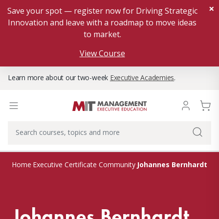
×
Save your spot — register now for Driving Strategic
Innovation and leave with a roadmap to move ideas
to market.
View Course
Learn more about our two-week
Executive Academies
.
Johannes Bernhardt
Home
Executive Certificate Community
Johannes Bernhardt