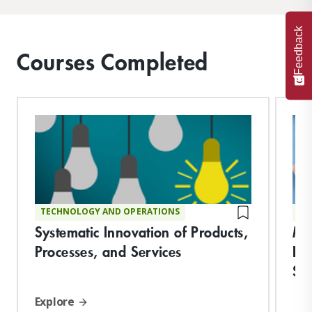
Feedback
Courses Completed
TECHNOLOGY AND OPERATIONS
TE
Systematic Innovation of Products,
Ma
Processes, and Services
Del
Sy
Explore