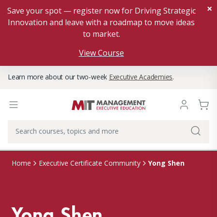
×
Save your spot — register now for Driving Strategic
Innovation and leave with a roadmap to move ideas
to market.
View Course
Learn more about our two-week
Executive Academies
.
Yong Shen
Home
Executive Certificate Community
Yong Shen