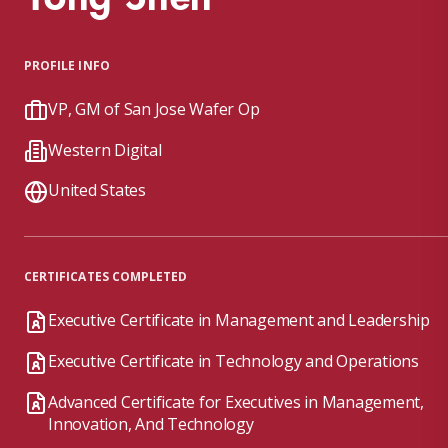
PROFILE INFO
VP, GM of San Jose Wafer Op
Western Digital
United States
CERTIFICATES COMPLETED
Executive Certificate in Management and Leadership
Executive Certificate in Technology and Operations
Advanced Certificate for Executives in Management,
Innovation, And Technology