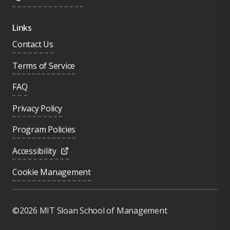
Links
Contact Us
Terms of Service
FAQ
Privacy Policy
Program Policies
Accessibility
Cookie Management
Was this page helpful?
Yes
©2026 MIT Sloan School of Management
No