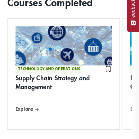
Courses Completed
Feedback
TECHNOLOGY AND OPERATIONS
TE
Supply Chain Strategy and
De
Management
Op
Explore
Exp