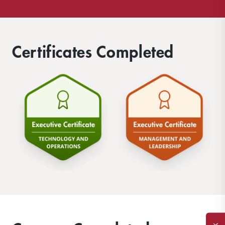
Certificates Completed