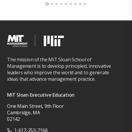
The mission of the MIT Sloan School of
Management is to develop principled, innovative
leaders who improve the world and to generate
ideas that advance management practice.
MIT Sloan Executive Education
One Main Street, 9th Floor
Cambridge, MA
02142
1-617-253-7166