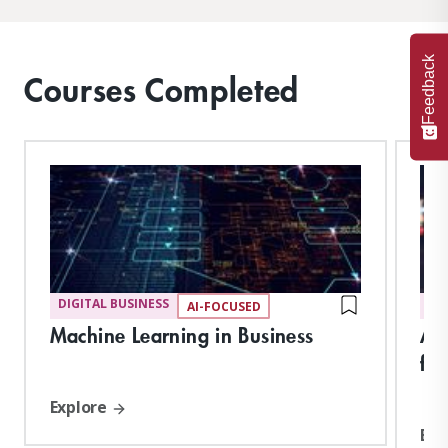
Feedback
Courses Completed
DIGITAL BUSINESS
DI
AI-FOCUSED
Machine Learning in Business
Art
for
Explore
Exp