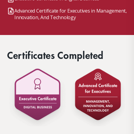
Advanced Certificate for Executives in Management,
Innovation, And Technology
Certificates Completed