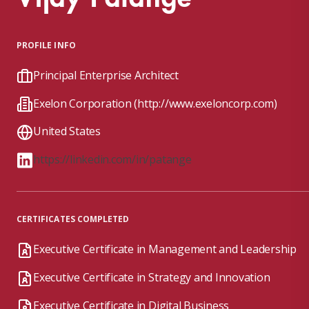
PROFILE INFO
Principal Enterprise Architect
Exelon Corporation (http://www.exeloncorp.com)
United States
https://linkedin.com/in/patange
CERTIFICATES COMPLETED
Executive Certificate in Management and Leadership
Executive Certificate in Strategy and Innovation
Executive Certificate in Digital Business