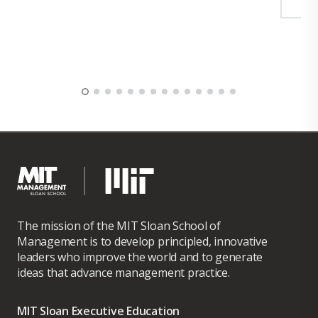
The mission of the MIT Sloan School of
Management is to develop principled, innovative
leaders who improve the world and to generate
ideas that advance management practice.
MIT Sloan Executive Education