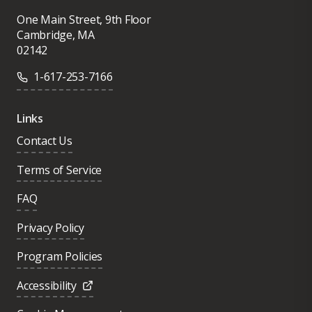
One Main Street, 9th Floor
Cambridge, MA
02142
1-617-253-7166
Links
Contact Us
Terms of Service
FAQ
Privacy Policy
Program Policies
Accessibility