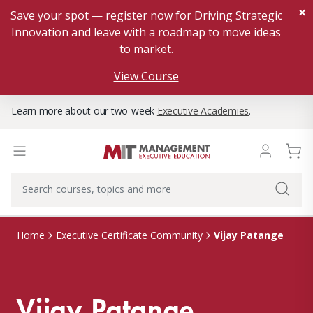
×
Save your spot — register now for Driving Strategic
Innovation and leave with a roadmap to move ideas
to market.
View Course
Learn more about our two-week
Executive Academies
.
Vijay Patange
Home
Executive Certificate Community
Vijay Patange