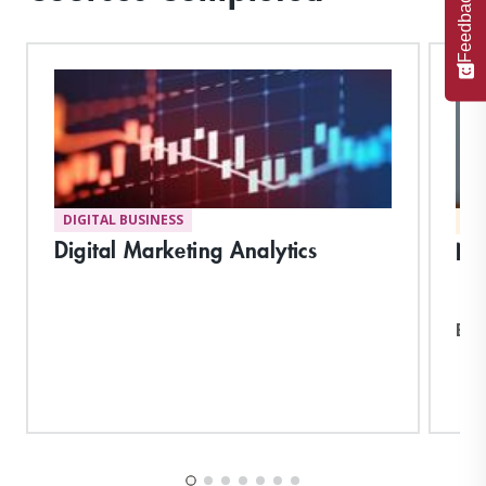
Feedback
DIGITAL BUSINESS
MA
Digital Marketing Analytics
Neg
Exp