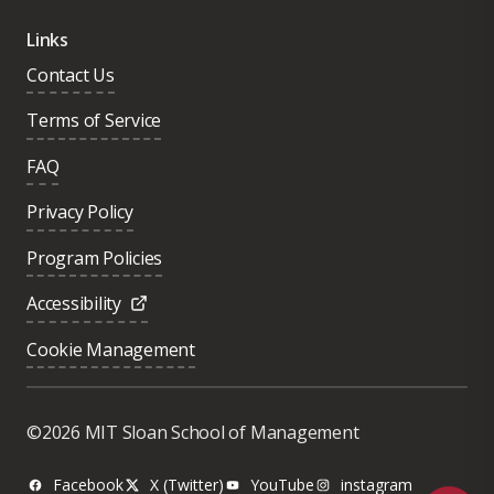
Links
Contact Us
Terms of Service
FAQ
Privacy Policy
Program Policies
Accessibility
Cookie Management
Was this page helpful?
Yes
©2026 MIT Sloan School of Management
No
Facebook
X (Twitter)
YouTube
instagram