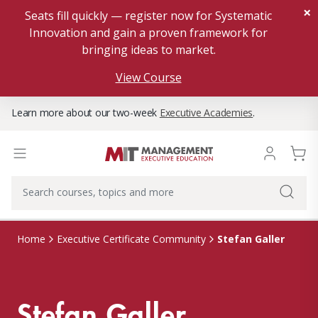
×
Seats fill quickly — register now for Systematic
Innovation and gain a proven framework for
bringing ideas to market.
View Course
Learn more about our two-week
Executive Academies
.
Stefan Galler
Home
Executive Certificate Community
Stefan Galler