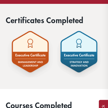
Certificates Completed
Courses Completed