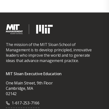
The mission of the MIT Sloan School of
Management is to develop principled, innovative
leaders who improve the world and to generate
ideas that advance management practice.
MIT Sloan Executive Education
One Main Street, 9th Floor
Cambridge, MA
02142
1-617-253-7166