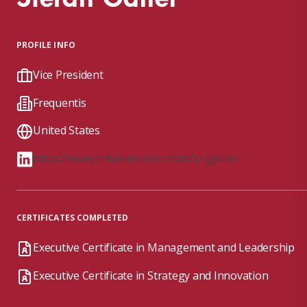
PROFILE INFO
Vice President
Frequentis
United States
https://www.linkedin.com/in/stefanjgaller/
CERTIFICATES COMPLETED
Executive Certificate in Management and Leadership
Executive Certificate in Strategy and Innovation