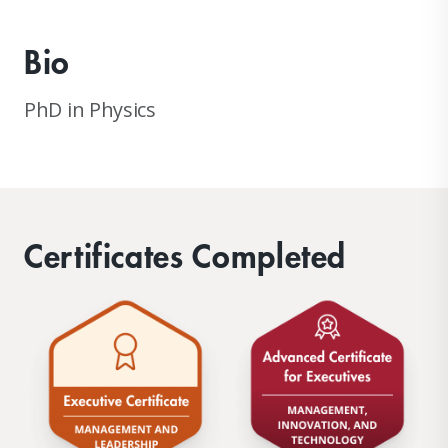
Bio
PhD in Physics
Certificates Completed