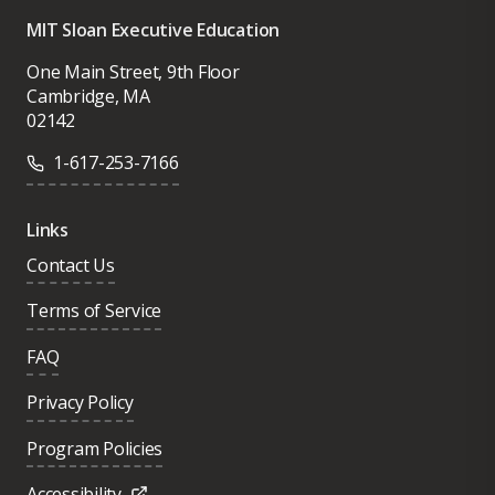
MIT Sloan Executive Education
One Main Street, 9th Floor
Cambridge, MA
02142
1-617-253-7166
Links
Contact Us
Terms of Service
FAQ
Privacy Policy
Program Policies
Accessibility