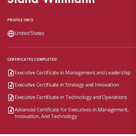
PROFILE INFO
United States
CERTIFICATES COMPLETED
Executive Certificate in Management and Leadership
Executive Certificate in Strategy and Innovation
Executive Certificate in Technology and Operations
Advanced Certificate for Executives in Management,
Innovation, And Technology