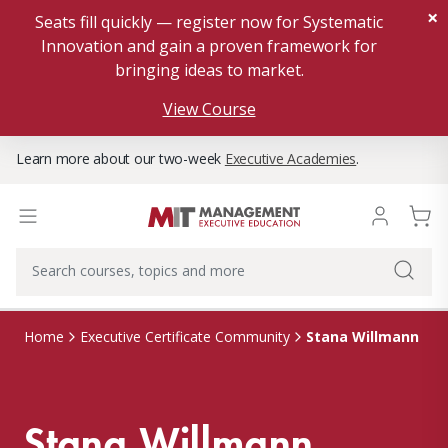
×
Seats fill quickly — register now for Systematic
Innovation and gain a proven framework for
bringing ideas to market.
View Course
Learn more about our two-week
Executive Academies
.
Stana Willmann
Home
Executive Certificate Community
Stana Willmann