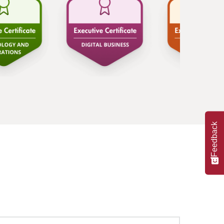
Feedback