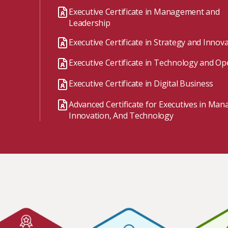
Watch the webinar recording
Two-week, intensive on-campus courses
Executive Certificate in Management and
Hybrid
Leadership
A mix of learning formats
Executive Certificate in Strategy and Innov
Explore All
Executive Certificate in Technology and Op
View our Program Guide
Executive Certificate in Digital Business
Advanced Certificate for Executives in Ma
Innovation, And Technology