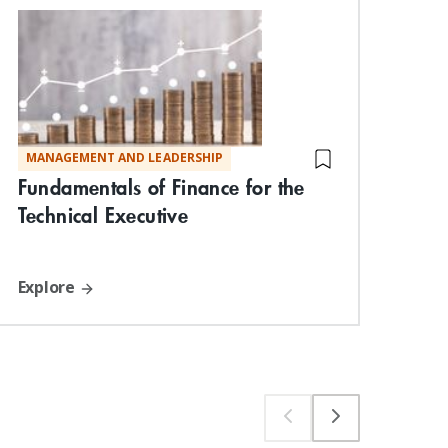
MANAGEMENT AND LEADERSHIP
MA
Fundamentals of Finance for the
Neg
Technical Executive
Exp
Explore