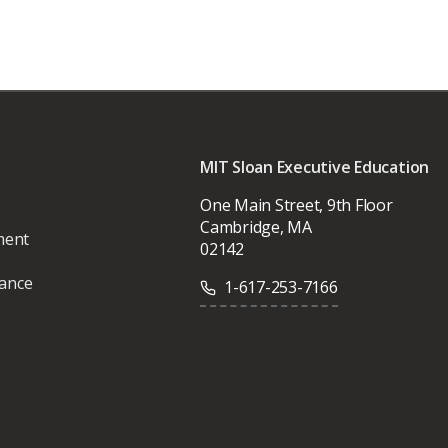
MIT Sloan Executive Education
One Main Street, 9th Floor
Cambridge, MA
ment
02142
vance
1-617-253-7166