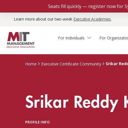
Seats fill quickly — register now for
Learn more about our two-week
Executive Academies
.
For Individuals
For Organizati
Faculty & Staff Thought
Course Finder
Custom Programs
Why Choose MIT Sloan?
Leadership
Srikar Red
Home
Executive Certificate Community
Capabilities and Expertise
Course Calendar
Participant Viewpoints
Executive Education Team
The Learning Experience
Client Impact Stories
Srikar Reddy 
Blog
Faculty Directory
Courses by Format
The Engagement Process
Custom Program Directors
Webinars
Connect With Us
Custom Programs Inquiry
Courses by Topic
PROFILE INFO