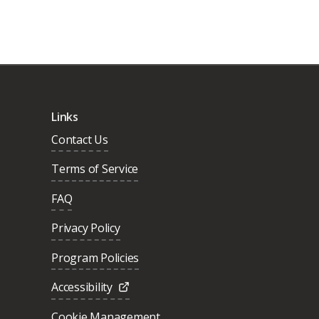
Links
Contact Us
Terms of Service
FAQ
Privacy Policy
Program Policies
Accessibility
Cookie Management