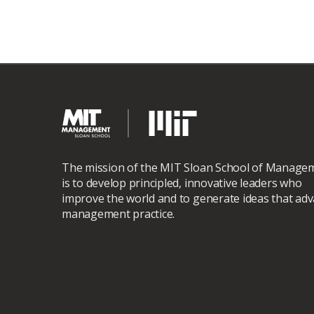
The mission of the MIT Sloan School of Manage
is to develop principled, innovative leaders who
improve the world and to generate ideas that ad
management practice.