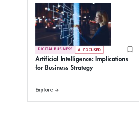
DIGITAL BUSINESS
AI-FOCUSED
Artificial Intelligence: Implications
for Business Strategy
Explore