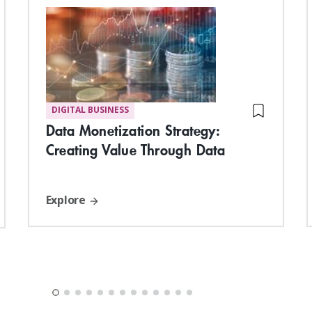
DIGITAL BUSINESS
Data Monetization Strategy:
Creating Value Through Data
Explore