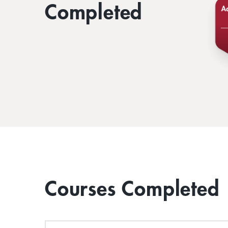
Completed
Courses Completed