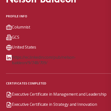
PROFILE INFO
Columnist
GCS
United States
https://ec.linkedin.com/pub/nelson-
baldeon/9/748/709/
CERTIFICATES COMPLETED
Executive Certificate in Management and Leadership
Executive Certificate in Strategy and Innovation