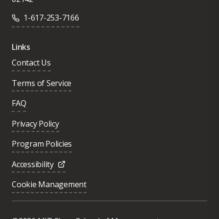
1-617-253-7166
Links
Contact Us
Terms of Service
FAQ
Privacy Policy
Program Policies
Accessibility
Cookie Management
Was this page helpful?
Yes