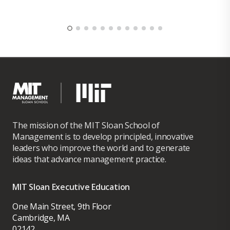
The mission of the MIT Sloan School of
Management is to develop principled, innovative
leaders who improve the world and to generate
ideas that advance management practice.
MIT Sloan Executive Education
One Main Street, 9th Floor
Cambridge, MA
02142