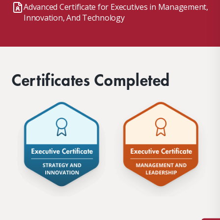
Advanced Certificate for Executives in Management,
Innovation, And Technology
Certificates Completed