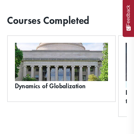
Feedback
Courses Completed
Dynamics of Globalization
ST
Bui
th