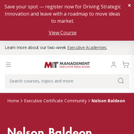
×
Save your spot — register now for Driving Strategic
Innovation and leave with a roadmap to move ideas
to market.
View Course
Learn more about our two-week
Executive Academies
.
Nelson Baldeon
Home
Executive Certificate Community
Nelson Baldeon