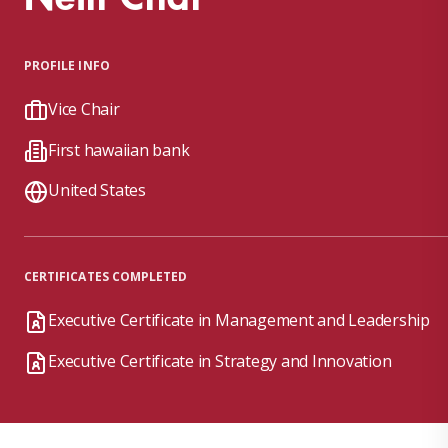
PROFILE INFO
Vice Chair
First hawaiian bank
United States
CERTIFICATES COMPLETED
Executive Certificate in Management and Leadership
Executive Certificate in Strategy and Innovation