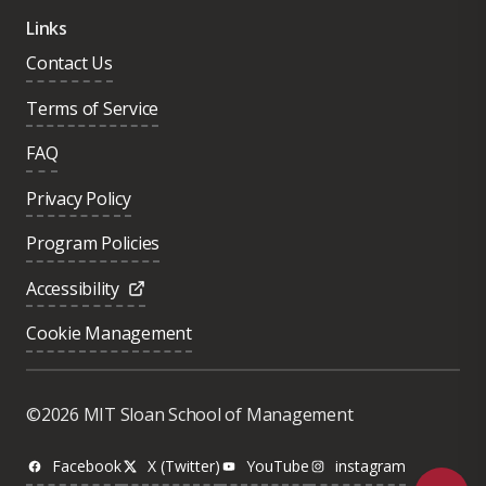
Links
Contact Us
Terms of Service
FAQ
Privacy Policy
Program Policies
Accessibility
Cookie Management
Was this page helpful?
Yes
©2026 MIT Sloan School of Management
No
Facebook
X (Twitter)
YouTube
instagram