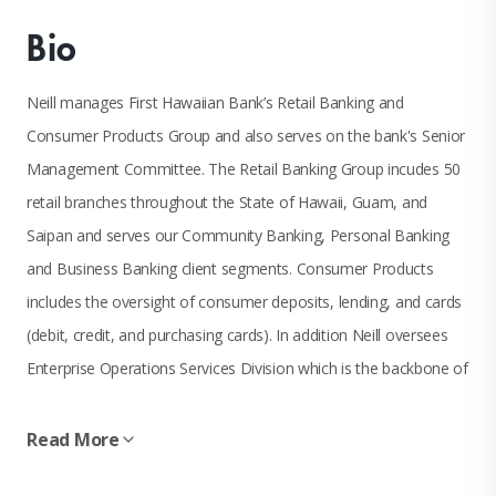
Bio
Neill manages First Hawaiian Bank’s Retail Banking and
Consumer Products Group and also serves on the bank's Senior
Management Committee. The Retail Banking Group incudes 50
retail branches throughout the State of Hawaii, Guam, and
Saipan and serves our Community Banking, Personal Banking
and Business Banking client segments. Consumer Products
includes the oversight of consumer deposits, lending, and cards
(debit, credit, and purchasing cards). In addition Neill oversees
Enterprise Operations Services Division which is the backbone of
the bank's money processing and handling of cash, coin, vault,
ACH, and wire activities.
Read More