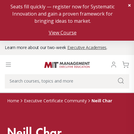
×
Seats fill quickly — register now for Systematic
Innovation and gain a proven framework for
bringing ideas to market.
View Course
Learn more about our two-week
Executive Academies
.
Neill Char
Home
Executive Certificate Community
Neill Char