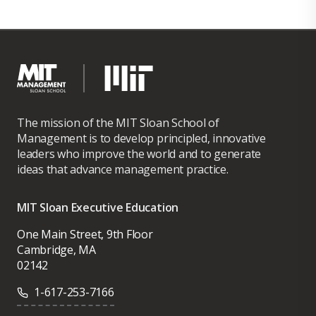
The mission of the MIT Sloan School of
Management is to develop principled, innovative
leaders who improve the world and to generate
ideas that advance management practice.
MIT Sloan Executive Education
One Main Street, 9th Floor
Cambridge, MA
02142
1-617-253-7166