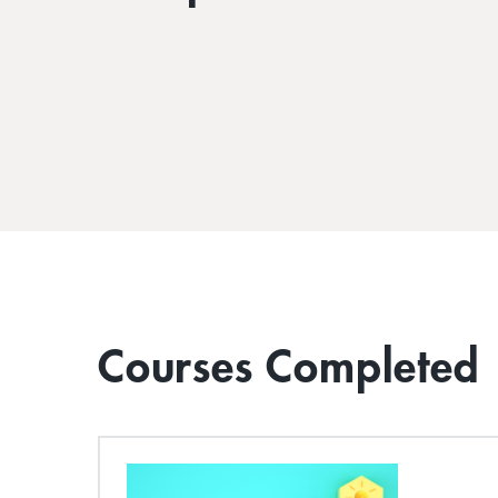
Courses Completed