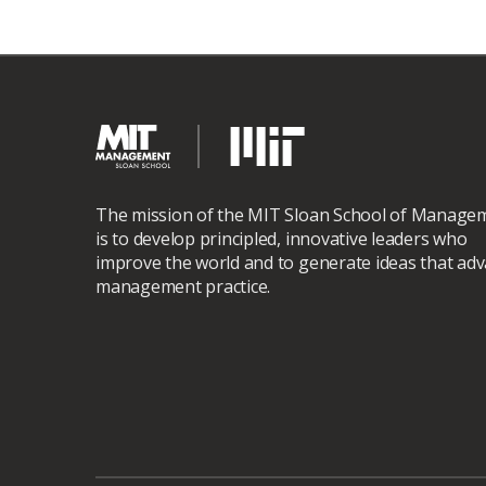
The mission of the MIT Sloan School of Manage
is to develop principled, innovative leaders who
improve the world and to generate ideas that ad
management practice.