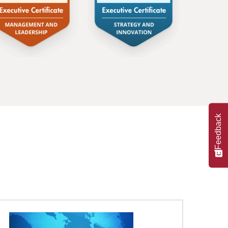
Feedback