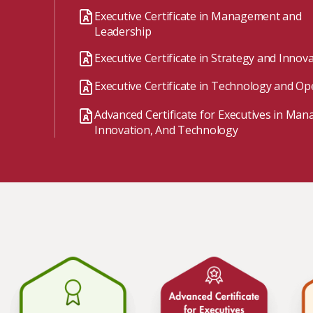
Watch the webinar recording
Two-week, intensive on-campus courses
Executive Certificate in Management and
Hybrid
Leadership
A mix of learning formats
Executive Certificate in Strategy and Innov
Explore All
Executive Certificate in Technology and Op
View our Program Guide
Advanced Certificate for Executives in Ma
Innovation, And Technology