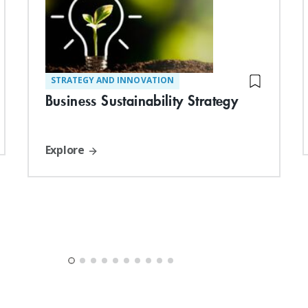
STRATEGY AND INNOVATION
Business Sustainability Strategy
Explore