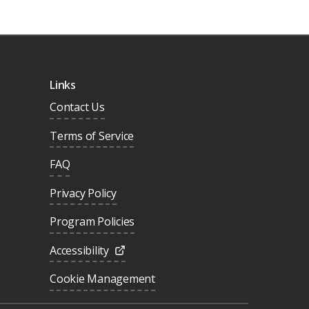
Links
Contact Us
Terms of Service
FAQ
Privacy Policy
Program Policies
Accessibility
Cookie Management