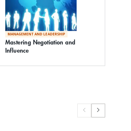
MANAGEMENT AND LEADERSHIP
MA
Mastering Negotiation and
Unl
Influence
Sig
Exp