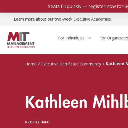
Seats fill quickly — register now for
Learn more about our two-week
Executive Academies
.
For Individuals
For Organizati
Faculty & Staff Thought
Course Finder
Custom Programs
Why Choose MIT Sloan?
Leadership
Kathleen M
Home
Executive Certificate Community
Capabilities and Expertise
Course Calendar
Participant Viewpoints
Executive Education Team
The Learning Experience
Client Impact Stories
Kathleen Mihl
Blog
Faculty Directory
Courses by Format
The Engagement Process
Custom Program Directors
Webinars
Connect With Us
Custom Programs Inquiry
Courses by Topic
PROFILE INFO