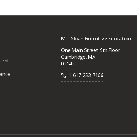
MIT Sloan Executive Education
One Main Street, 9th Floor
Cambridge, MA
ment
02142
vance
1-617-253-7166