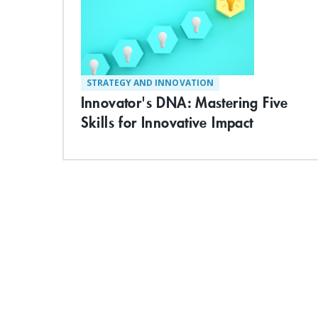
STRATEGY AND INNOVATION
Innovator's DNA: Mastering Five
Skills for Innovative Impact