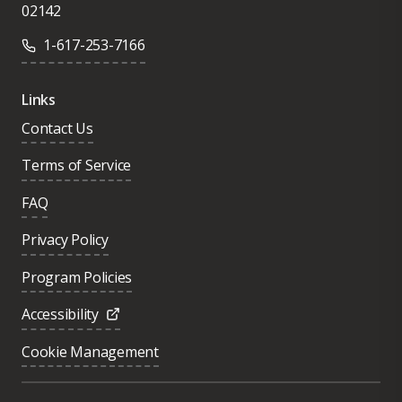
02142
1-617-253-7166
Links
Contact Us
Terms of Service
FAQ
Privacy Policy
Program Policies
Accessibility
Cookie Management
Was this page helpful?