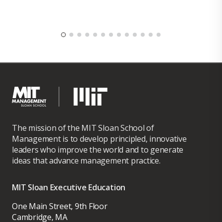
The mission of the MIT Sloan School of
Management is to develop principled, innovative
leaders who improve the world and to generate
ideas that advance management practice.
MIT Sloan Executive Education
One Main Street, 9th Floor
Cambridge, MA