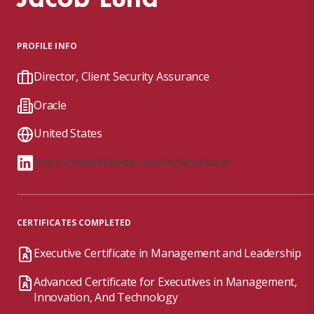
PROFILE INFO
Director, Client Security Assurance
Oracle
United States
https://www.linkedin.com/in/jacobluna/
CERTIFICATES COMPLETED
Executive Certificate in Management and Leadership
Advanced Certificate for Executives in Management,
Innovation, And Technology