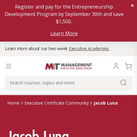
×
Register and pay for the Entrepreneurship
Development Program by September 30th and save
$1,500.
Learn More
Learn more about our two-week
Executive Academies
.
Jacob Luna
Home
Executive Certificate Community
Jacob Luna