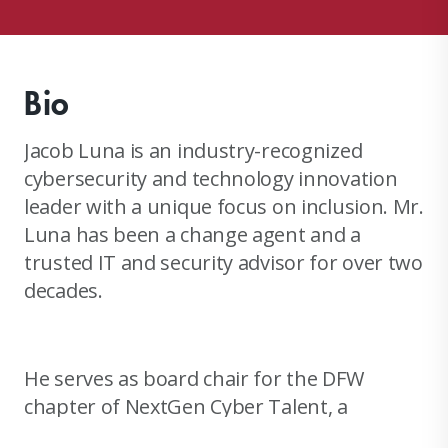
Bio
Jacob Luna is an industry-recognized
cybersecurity and technology innovation
leader with a unique focus on inclusion. Mr.
Luna has been a change agent and a
trusted IT and security advisor for over two
decades.
He serves as board chair for the DFW
chapter of NextGen Cyber Talent, a
national non-profit aimed at educating