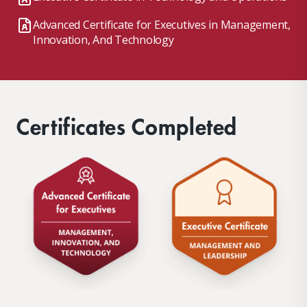
Advanced Certificate for Executives in Management,
Innovation, And Technology
Certificates Completed