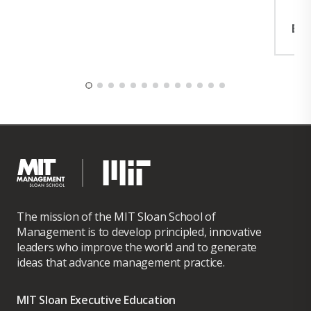
Exp
The mission of the MIT Sloan School of
Management is to develop principled, innovative
leaders who improve the world and to generate
ideas that advance management practice.
MIT Sloan Executive Education