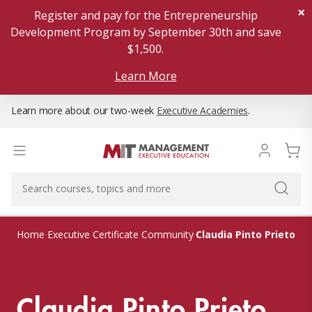
×
Register and pay for the Entrepreneurship
Development Program by September 30th and save
$1,500.
Learn More
Learn more about our two-week
Executive Academies
.
Claudia Pinto Prieto
Home
Executive Certificate Community
Claudia Pinto Prieto