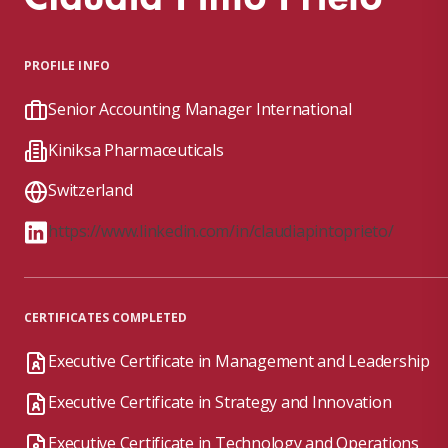
PROFILE INFO
Senior Accounting Manager International
Kiniksa Pharmaceuticals
Switzerland
https://www.linkedin.com/in/claudiapintoprieto/
CERTIFICATES COMPLETED
Executive Certificate in Management and Leadership
Executive Certificate in Strategy and Innovation
Executive Certificate in Technology and Operations