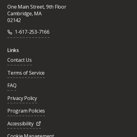
One Main Street, 9th Floor
Cambridge, MA
02142
1-617-253-7166
Links
Contact Us
Terms of Service
FAQ
Privacy Policy
Program Policies
Accessibility
Cookie Management