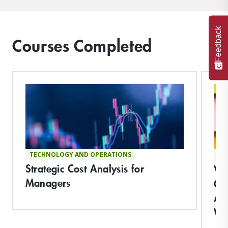
Feedback
Courses Completed
TECHNOLOGY AND OPERATIONS
TE
Strategic Cost Analysis for
Vi
Managers
Co
App
Wo