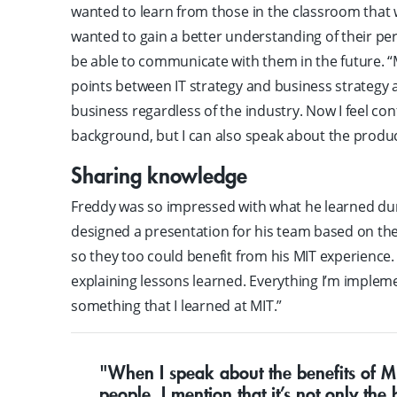
wanted to learn from those in the classroom that w
wanted to gain a better understanding of their pe
be able to communicate with them in the future. “
points between IT strategy and business strateg
business regardless of the industry. Now I feel co
background, but I can also speak about the produc
Sharing knowledge
Freddy was so impressed with what he learned du
designed a presentation for his team based on th
so they too could benefit from his MIT experience.
explaining lessons learned. Everything I’m impleme
something that I learned at MIT.”
"When I speak about the benefits of M
people, I mention that it’s not only the b