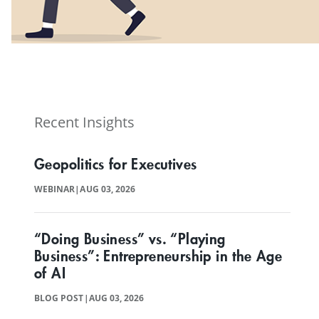
View our Program Guide
Recent Insights
Geopolitics for Executives
WEBINAR
|
AUG 03, 2026
“Doing Business” vs. “Playing
Business”: Entrepreneurship in the Age
of AI
BLOG POST
|
AUG 03, 2026