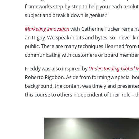
frameworks step-by-step to help you reach a solut
subject and break it down is genius.”
Marketing Innovation
with Catherine Tucker remains o
an IT guy. We speak in bits and bytes, so I never 
public. There are many techniques I learned from t
communicating with customers or board member
Freddy was also inspired by
Understanding Global M
Roberto Rigobon. Aside from forming a special bo
background, the content was timely and presente
this course to others independent of their role – t