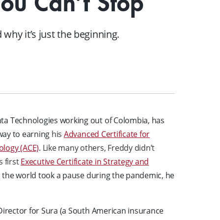
You Can’t Stop
A mix of learning formats
Explore All
why it’s just the beginning.
View our Program Guide
ta Technologies working out of Colombia, has
 way to earning
his
Advanced Certificate for
ology (ACE)
. Like many others, Freddy didn’t
s first
Executive Certificate in Strategy and
 the world took a pause during the pandemic, he
 Director for Sura (a South American insurance