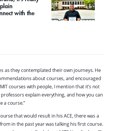
plain
nnect with the
"
es as they contemplated their own journeys. He
ecommendations about courses, and encouraged
 MIT courses with people, I mention that it’s not
he professors explain everything, and how you can
e a course.”
ourse that would result in his ACE, there was a
from in the past year was talking his first course.