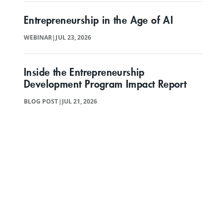
Entrepreneurship in the Age of AI
WEBINAR
|
JUL 23, 2026
Inside the Entrepreneurship
Development Program Impact Report
BLOG POST
|
JUL 21, 2026