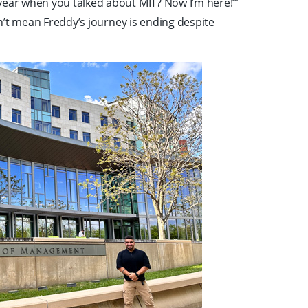
year when you talked about MIT? Now I’m here!’”
esn’t mean Freddy’s journey is ending despite