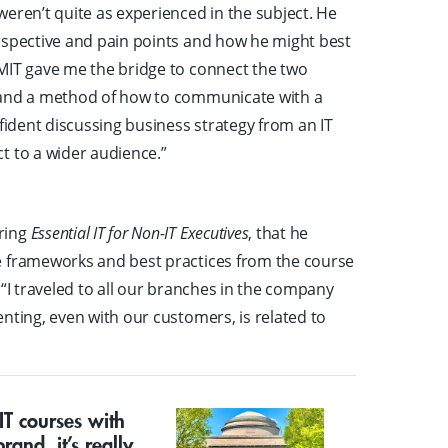
eren’t quite as experienced in the subject. He
rspective and pain points and how he might best
MIT gave me the bridge to connect the two
y and a method of how to communicate with a
nfident discussing business strategy from an IT
t to a wider audience.”
ring
Essential IT for Non-IT Executives
, that he
e frameworks and best practices from the course
 “I traveled to all our branches in the company
nting, even with our customers, is related to
IT courses with
rand, it’s really