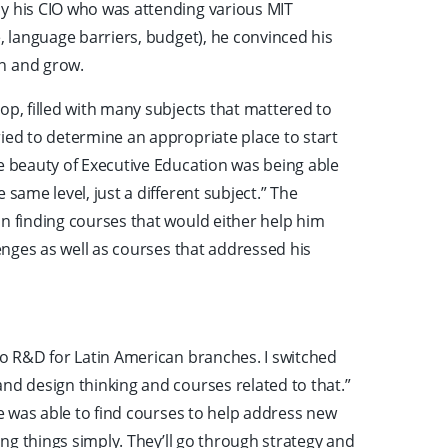
y his CIO who was attending various MIT
e, language barriers, budget), he convinced his
rn and grow.
op, filled with many subjects that mattered to
ied to determine an appropriate place to start
he beauty of Executive Education was being able
 same level, just a different subject.” The
on finding courses that would either help him
lenges as well as courses that addressed his
to R&D for Latin American branches. I switched
nd design thinking and courses related to that.”
he was able to find courses to help address new
ning things simply. They’ll go through strategy and