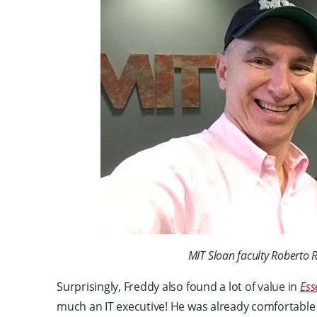
MIT Sloan faculty Roberto 
Surprisingly, Freddy also found a lot of
value in
Ess
much an IT executive! He was already comfortable