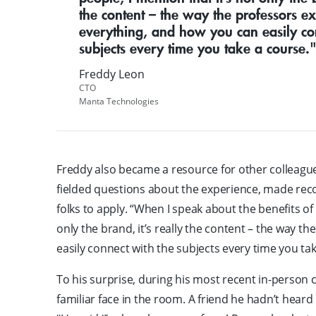
the content – the way the professors ex
everything, and how you can easily co
subjects every time you take a course.
Freddy Leon
CTO
Manta Technologies
Freddy also became a resource for other colleagu
fielded questions about the experience, made r
folks to apply. “When I speak about the benefits of
only the brand, it’s really the content – the way t
easily connect with the subjects every time you tak
To his surprise, during his most recent in-person c
familiar face in the room. A friend he hadn’t heard 