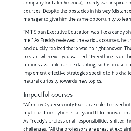
company for Latin America), Freddy was inspired b
courses. Despite the obstacles in his way (distanc
manager to give him the same opportunity to lea
“MIT Sloan Executive Education was like a candy sh
me.” As Freddy reviewed the various courses, he tr
and quickly realized there was no right answer. T
to start wherever you wanted. “Everything is on the
options available can be daunting, so he focused 
implement effective strategies specific to his chal
natural curiosity towards new topics.
Impactful courses
“After my Cybersecurity Executive role, I moved in
my focus from cybersecurity and IT to innovation a
As Freddy’s professional responsibilities shifted, 
challenges. “All the professors are great at explai