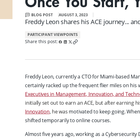
Once You Start, 
FAQ
Small Team Discounts
BLOG POST
AUGUST 3, 2023
Corporate Accounts
Executive Certificates
Freddy Leon shares his ACE journey... and 
PARTICIPANT VIEWPOINTS
Share this post:
Freddy Leon, currently a CTO for Miami-based Man
certainly racked up the frequent flier miles on his
Executives in Management, Innovation, and Techn
initially set out to earn an ACE, but after earning hi
Innovation
, he was
motivated to keep going. When
shifted temporarily to online courses.
Almost five years ago, working as a Cybersecurity