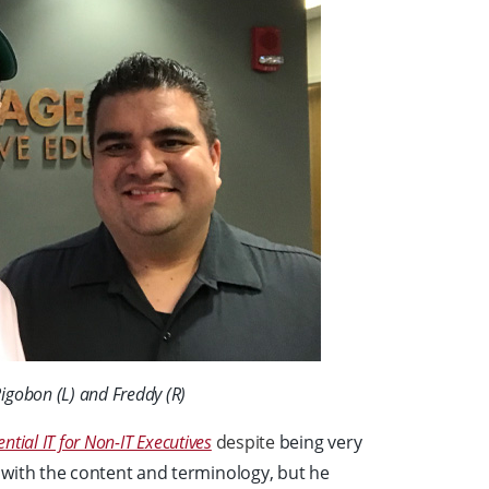
Rigobon (L) and Freddy (R)
ential IT for Non-IT Executives
despite
being very
 with the content and terminology, but he