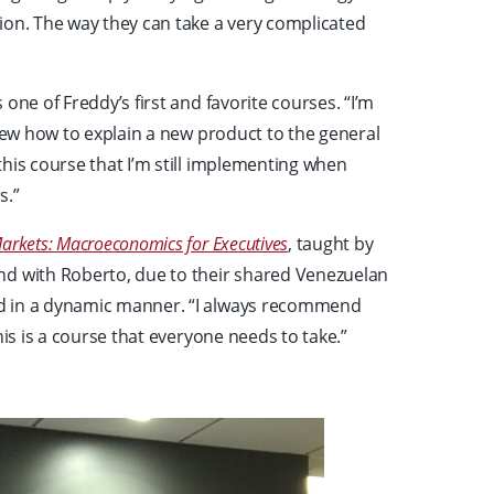
ion. The way they can take a very complicated
ne of Freddy’s first and favorite courses. “I’m
knew how to explain a new product to the general
his course that I’m still implementing when
s.”
arkets: Macroeconomics for Executives
, taught by
nd with Roberto, due to their shared Venezuelan
d in a dynamic manner. “I always recommend
his is a course that everyone needs to take.”