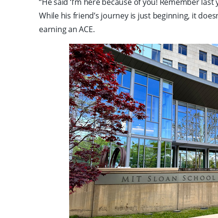
“He said ‘I’m here because of you! Remember last 
While his friend’s journey is just beginning, it do
earning an ACE.