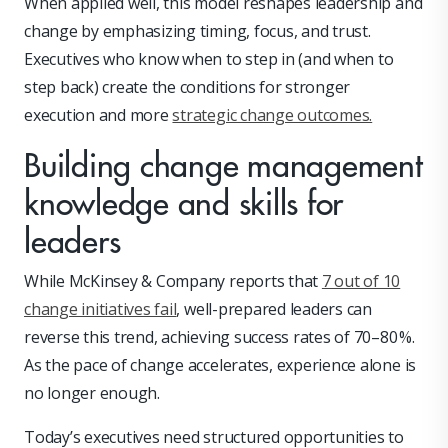
When applied well, this model reshapes leadership and
change by emphasizing timing, focus, and trust.
Executives who know when to step in (and when to
step back) create the conditions for stronger
execution and more
strategic change outcomes.
Building change management
knowledge and skills for
leaders
While McKinsey & Company reports that
7 out of 10
change initiatives fail
, well-prepared leaders can
reverse this trend, achieving success rates of 70–80 %.
As the pace of change accelerates, experience alone is
no longer enough.
Today’s executives need structured opportunities to