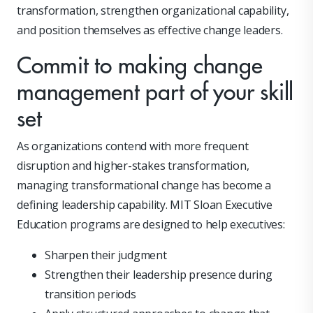
transformation, strengthen organizational capability,
and position themselves as effective change leaders.
Commit to making change
management part of your skill
set
As organizations contend with more frequent
disruption and higher-stakes transformation,
managing transformational change has become a
defining leadership capability. MIT Sloan Executive
Education programs are designed to help executives:
Sharpen their judgment
Strengthen their leadership presence during
transition periods