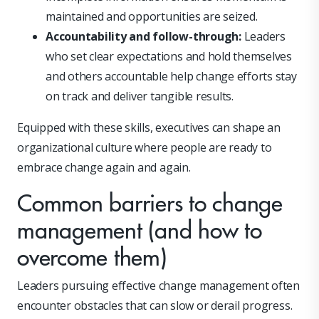
maintained and opportunities are seized.
Accountability and follow-through:
Leaders
who set clear expectations and hold themselves
and others accountable help change efforts stay
on track and deliver tangible results.
Equipped with these skills, executives can shape an
organizational culture where people are ready to
embrace change again and again.
Common barriers to change
management (and how to
overcome them)
Leaders pursuing effective change management often
encounter obstacles that can slow or derail progress.