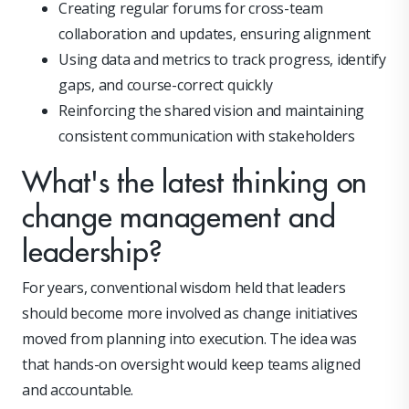
Creating regular forums for cross-team
collaboration and updates, ensuring alignment
Using data and metrics to track progress, identify
gaps, and course-correct quickly
Reinforcing the shared vision and maintaining
consistent communication with stakeholders
What's the latest thinking on
change management and
leadership?
For years, conventional wisdom held that leaders
should become more involved as change initiatives
moved from planning into execution. The idea was
that hands-on oversight would keep teams aligned
and accountable.