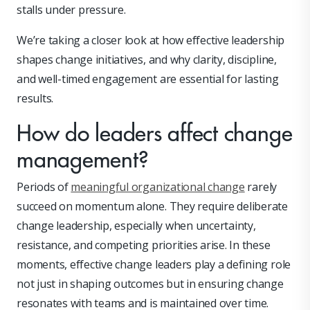
stalls under pressure.
We’re taking a closer look at how effective leadership
shapes change initiatives, and why clarity, discipline,
and well-timed engagement are essential for lasting
results.
How do leaders affect change
management?
Periods of
meaningful organizational change
rarely
succeed on momentum alone. They require deliberate
change leadership, especially when uncertainty,
resistance, and competing priorities arise. In these
moments, effective change leaders play a defining role
not just in shaping outcomes but in ensuring change
resonates with teams and is maintained over time.