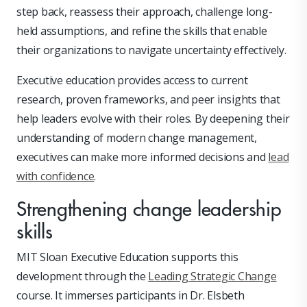
step back, reassess their approach, challenge long-
held assumptions, and refine the skills that enable
their organizations to navigate uncertainty effectively.
Executive education provides access to current
research, proven frameworks, and peer insights that
help leaders evolve with their roles. By deepening their
understanding of modern change management,
executives can make more informed decisions and
lead
with confidence
.
Strengthening change leadership
skills
MIT Sloan Executive Education supports this
development through the
Leading Strategic Change
course. It immerses participants in Dr. Elsbeth