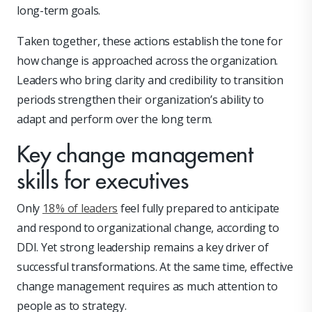
long-term goals.
Taken together, these actions establish the tone for
how change is approached across the organization.
Leaders who bring clarity and credibility to transition
periods strengthen their organization’s ability to
adapt and perform over the long term.
Key change management
skills for executives
Only
18 % of leaders
feel fully prepared to anticipate
and respond to organizational change, according to
DDI. Yet strong leadership remains a key driver of
successful transformations. At the same time, effective
change management requires as much attention to
people as to strategy.