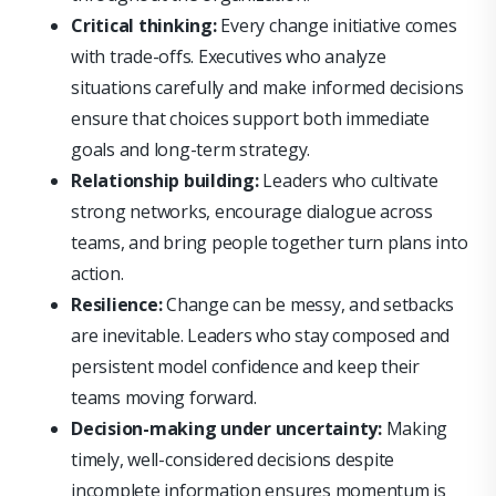
Critical thinking:
Every change initiative comes
with trade-offs. Executives who analyze
situations carefully and make informed decisions
ensure that choices support both immediate
goals and long-term strategy.
Relationship building:
Leaders who cultivate
strong networks, encourage dialogue across
teams, and bring people together turn plans into
action.
Resilience:
Change can be messy, and setbacks
are inevitable. Leaders who stay composed and
persistent model confidence and keep their
teams moving forward.
Decision-making under uncertainty:
Making
timely, well-considered decisions despite
incomplete information ensures momentum is