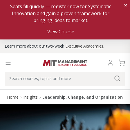
×
Seats fill quickly — register now for Systematic
Innovation and gain a proven framework for
bringing ideas to market.
View Course
Learn more about our two-week
Executive Academies
.
Home
Insights
Leadership, Change, and Organizational 