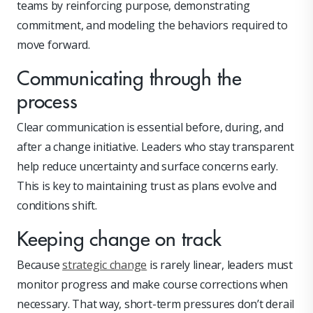
teams by reinforcing purpose, demonstrating
commitment, and modeling the behaviors required to
move forward.
Communicating through the
process
Clear communication is essential before, during, and
after a change initiative. Leaders who stay transparent
help reduce uncertainty and surface concerns early.
This is key to maintaining trust as plans evolve and
conditions shift.
Keeping change on track
Because
strategic change
is rarely linear, leaders must
monitor progress and make course corrections when
necessary. That way, short-term pressures don’t derail