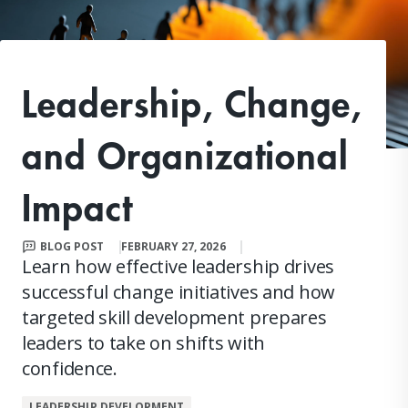
Leadership, Change,
and Organizational
Impact
BLOG POST
FEBRUARY 27, 2026
Learn how effective leadership drives
successful change initiatives and how
targeted skill development prepares
leaders to take on shifts with
confidence.
LEADERSHIP DEVELOPMENT