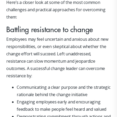
Here’s a closer look at some of the most common
challenges and practical approaches for overcoming
them:
Battling resistance to change
Employees may feel uncertain and anxious about new
responsibilities, or even skeptical about whether the
change effort will succeed. Left unaddressed,
resistance can slow momentum and jeopardize
outcomes. A successful change leader can overcome
resistance by:
Communicating a clear purpose and the strategic
rationale behind the change initiative
Engaging employees early and encouraging
feedback to make people feel heard and valued
Demonstrating commitment through actions and