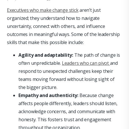
Executives who make change stick
aren’t just
organized; they understand how to navigate
uncertainty, connect with others, and influence
outcomes in meaningful ways. Some of the leadership
skills that make this possible include:
Agility and adaptability:
The path of change is
often unpredictable.
Leaders who can pivot
and
respond to unexpected challenges keep their
teams moving forward without losing sight of
the bigger picture.
Empathy and authenticity:
Because change
affects people differently, leaders should listen,
acknowledge concerns, and communicate with
honesty. This fosters trust and engagement
throughout the organization.