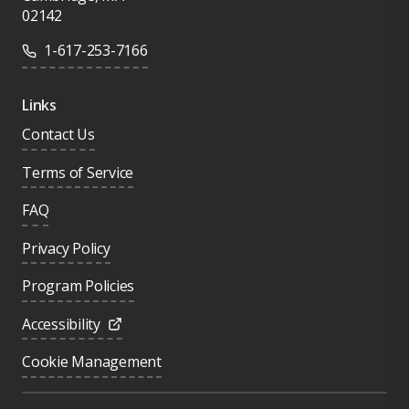
02142
1-617-253-7166
Links
Contact Us
Terms of Service
FAQ
Privacy Policy
Program Policies
Accessibility
Cookie Management
Was this page helpful?