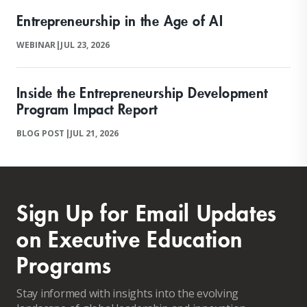
Entrepreneurship in the Age of AI
WEBINAR
|
JUL 23, 2026
Inside the Entrepreneurship Development
Program Impact Report
BLOG POST
|
JUL 21, 2026
Sign Up for Email Updates
on Executive Education
Programs
Stay informed with insights into the evolving