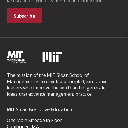
landscape of global leadership and innovation
Subscribe
The mission of the MIT Sloan School of
Management is to develop principled, innovative
leaders who improve the world and to generate
ideas that advance management practice.
MIT Sloan Executive Education
One Main Street, 9th Floor
Cambridge, MA