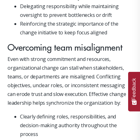
Delegating responsibility while maintaining
oversight to prevent bottlenecks or drift
Reinforcing the strategic importance of the
change initiative to keep focus aligned
Overcoming team misalignment
Even with strong commitment and resources,
organizational change can stall when stakeholders,
teams, or departments are misaligned. Conflicting
Feedback
objectives, unclear roles, or inconsistent messaging
can erode trust and slow execution. Effective change
leadership helps synchronize the organization by:
Clearly defining roles, responsibilities, and
decision-making authority throughout the
process