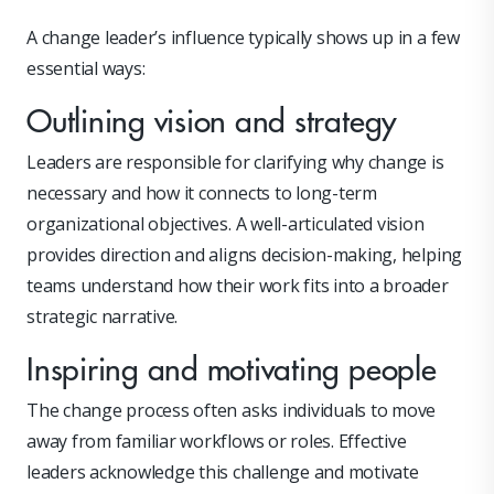
A change leader’s influence typically shows up in a few
essential ways:
Outlining vision and strategy
Leaders are responsible for clarifying why change is
necessary and how it connects to long-term
organizational objectives. A well-articulated vision
provides direction and aligns decision-making, helping
teams understand how their work fits into a broader
strategic narrative.
Inspiring and motivating people
The change process often asks individuals to move
away from familiar workflows or roles. Effective
leaders acknowledge this challenge and motivate