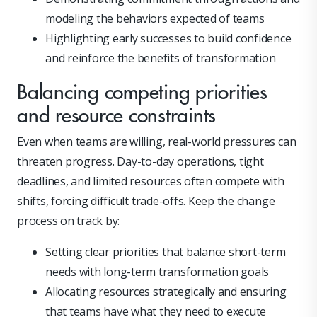
modeling the behaviors expected of teams
Highlighting early successes to build confidence
and reinforce the benefits of transformation
Balancing competing priorities
and resource constraints
Even when teams are willing, real-world pressures can
threaten progress. Day-to-day operations, tight
deadlines, and limited resources often compete with
shifts, forcing difficult trade-offs. Keep the change
process on track by:
Setting clear priorities that balance short-term
needs with long-term transformation goals
Allocating resources strategically and ensuring
that teams have what they need to execute