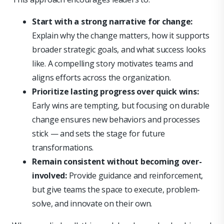
Start with a strong narrative for change:
Explain why the change matters, how it supports
broader strategic goals, and what success looks
like. A compelling story motivates teams and
aligns efforts across the organization.
Prioritize lasting progress over quick wins:
Early wins are tempting, but focusing on durable
change ensures new behaviors and processes
stick — and sets the stage for future
transformations.
Remain consistent without becoming over-
involved:
Provide guidance and reinforcement,
but give teams the space to execute, problem-
solve, and innovate on their own.