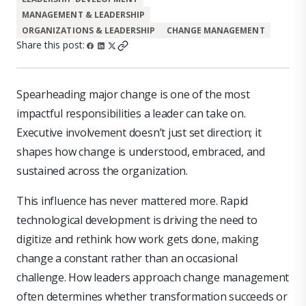
MANAGEMENT & LEADERSHIP
ORGANIZATIONS & LEADERSHIP
CHANGE MANAGEMENT
Share this post:
Spearheading major change is one of the most
impactful responsibilities a leader can take on.
Executive involvement doesn’t just set direction; it
shapes how change is understood, embraced, and
sustained across the organization.
This influence has never mattered more. Rapid
technological development is driving the need to
digitize and rethink how work gets done, making
change a constant rather than an occasional
challenge. How leaders approach change management
often determines whether transformation succeeds or