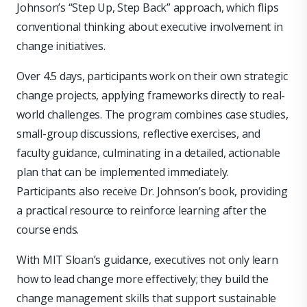
Johnson’s “Step Up, Step Back” approach, which flips
conventional thinking about executive involvement in
change initiatives.
Over 4.5 days, participants work on their own strategic
change projects, applying frameworks directly to real-
world challenges. The program combines case studies,
small-group discussions, reflective exercises, and
faculty guidance, culminating in a detailed, actionable
plan that can be implemented immediately.
Participants also receive Dr. Johnson’s book, providing
a practical resource to reinforce learning after the
course ends.
With MIT Sloan’s guidance, executives not only learn
how to lead change more effectively; they build the
change management skills that support sustainable