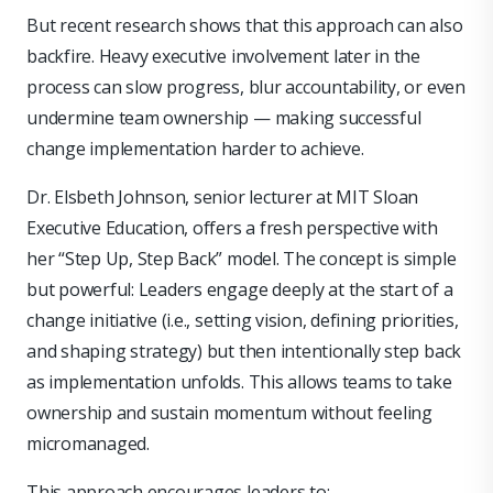
But recent research shows that this approach can also
backfire. Heavy executive involvement later in the
process can slow progress, blur accountability, or even
undermine team ownership — making successful
change implementation harder to achieve.
Dr. Elsbeth Johnson, senior lecturer at MIT Sloan
Executive Education, offers a fresh perspective with
her “Step Up, Step Back” model. The concept is simple
but powerful: Leaders engage deeply at the start of a
change initiative (i.e., setting vision, defining priorities,
and shaping strategy) but then intentionally step back
as implementation unfolds. This allows teams to take
ownership and sustain momentum without feeling
micromanaged.
This approach encourages leaders to: