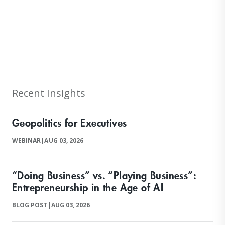
null
Recent Insights
Geopolitics for Executives
WEBINAR
|
AUG 03, 2026
“Doing Business” vs. “Playing Business”:
Entrepreneurship in the Age of AI
BLOG POST
|
AUG 03, 2026