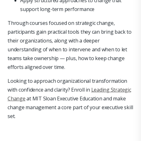
Apply structured approaches to change that
support long-term performance
Through courses focused on strategic change,
participants gain practical tools they can bring back to
their organizations, along with a deeper
understanding of when to intervene and when to let
teams take ownership — plus, how to keep change
efforts aligned over time.
Looking to approach organizational transformation
with confidence and clarity? Enroll in
Leading Strategic
Change
at MIT Sloan Executive Education and make
change management a core part of your executive skill
set.