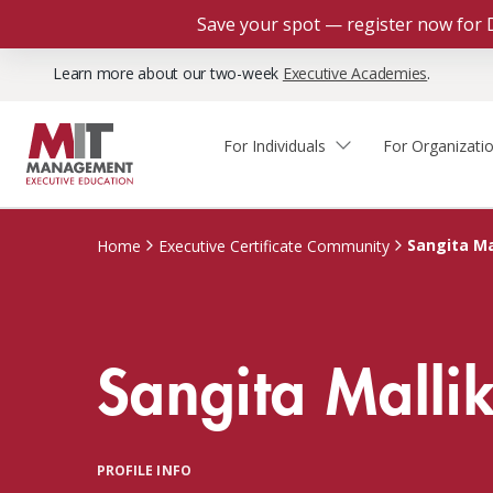
Save your spot — register now for 
Learn more about our two-week
Executive Academies
.
For Individuals
For Organizati
Faculty & Staff Thought
Course Finder
Custom Programs
Why Choose MIT Sloan?
Leadership
Sangita Ma
Home
Executive Certificate Community
Capabilities and Expertise
Course Calendar
Participant Viewpoints
Executive Education Team
The Learning Experience
Client Impact Stories
Sangita Malli
Blog
Faculty Directory
Courses by Format
The Engagement Process
Custom Program Directors
Webinars
Connect With Us
Custom Programs Inquiry
Courses by Topic
PROFILE INFO