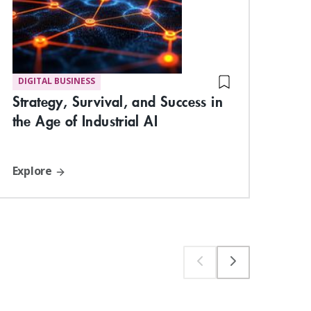
DIGITAL BUSINESS
MA
Strategy, Survival, and Success in
Und
the Age of Industrial AI
Com
Explore
Exp