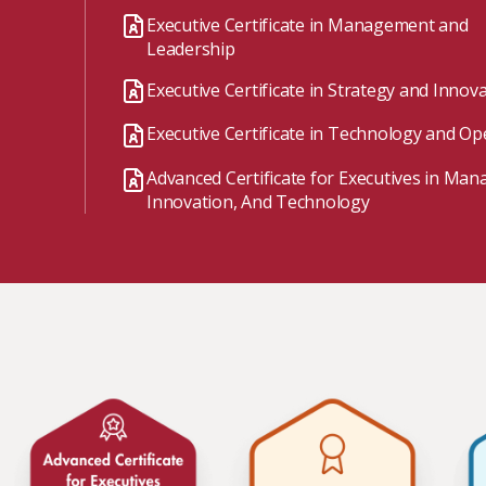
Watch the webinar recording
Two-week, intensive on-campus courses
Executive Certificate in Management and
Hybrid
Leadership
A mix of learning formats
Executive Certificate in Strategy and Innov
Explore All
Executive Certificate in Technology and Op
View our Program Guide
Advanced Certificate for Executives in Ma
Innovation, And Technology