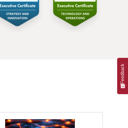
Feedback