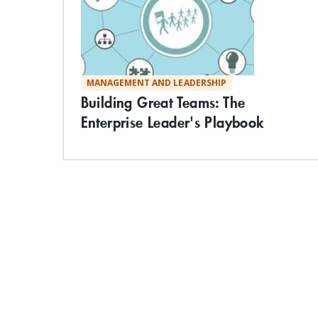
MANAGEMENT AND LEADERSHIP
Building Great Teams: The
Enterprise Leader's Playbook