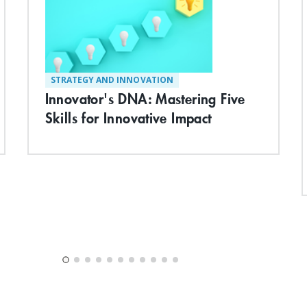
STRATEGY AND INNOVATION
Innovator's DNA: Mastering Five
Skills for Innovative Impact