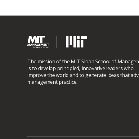
The mission of the MIT Sloan School of Manage
is to develop principled, innovative leaders who
improve the world and to generate ideas that ad
management practice.