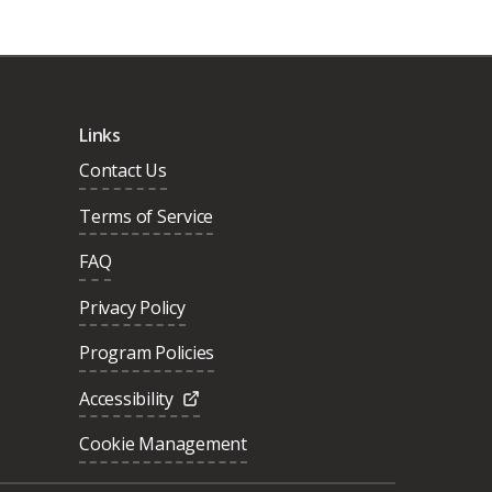
Links
Contact Us
Terms of Service
FAQ
Privacy Policy
Program Policies
Accessibility
Cookie Management