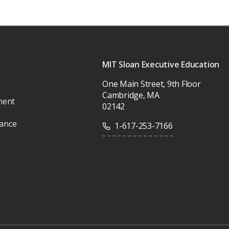
MIT Sloan Executive Education
One Main Street, 9th Floor
Cambridge, MA
ment
02142
vance
1-617-253-7166