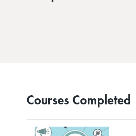
Courses Completed