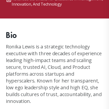
Innovation, And Technology
Bio
Ronika Lewis is a strategic technology
executive with three decades of experience
leading high-impact teams and scaling
secure, trusted AI, Cloud, and Product
platforms across startups and
hyperscalers. Known for her transparent,
low ego leadership style and high EQ, she
builds cultures of trust, accountability, and
innovation.