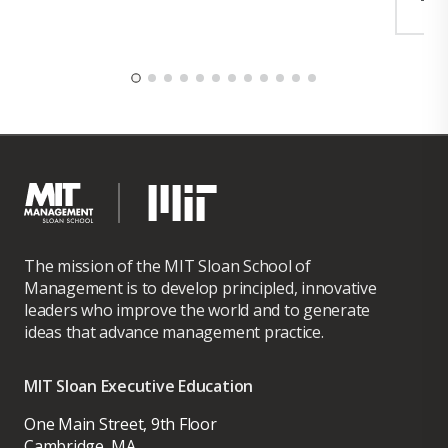
Security and Compliance, GTM Strategy et
al. Ronika studied at Stanford, MIT Sloan,
Harvard, and Carnegie Mellon CERT
Division.
The mission of the MIT Sloan School of
Management is to develop principled, innovative
leaders who improve the world and to generate
ideas that advance management practice.
MIT Sloan Executive Education
One Main Street, 9th Floor
Cambridge, MA