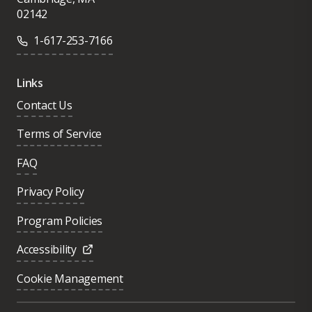
02142
1-617-253-7166
Links
Contact Us
Terms of Service
FAQ
Privacy Policy
Program Policies
Accessibility
Cookie Management
Was this page helpful?