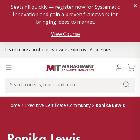
×
Seats fill quickly — register now for Systematic
Innovation and gain a proven framework for
bringing ideas to market.
View Course
Learn more about our two-week
Executive Academies
.
Ronika Lewis
Home
Executive Certificate Community
Ronika Lewis