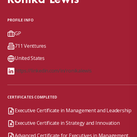
PROFILE INFO
GP
711 Venttures
United States
https://linkedin.com/in/ronikalewis
CERTIFICATES COMPLETED
Executive Certificate in Management and Leadership
Executive Certificate in Strategy and Innovation
Advanced Certificate for Executives in Management,