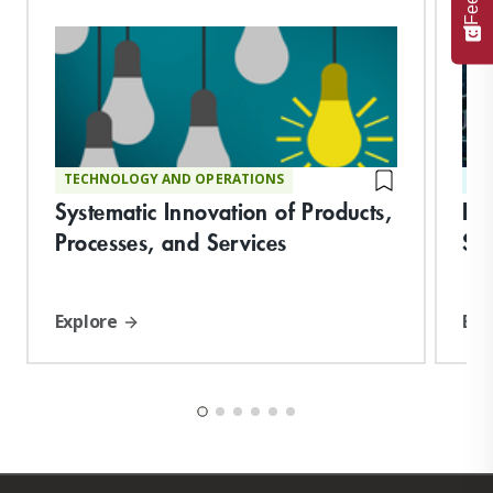
TECHNOLOGY AND OPERATIONS
ST
Systematic Innovation of Products,
De
Processes, and Services
Suc
Explore
Exp