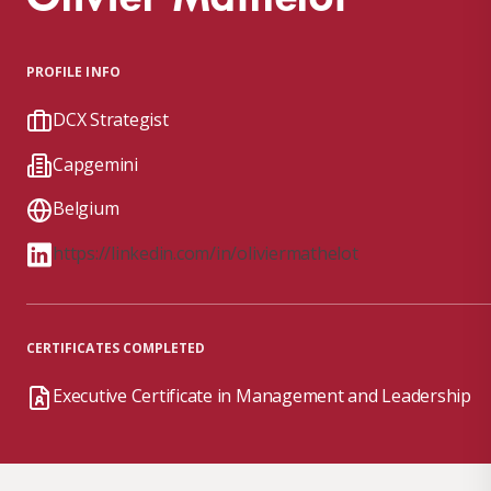
PROFILE INFO
DCX Strategist
Capgemini
Belgium
https://linkedin.com/in/oliviermathelot
CERTIFICATES COMPLETED
Executive Certificate in Management and Leadership