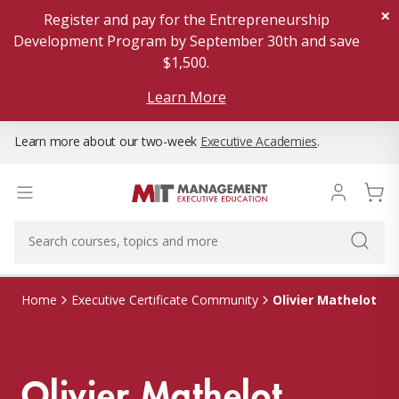
×
Register and pay for the Entrepreneurship
Development Program by September 30th and save
$1,500.
Learn More
Learn more about our two-week
Executive Academies
.
Olivier Mathelot
Home
Executive Certificate Community
Olivier Mathelot