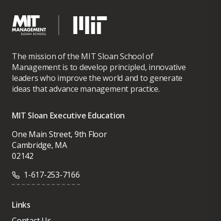
The mission of the MIT Sloan School of
Management is to develop principled, innovative
leaders who improve the world and to generate
ideas that advance management practice.
MIT Sloan Executive Education
One Main Street, 9th Floor
Cambridge, MA
02142
1-617-253-7166
Links
Contact Us