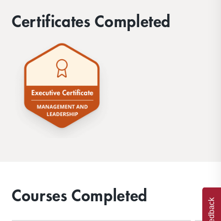
Certificates Completed
Courses Completed
Feedback