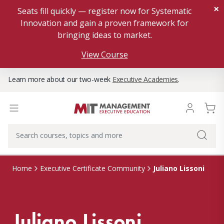
×
Seats fill quickly — register now for Systematic
Innovation and gain a proven framework for
bringing ideas to market.
View Course
Learn more about our two-week
Executive Academies
.
Juliano Lissoni
Home
Executive Certificate Community
Juliano Lissoni