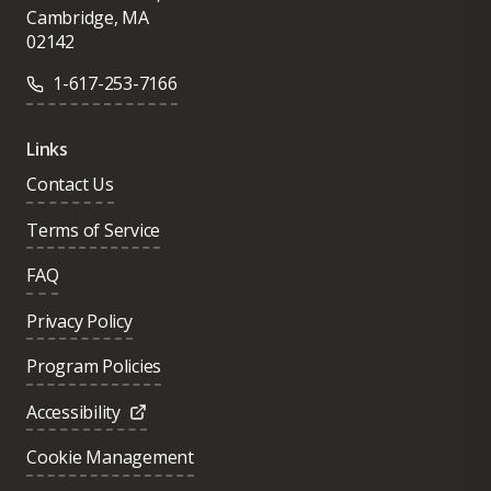
Cambridge, MA
02142
1-617-253-7166
Links
Contact Us
Terms of Service
FAQ
Privacy Policy
Program Policies
Accessibility
Cookie Management
Was this page helpful?