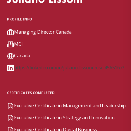
PROFILE INFO
Managing Director Canada
MCI
Canada
https://linkedin.com/in/juliano-lissoni-msc-4565167/
CERTIFICATES COMPLETED
Executive Certificate in Management and Leadership
Executive Certificate in Strategy and Innovation
Executive Certificate in Digital Business