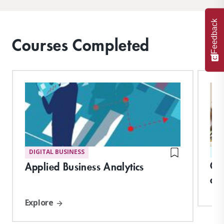
Feedback
Courses Completed
DIGITAL BUSINESS
ST
Cl
Applied Business Analytics
an
Explore