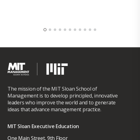
The mission of the MIT Sloan School of
Management is to develop principled, innovative
leaders who improve the world and to generate
ideas that advance management practice.
MIT Sloan Executive Education
One Main Street, 9th Floor