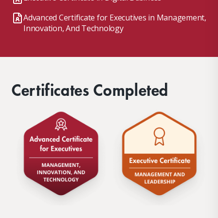
Advanced Certificate for Executives in Management,
Innovation, And Technology
Certificates Completed