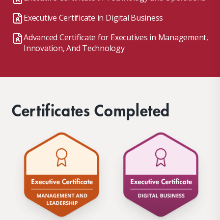
Executive Certificate in Digital Business
Advanced Certificate for Executives in Management,
Innovation, And Technology
Certificates Completed