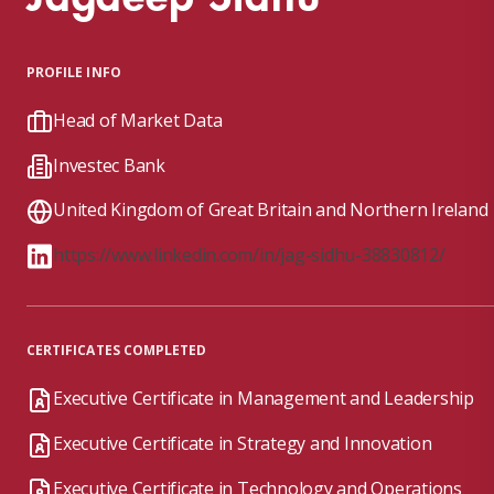
PROFILE INFO
Head of Market Data
Investec Bank
United Kingdom of Great Britain and Northern Ireland
https://www.linkedin.com/in/jag-sidhu-38830812/
CERTIFICATES COMPLETED
Executive Certificate in Management and Leadership
Executive Certificate in Strategy and Innovation
Executive Certificate in Technology and Operations