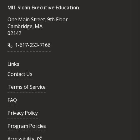
MIT Sloan Executive Education
One Main Street, 9th Floor
Cambridge, MA
02142
1-617-253-7166
Links
Contact Us
Terms of Service
FAQ
Privacy Policy
Program Policies
Accessibility