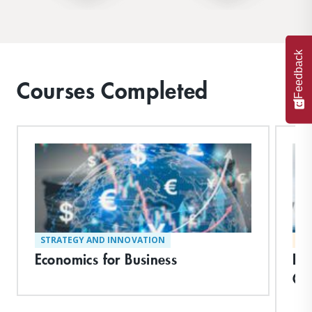
Feedback
Courses Completed
STRATEGY AND INNOVATION
MA
Economics for Business
Le
Ch