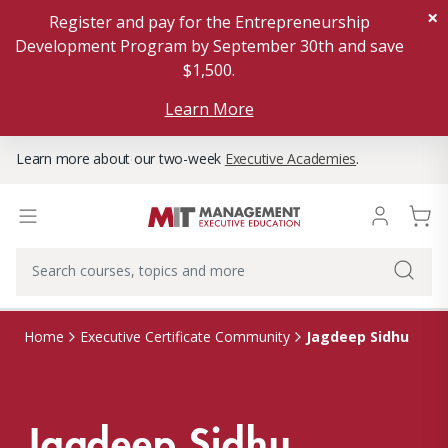
×
Register and pay for the Entrepreneurship
Development Program by September 30th and save
$1,500.
Learn More
Learn more about our two-week
Executive Academies
.
Jagdeep Sidhu
Home
Executive Certificate Community
Jagdeep Sidhu