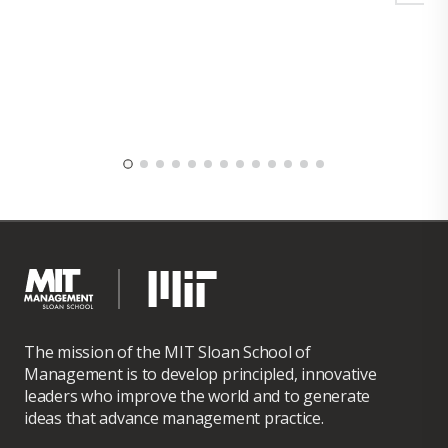
The mission of the MIT Sloan School of
Management is to develop principled, innovative
leaders who improve the world and to generate
ideas that advance management practice.