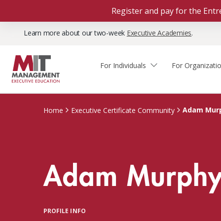
Register and pay for the En
Learn more about our two-week
Executive Academies
.
For Individuals
For Organizati
Faculty & Staff Thought
Course Finder
Custom Programs
Why Choose MIT Sloan?
Leadership
Adam Mur
Home
Executive Certificate Community
Capabilities and Expertise
Course Calendar
Participant Viewpoints
Executive Education Team
The Learning Experience
Client Impact Stories
Adam Murph
Blog
Faculty Directory
Courses by Format
The Engagement Process
Custom Program Directors
Webinars
Connect With Us
Custom Programs Inquiry
Courses by Topic
PROFILE INFO