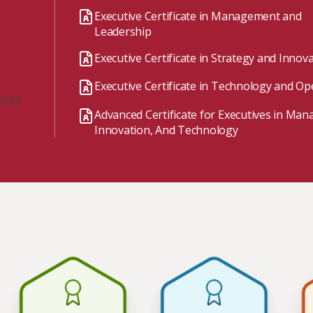
Watch the webinar recording
Two-week, intensive on-campus courses
Executive Certificate in Management and
Hybrid
Leadership
A mix of learning formats
Executive Certificate in Strategy and Innov
Explore All
Executive Certificate in Technology and Op
View our Program Guide
/237
Advanced Certificate for Executives in Ma
Innovation, And Technology