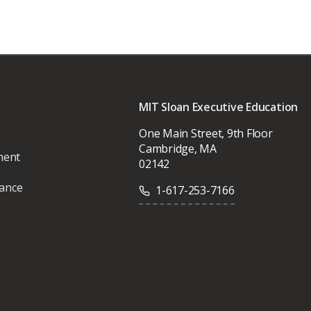
MIT Sloan Executive Education
One Main Street, 9th Floor
Cambridge, MA
ment
02142
vance
1-617-253-7166