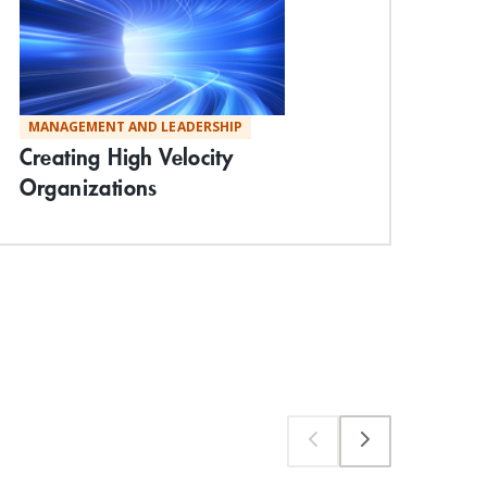
MANAGEMENT AND LEADERSHIP
ST
Creating High Velocity
Und
Organizations
Mac
Exp