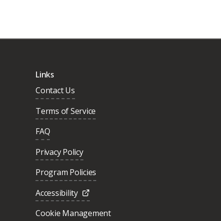
Links
Contact Us
Terms of Service
FAQ
Privacy Policy
Program Policies
Accessibility
Cookie Management