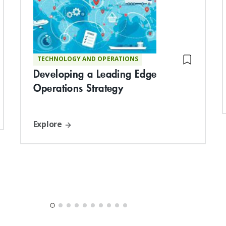
TECHNOLOGY AND OPERATIONS
Developing a Leading Edge
Operations Strategy
Explore