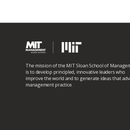
The mission of the MIT Sloan School of Manage
is to develop principled, innovative leaders who
improve the world and to generate ideas that ad
management practice.