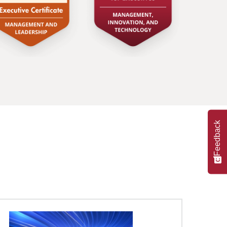
Feedback