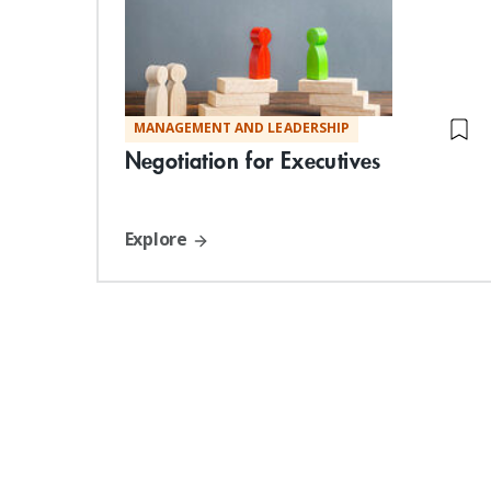
MANAGEMENT AND LEADERSHIP
Negotiation for Executives
Explore