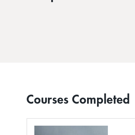
Courses Completed