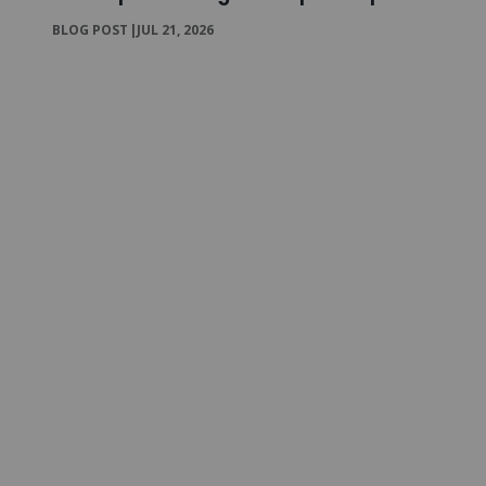
BLOG POST
|
JUL 21, 2026