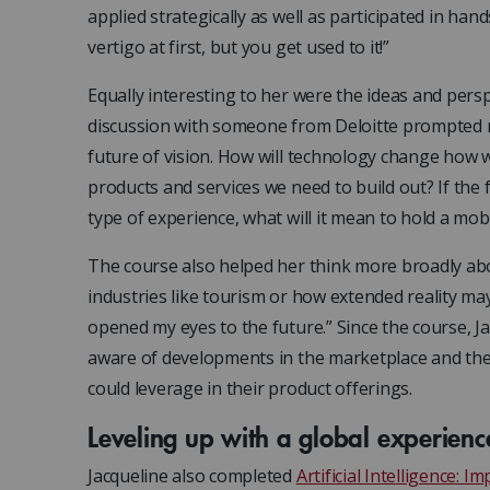
applied strategically as well as participated in ha
vertigo at first, but you get used to it!”
Equally interesting to her were the ideas and persp
discussion with someone from Deloitte prompted me
future of vision. How will technology change how 
products and services we need to build out? If the 
type of experience, what will it mean to hold a mo
The course also helped her think more broadly abo
industries like tourism or how extended reality m
opened my eyes to the future.” Since the course, J
aware of developments in the marketplace and the
could leverage in their product offerings.
Leveling up with a global experienc
Jacqueline also completed
Artificial Intelligence: 