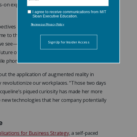
nds-on experiences with VR headsets. “I had some
ectives of other course participants. “A
 to think, rather philosophically, about the
we see—literally? And how does that impact the
future of vision is through an augmented reality
bile phone?”
ut the application of augmented reality in
ay revolutionize our workplaces. “Those two days
acqueline’s piqued curiosity has made her more
 new technologies that her company potentially
e
Implications for Business Strategy
, a self-paced