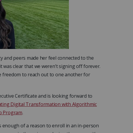
ty and peers made her feel connected to the
t was clear that we weren’t signing off forever.
e freedom to reach out to one another for
cutive Certificate and is looking forward to
ating Digital Transformation with Algorithmic
p Program
.
s enough of a reason to enroll in an in-person