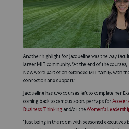
Another highlight for Jacqueline was the way facul
larger MIT community. “At the end of the courses, i
Now we’re part of an extended MIT family, with th
connection and support.”
Jacqueline has two courses left to complete her Exe
coming back to campus soon, perhaps for
Acceler
Business Thinking
and/or the
Women’s Leadershi
“Just being in the room with seasoned executives i