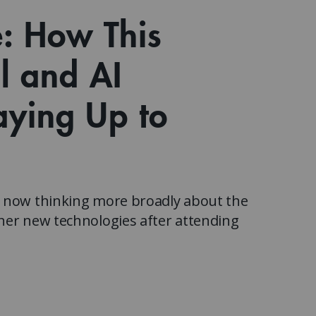
Watch the webinar recording
Two-week, intensive on-campus courses
e: How This
Hybrid
A mix of learning formats
al and AI
Explore All
View our Program Guide
aying Up to
s now thinking more broadly about the
her new technologies after attending