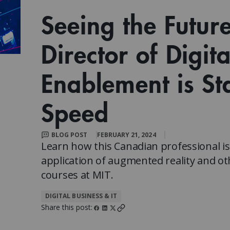
Client Impact Stories
Contact Us
Group Enrollments
Seeing the Futur
New Courses
FAQ
Small Team Discounts
Director of Digit
Corporate Accounts
Executive Certificates
Enablement is St
Speed
BLOG POST
FEBRUARY 21, 2024
Learn how this Canadian professional i
application of augmented reality and ot
courses at MIT.
DIGITAL BUSINESS & IT
Share this post: