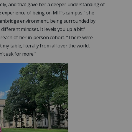
ely, and that gave her a deeper understanding of
 the experience of being on MIT’s campus,” she
 Cambridge environment, being surrounded by
 different mindset. It levels you up a bit.”
 reach of her in-person cohort. “There were
my table, literally from all over the world,
n’t ask for more.”