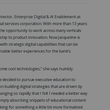
irector, Enterprise Digital & AI Enablement
at
ial services corporation. With more than 13 years
 the opportunity to work across many verticals
ship to product innovation. Now Jacqueline is
th strategic digital capabilities that can be
nable better experiences for the bank’s
some cool technologies,” she says humbly.
he decided to pursue executive education to
n building digital strategies that are driven by
nging so rapidly that I felt I needed a better way
imply absorbing snippets of educational content
king for something a little bit more formalized.