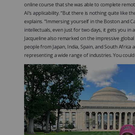
online course that she was able to complete remot
AI’s applicability. “But there is nothing quite like
explains. “Immersing yourself in the Boston and
intellectuals, even just for two days, it gets you in a
Jacqueline also remarked on the impressive global
people from Japan, India, Spain, and South Africa at 
representing a wide range of industries. You could