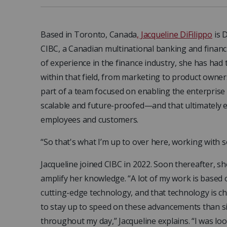
Based in Toronto, Canada
, Jacqueline DiFilippo
is D
CIBC, a Canadian multinational banking and financ
of experience in the finance industry, she has had
within that field, from marketing to product owner
part of a team focused on enabling the enterprise wi
scalable and future-proofed—and that ultimately e
employees and customers.
“So that's what I’m up to over here, working with 
Jacqueline joined CIBC in 2022. Soon thereafter, s
amplify her knowledge. “A lot of my work is based o
cutting-edge technology, and that technology is cha
to stay up to speed on these advancements than s
throughout my day,” Jacqueline explains. “I was loo