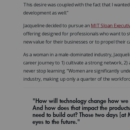
This desire was coupled with the fact that I wante
development as well.”
Jacqueline decided to pursue an
MIT Sloan Executiv
offering designed for professionals who want to st
new value for their businesses or to propel their c
As a woman in a male-dominated industry, Jacquel
career journey to 1) cultivate a strong network, 2
never stop learning. “Women are significantly und
industry, making up only a quarter of the workforce.
"How will technology change how we s
And how does that impact the products
need to build out? Those two days [at
eyes to the future."