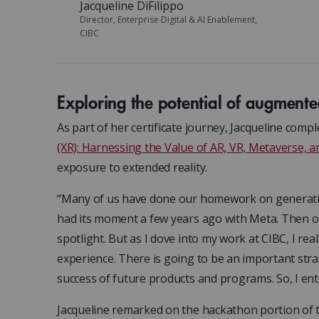
Jacqueline DiFilippo
Director, Enterprise Digital & AI Enablement,
CIBC
Exploring the potential of augmente
As part of her certificate journey, Jacqueline comp
(XR): Harnessing the Value of AR, VR, Metaverse, 
exposure to extended reality.
“Many of us have done our homework on generative A
had its moment a few years ago with Meta. Then o
spotlight. But as I dove into my work at CIBC, I rea
experience. There is going to be an important stra
success of future products and programs. So, I ent
Jacqueline remarked on the hackathon portion of 