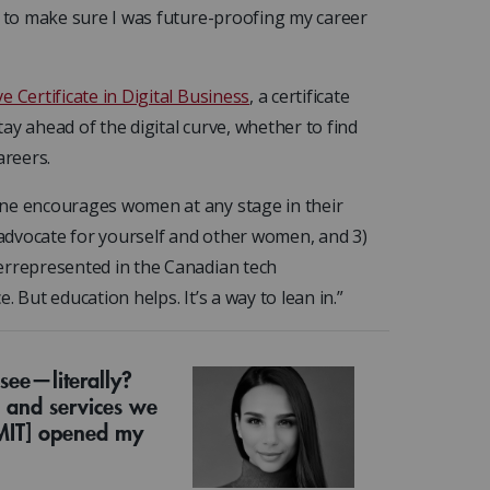
d to make sure I was future-proofing my career
e Certificate in Digital Business
, a certificate
ay ahead of the digital curve, whether to find
areers.
ine encourages women at any stage in their
) advocate for yourself and other women, and 3)
errepresented in the Canadian tech
 But education helps. It’s a way to lean in.”
ee—literally?
 and services we
 MIT] opened my