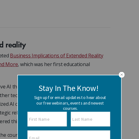
d reality
leted
Business Implications of Extended Reality
and More
, which was her first educational
I this year, but when it comes to XR, I think it
ther technologies emerged that stole the
lized AI coupled with AR can be a really powerful
tegic relationship between AI and XR to drive the
ered this course with that mindset.”
the course, where she explored how XR can be