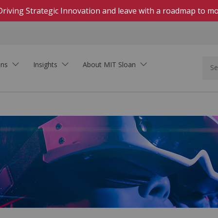
Driving Strategic Innovation and leave with a roadmap to mo
ons
Insights
About MIT Sloan
In Person
Hands-on, highly engaging courses on campus
Live Online
Download Brochure
Real-time, interactive courses delivered on Zoom
See how MIT Sloan Executive Education can
Self-Paced Online
support your organization.
Asynchronous, collaborative learning within set
dates
On-Demand Online
Learning that fits your schedule—start at any
time
Innovation In the Age of AI
Executive Academies