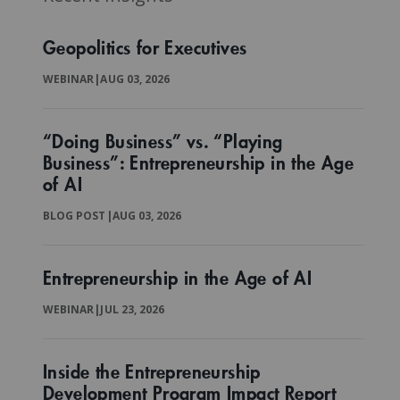
Geopolitics for Executives
WEBINAR
|
AUG 03, 2026
“Doing Business” vs. “Playing
Business”: Entrepreneurship in the Age
of AI
BLOG POST
|
AUG 03, 2026
Entrepreneurship in the Age of AI
WEBINAR
|
JUL 23, 2026
Inside the Entrepreneurship
Development Program Impact Report