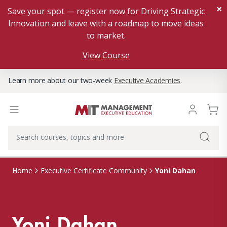
×
Save your spot — register now for Driving Strategic
Innovation and leave with a roadmap to move ideas
to market.
View Course
Learn more about our two-week
Executive Academies
.
Yoni Dahan
Home
Executive Certificate Community
Yoni Dahan