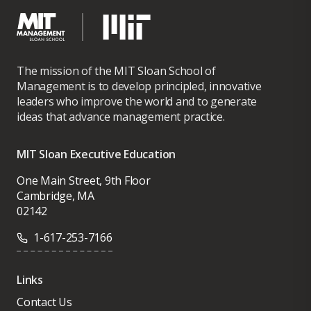
The mission of the MIT Sloan School of
Management is to develop principled, innovative
leaders who improve the world and to generate
ideas that advance management practice.
MIT Sloan Executive Education
One Main Street, 9th Floor
Cambridge, MA
02142
1-617-253-7166
Links
Contact Us