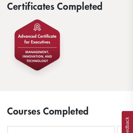
Certificates Completed
Courses Completed
Feedback