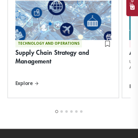
TECHNOLOGY AND OPERATIONS
AD
Supply Chain Strategy and
Ad
Management
Upon
Adva
conf
Explore
Exp