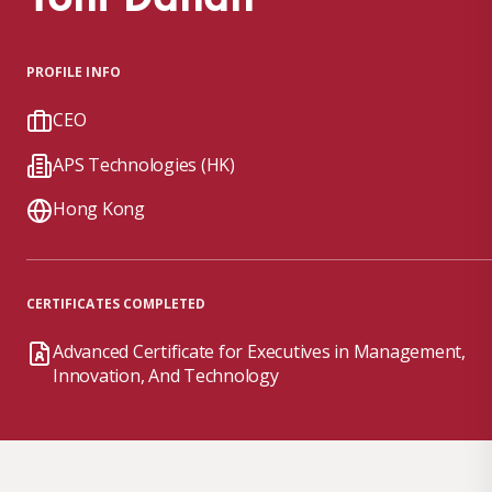
PROFILE INFO
CEO
APS Technologies (HK)
Hong Kong
CERTIFICATES COMPLETED
Advanced Certificate for Executives in Management,
Innovation, And Technology