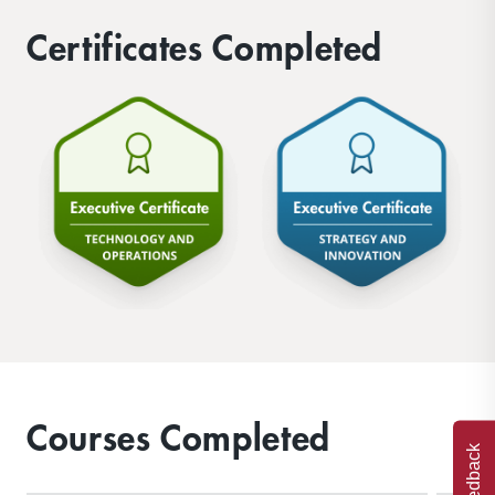
Certificates Completed
Courses Completed
Feedback