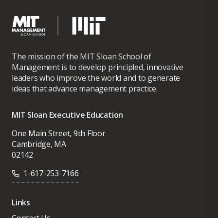
The mission of the MIT Sloan School of
Management is to develop principled, innovative
leaders who improve the world and to generate
ideas that advance management practice.
MIT Sloan Executive Education
One Main Street, 9th Floor
Cambridge, MA
02142
1-617-253-7166
Links