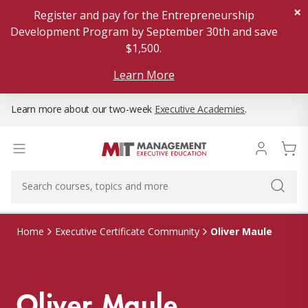
×
Register and pay for the Entrepreneurship
Development Program by September 30th and save
$1,500.
Learn More
Learn more about our two-week
Executive Academies
.
Oliver Maule
Home
Executive Certificate Community
Oliver Maule