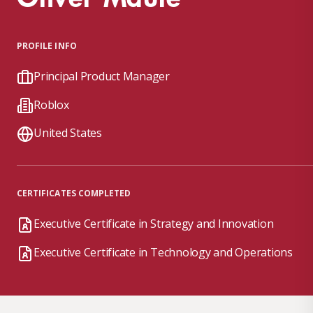
PROFILE INFO
Principal Product Manager
Roblox
United States
CERTIFICATES COMPLETED
Executive Certificate in Strategy and Innovation
Executive Certificate in Technology and Operations