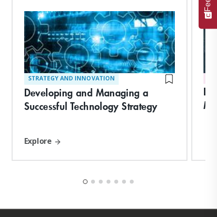
STRATEGY AND INNOVATION
DI
Dig
Developing and Managing a
Me
Successful Technology Strategy
Explore