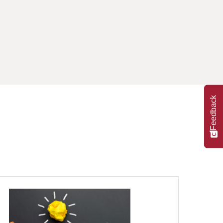
Feedback