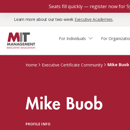
Seats fill quickly — register now for
Learn more about our two-week
Executive Academies
.
For Individuals
For Organizati
Faculty & Staff Thought
Course Finder
Custom Programs
Why Choose MIT Sloan?
Leadership
Mike Buob
Home
Executive Certificate Community
Capabilities and Expertise
Course Calendar
Participant Viewpoints
Executive Education Team
The Learning Experience
Client Impact Stories
Mike Buob
Blog
Faculty Directory
Courses by Format
The Engagement Process
Custom Program Directors
Webinars
Connect With Us
Custom Programs Inquiry
Courses by Topic
PROFILE INFO