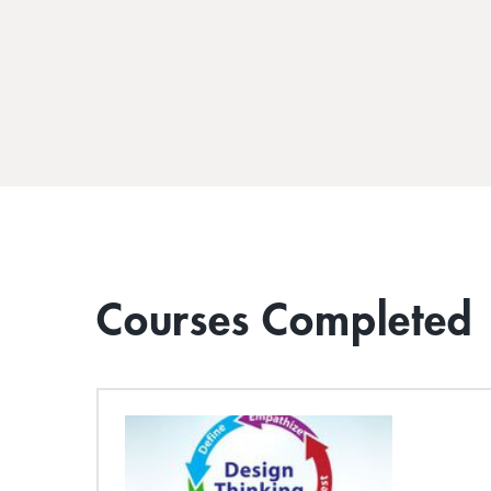
Courses Completed