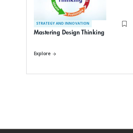
STRATEGY AND INNOVATION
Mastering Design Thinking
Explore