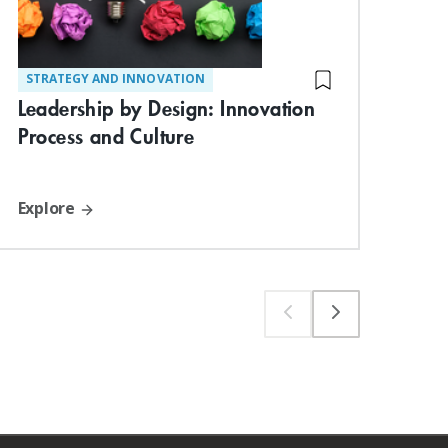
STRATEGY AND INNOVATION
DIG
Leadership by Design: Innovation
Blo
Process and Culture
Inn
Explore
Exp