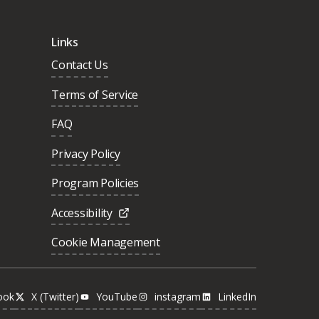
Links
Contact Us
Terms of Service
FAQ
Privacy Policy
Program Policies
Accessibility
Cookie Management
ook
X (Twitter)
YouTube
instagram
LinkedIn