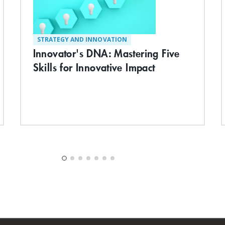
STRATEGY AND INNOVATION
Innovator's DNA: Mastering Five
Skills for Innovative Impact