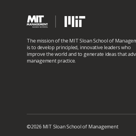
The mission of the MIT Sloan School of Manage
is to develop principled, innovative leaders who
improve the world and to generate ideas that ad
management practice.
©2026 MIT Sloan School of Management