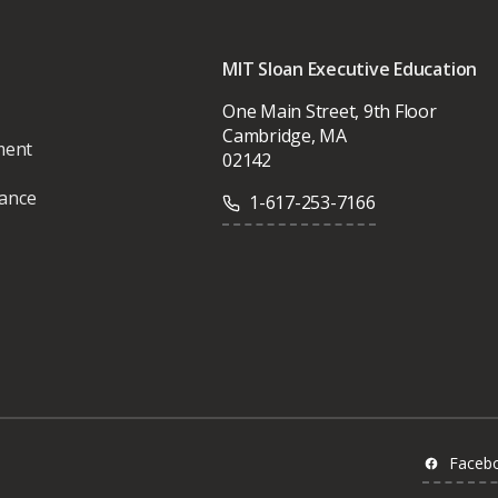
MIT Sloan Executive Education
One Main Street, 9th Floor
Cambridge, MA
ment
02142
vance
1-617-253-7166
Faceb