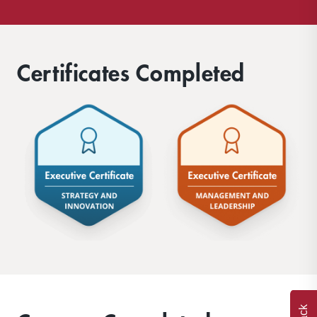
Certificates Completed