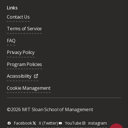
Links
Contact Us
Terms of Service
FAQ
Privacy Policy
Program Policies
Accessibility
Cookie Management
Was this page helpful?
Yes
©2026 MIT Sloan School of Management
No
Facebook
X (Twitter)
YouTube
instagram