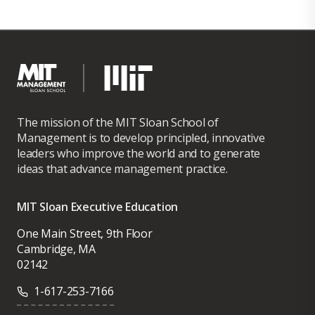
The mission of the MIT Sloan School of
Management is to develop principled, innovative
leaders who improve the world and to generate
ideas that advance management practice.
MIT Sloan Executive Education
One Main Street, 9th Floor
Cambridge, MA
02142
1-617-253-7166