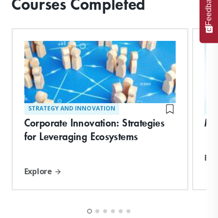
Feedback
Courses Completed
STRATEGY AND INNOVATION
ST
Corporate Innovation: Strategies
Ma
for Leveraging Ecosystems
Exp
Explore