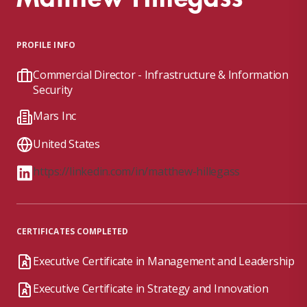
PROFILE INFO
Commercial Director - Infrastructure & Information
Security
Mars Inc
United States
https://linkedin.com/in/matthew-hillegass
CERTIFICATES COMPLETED
Executive Certificate in Management and Leadership
Executive Certificate in Strategy and Innovation