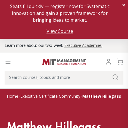
×
Seats fill quickly — register now for Systematic
Innovation and gain a proven framework for
bringing ideas to market.
View Course
Learn more about our two-week
Executive Academies
.
Matthew Hillegass
Home
Executive Certificate Community
Matthew Hillegass