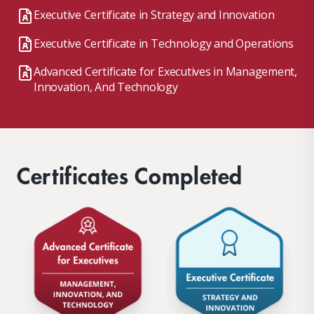
Executive Certificate in Strategy and Innovation
Executive Certificate in Technology and Operations
Advanced Certificate for Executives in Management,
Innovation, And Technology
Certificates Completed