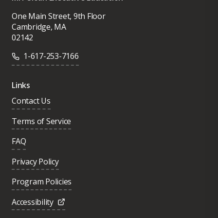
One Main Street, 9th Floor
Cambridge, MA
02142
1-617-253-7166
Links
Contact Us
Terms of Service
FAQ
Privacy Policy
Program Policies
Accessibility