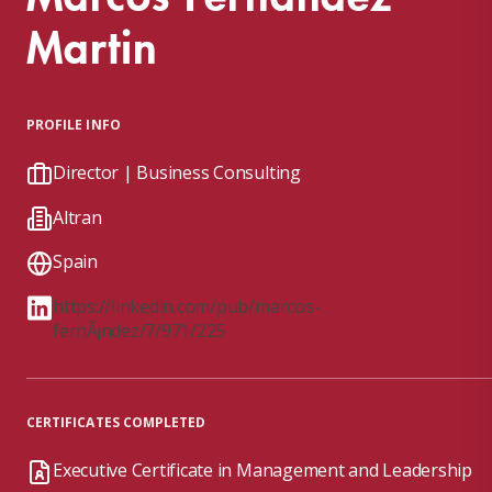
Martin
PROFILE INFO
Director | Business Consulting
Altran
Spain
https://linkedin.com/pub/marcos-
fernÃ¡ndez/7/971/225
CERTIFICATES COMPLETED
Executive Certificate in Management and Leadership