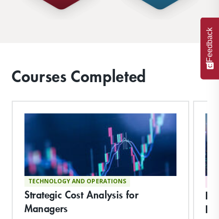
Feedback
Courses Completed
TECHNOLOGY AND OPERATIONS
DI
Strategic Cost Analysis for
Pla
Managers
Hu