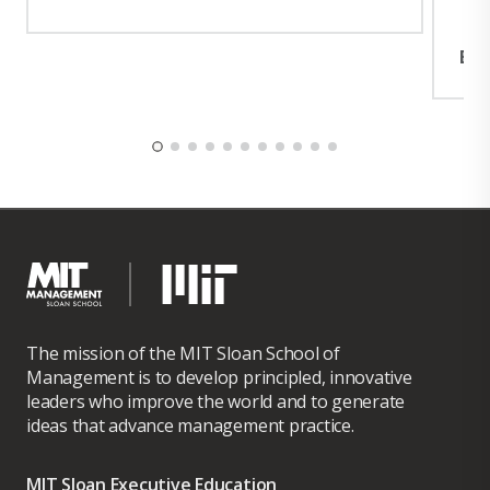
Exp
The mission of the MIT Sloan School of
Management is to develop principled, innovative
leaders who improve the world and to generate
ideas that advance management practice.
MIT Sloan Executive Education