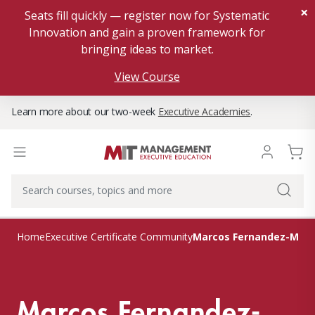
×
Seats fill quickly — register now for Systematic
Innovation and gain a proven framework for
bringing ideas to market.
View Course
Learn more about our two-week
Executive Academies
.
Marcos Fernandez-Mart
Home
Executive Certificate Community
Marcos Fernandez-