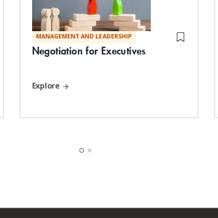
MANAGEMENT AND LEADERSHIP
Negotiation for Executives
Explore