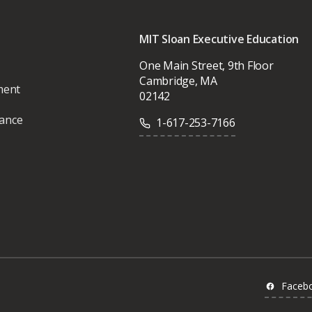
MIT Sloan Executive Education
One Main Street, 9th Floor
Cambridge, MA
ment
02142
vance
1-617-253-7166
Faceb