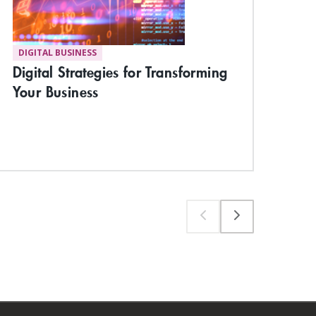
DIGITAL BUSINESS
ST
Digital Strategies for Transforming
Bui
Your Business
the