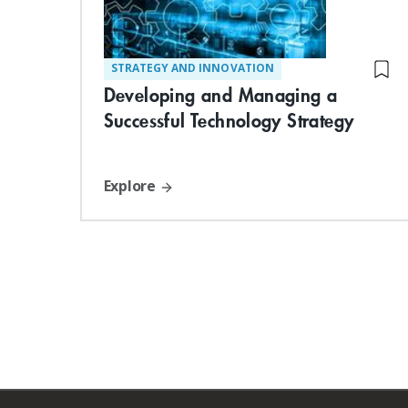
STRATEGY AND INNOVATION
Developing and Managing a
Successful Technology Strategy
Explore