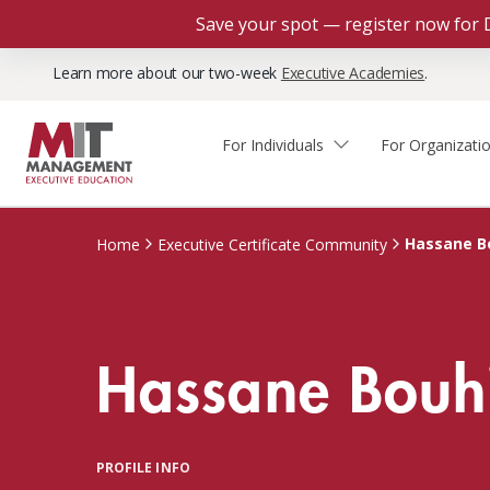
Save your spot — register now for 
Learn more about our two-week
Executive Academies
.
For Individuals
For Organizati
Faculty & Staff Thought
Course Finder
Custom Programs
Why Choose MIT Sloan?
Leadership
Hassane B
Home
Executive Certificate Community
Capabilities and Expertise
Course Calendar
Participant Viewpoints
Executive Education Team
The Learning Experience
Client Impact Stories
Hassane Bouh
Blog
Faculty Directory
Courses by Format
The Engagement Process
Custom Program Directors
Webinars
Connect With Us
Custom Programs Inquiry
Courses by Topic
PROFILE INFO