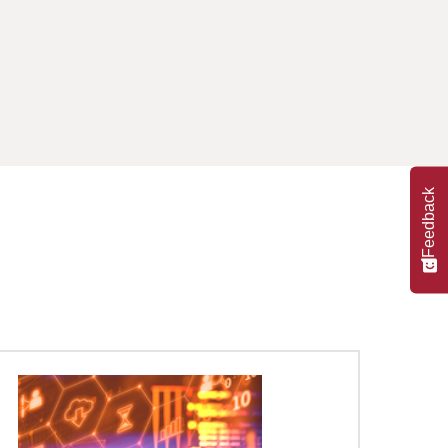
Feedback