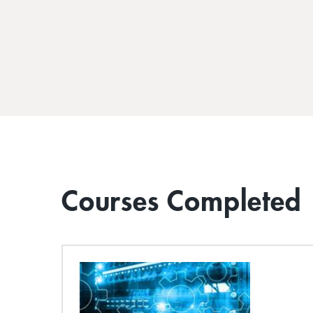
Courses Completed