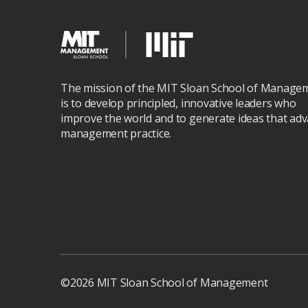
The mission of the MIT Sloan School of Manage
is to develop principled, innovative leaders who
improve the world and to generate ideas that ad
management practice.
©2026 MIT Sloan School of Management