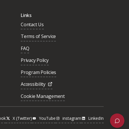
Links
Contact Us
Terms of Service
FAQ
Privacy Policy
Program Policies
Accessibility
Cookie Management
ook
X (Twitter)
YouTube
instagram
LinkedIn