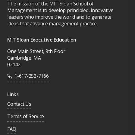
The mission of the MIT Sloan School of
Management is to develop principled, innovative
leaders who improve the world and to generate
ideas that advance management practice.
MIT Sloan Executive Education
One Main Street, 9th Floor
Cambridge, MA
02142
1-617-253-7166
Links
Contact Us
Terms of Service
FAQ