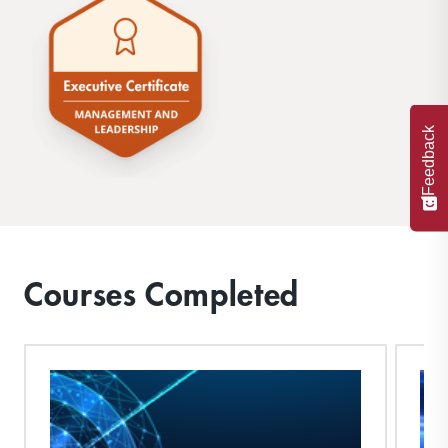
Feedback
Courses Completed