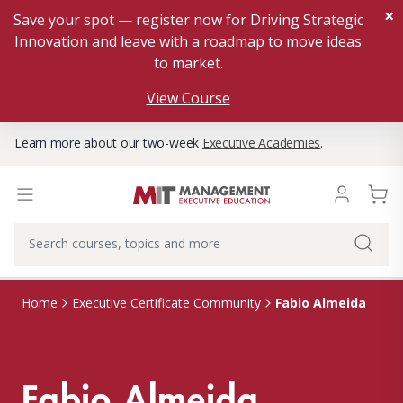
×
Save your spot — register now for Driving Strategic
Innovation and leave with a roadmap to move ideas
to market.
View Course
Learn more about our two-week
Executive Academies
.
Fabio Almeida
Home
Executive Certificate Community
Fabio Almeida