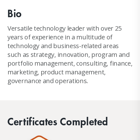
Bio
Versatile technology leader with over 25
years of experience in a multitude of
technology and business-related areas
such as strategy, innovation, program and
portfolio management, consulting, finance,
marketing, product management,
governance and operations.
Certificates Completed