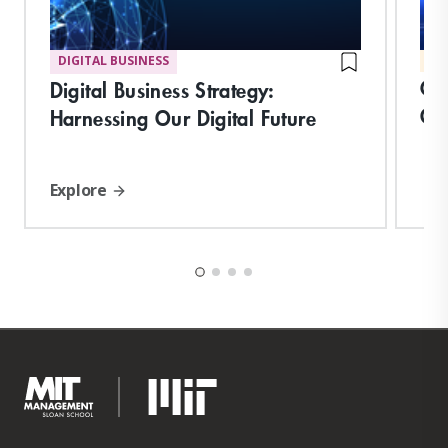
DIGITAL BUSINESS
MA
Cre
Digital Business Strategy:
Or
Harnessing Our Digital Future
Explore