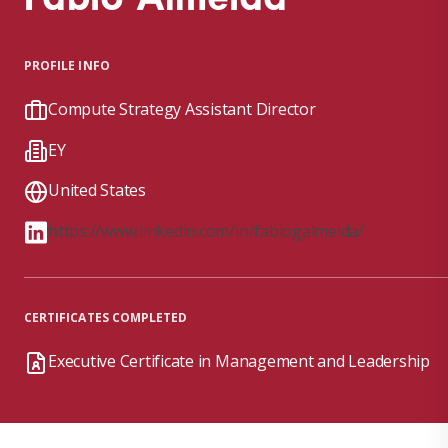
PROFILE INFO
Compute Strategy Assistant Director
EY
United States
https://www.linkedin.com/in/fabiogalmeida/
CERTIFICATES COMPLETED
Executive Certificate in Management and Leadership