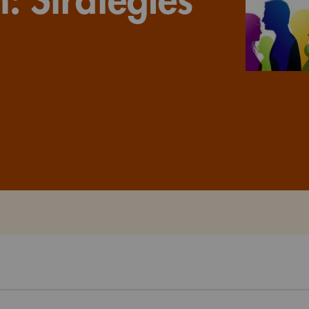
Watch the webinar recording
Two-week, intensive on-campus courses
Hybrid
A mix of learning formats
Explore All
View our Program Guide