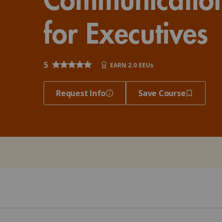
Client Impact Stories
Contact Us
Group Enrollments
New Courses
for Executives
FAQ
Small Team Discounts
Corporate Accounts
Executive Certificates
5
EARN 2.0 EEUs
Request Info
Save Course