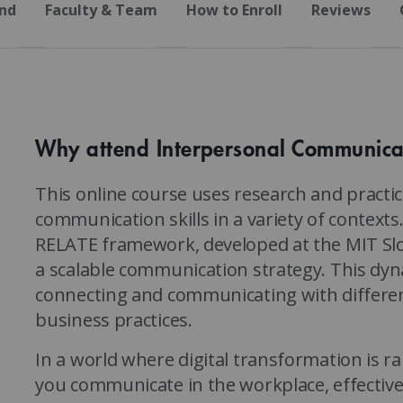
nd
Faculty & Team
How to Enroll
Reviews
Why attend Interpersonal Communica
This online course uses research and pract
communication skills in a variety of contexts. 
RELATE framework, developed at the MIT S
a scalable communication strategy. This dyn
connecting and communicating with different
business practices.
In a world where digital transformation is 
you communicate in the workplace, effecti