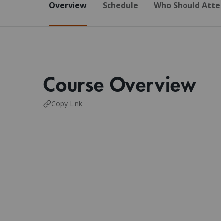
Overview
Schedule
Who Should Atte
Course Overview
Copy Link