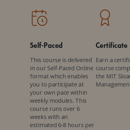
Self-Paced
Certificate
This course is delivered
Earn a certif
in our Self-Paced Online
course comp
format which enables
the MIT Sloa
you to participate at
Managemen
your own pace within
weekly modules. This
course runs over 6
weeks with an
estimated 6-8 hours per