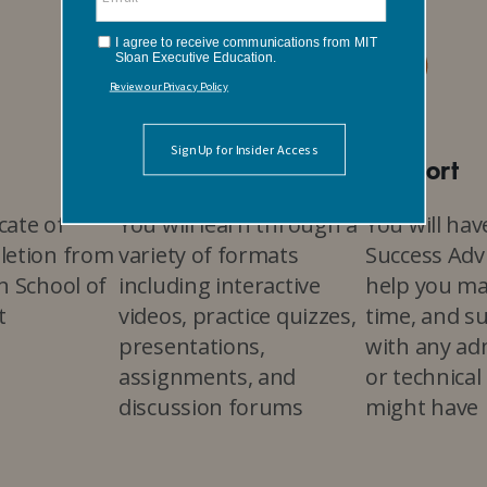
Interactive
Support
icate of
You will learn through a
You will hav
letion from
variety of formats
Success Advi
n School of
including interactive
help you m
t
videos, practice quizzes,
time, and s
presentations,
with any ad
assignments, and
or technical
discussion forums
might have