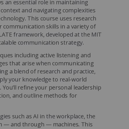
ys an essential role in maintaining
 context and navigating complexities
echnology. This course uses research
communication skills in a variety of
 RELATE framework, developed at the MIT
alable communication strategy.
ques including active listening and
nges that arise when communicating
ng a blend of research and practice,
pply your knowledge to real-world
. You’ll refine your personal leadership
tion, and outline methods for
gies such as AI in the workplace, the
th — and through — machines. This