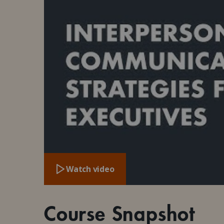
Watch video
Course Snapshot