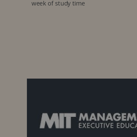
week of study time