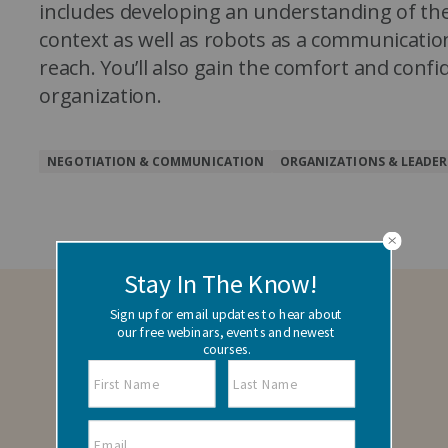
includes developing an understanding of the
context as well as robots as a communicatio
reach. You’ll also gain the comfort and confi
organization.
NEGOTIATION & COMMUNICATION
ORGANIZATIONS & LEADER