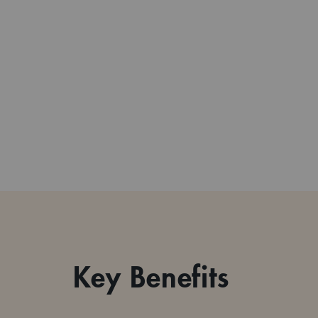
Key Benefits