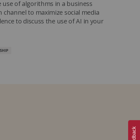
 use of algorithms in a business
n channel to maximize social media
dence to discuss the use of AI in your
SHIP
Feedback