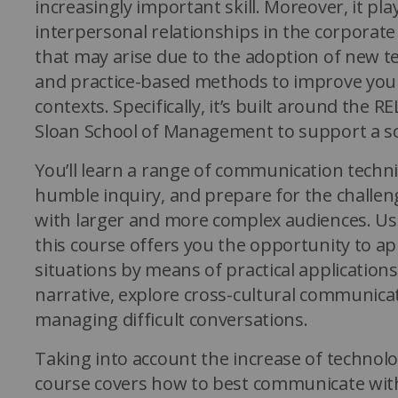
increasingly important skill. Moreover, it pla
interpersonal relationships in the corporate
that may arise due to the adoption of new t
and practice-based methods to improve your 
contexts. Specifically, it’s built around the
Sloan School of Management to support a sc
You’ll learn a range of communication techni
humble inquiry, and prepare for the challe
with larger and more complex audiences. Usi
this course offers you the opportunity to a
situations by means of practical applications
narrative, explore cross-cultural communica
managing difficult conversations.
Taking into account the increase of technolo
course covers how to best communicate wi