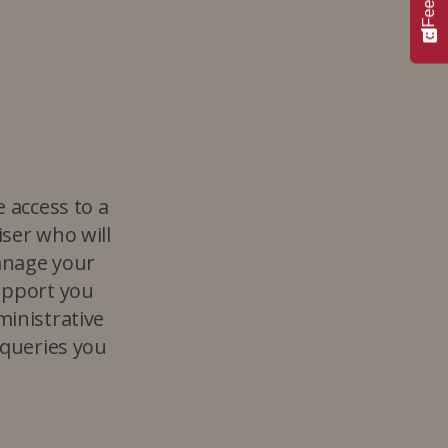
e access to a
ser who will
anage your
upport you
ministrative
 queries you