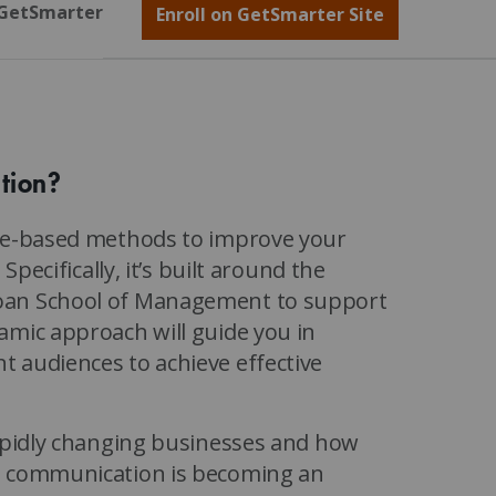
GetSmarter
Enroll on GetSmarter Site
tion?
ice-based methods to improve your
Specifically, it’s built around the
loan School of Management to support
amic approach will guide you in
 audiences to achieve effective
rapidly changing businesses and how
ve communication is becoming an