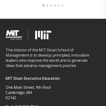
The mission of the MIT Sloan School of
Management is to develop principled, innovative
leaders who improve the world and to generate
ideas that advance management practice.
MIT Sloan Executive Education
One Main Street, 9th Floor
Cambridge, MA
02142