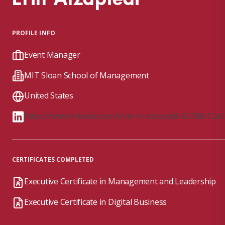
PROFILE INFO
Event Manager
MIT Sloan School of Management
United States
https://www.linkedin.com/in/erin-alzapiedi-7a768b12a/
CERTIFICATES COMPLETED
Executive Certificate in Management and Leadership
Executive Certificate in Digital Business