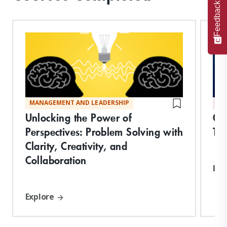
Feedback
MANAGEMENT AND LEADERSHIP
DI
Unlocking the Power of
Org
Perspectives: Problem Solving with
Tr
Clarity, Creativity, and
Collaboration
Exp
Explore