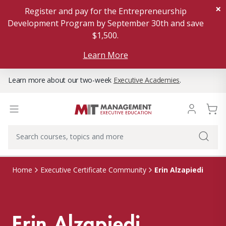
×
Register and pay for the Entrepreneurship
Development Program by September 30th and save
$1,500.
Learn More
Learn more about our two-week
Executive Academies
.
Erin Alzapiedi
Home
Executive Certificate Community
Erin Alzapiedi