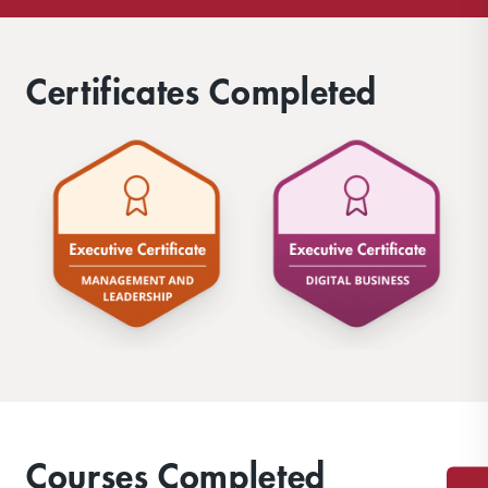
Certificates Completed
Courses Completed