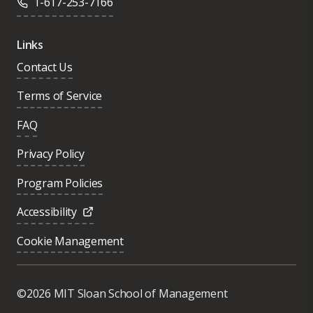
1-617-253-7166
Links
Contact Us
Terms of Service
FAQ
Privacy Policy
Program Policies
Accessibility
Cookie Management
Was this page helpful?
Yes
©2026 MIT Sloan School of Management
No