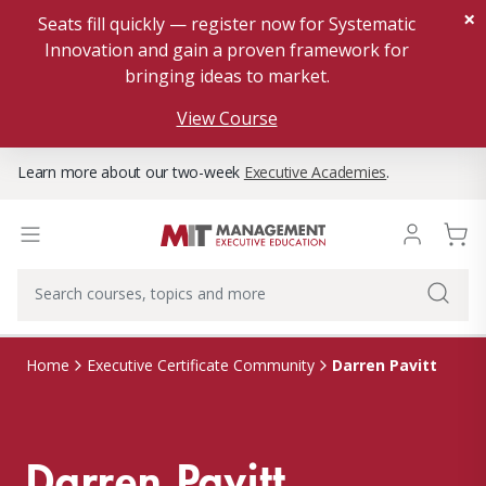
×
Seats fill quickly — register now for Systematic
Innovation and gain a proven framework for
bringing ideas to market.
View Course
Learn more about our two-week
Executive Academies
.
Darren Pavitt
Home
Executive Certificate Community
Darren Pavitt