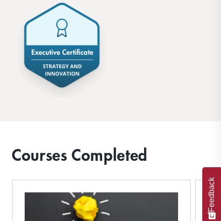
Courses Completed
Feedback