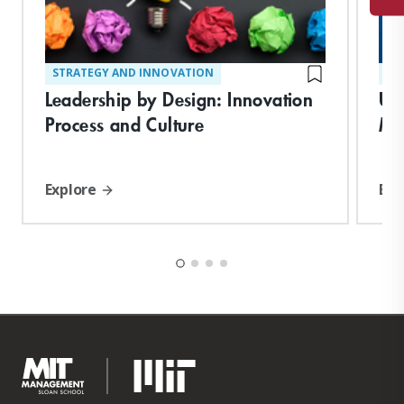
STRATEGY AND INNOVATION
ST
Leadership by Design: Innovation
Un
Process and Culture
Ma
Explore
Exp