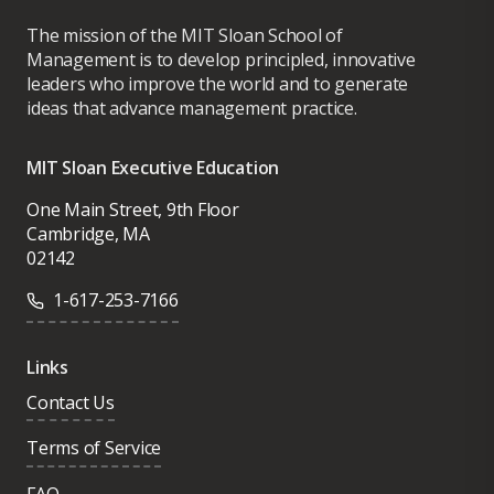
The mission of the MIT Sloan School of
Management is to develop principled, innovative
leaders who improve the world and to generate
ideas that advance management practice.
MIT Sloan Executive Education
One Main Street, 9th Floor
Cambridge, MA
02142
1-617-253-7166
Links
Contact Us
Terms of Service
FAQ