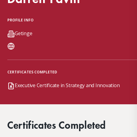
PROFILE INFO
Getinge
CERTIFICATES COMPLETED
Executive Certificate in Strategy and Innovation
Certificates Completed