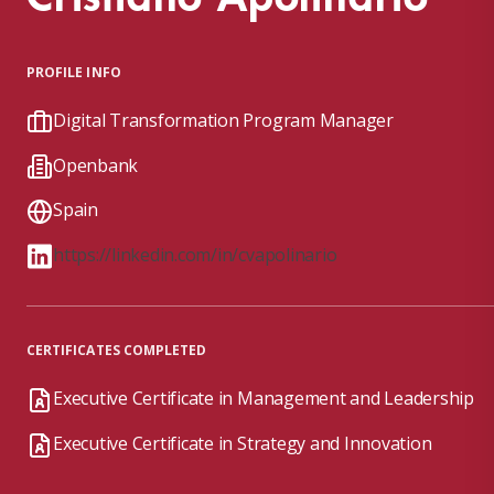
PROFILE INFO
Digital Transformation Program Manager
Openbank
Spain
https://linkedin.com/in/cvapolinario
CERTIFICATES COMPLETED
Executive Certificate in Management and Leadership
Executive Certificate in Strategy and Innovation