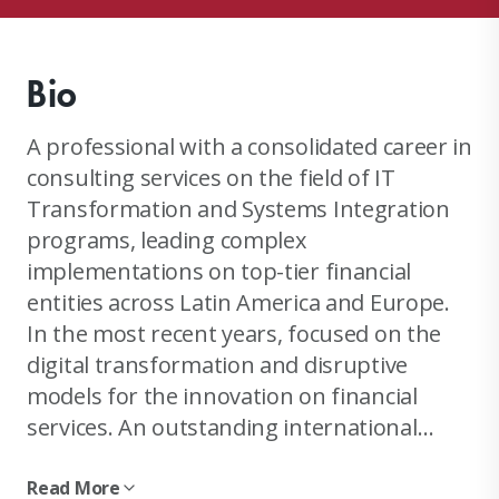
Bio
A professional with a consolidated career in
consulting services on the field of IT
Transformation and Systems Integration
programs, leading complex
implementations on top-tier financial
entities across Latin America and Europe.
In the most recent years, focused on the
digital transformation and disruptive
models for the innovation on financial
services. An outstanding international
experience in an extended multicultural
environment, which provides the ideal
Read More