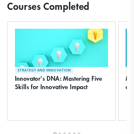
Courses Completed
STRATEGY AND INNOVATION
MA
Innovator's DNA: Mastering Five
Ma
Skills for Innovative Impact
an