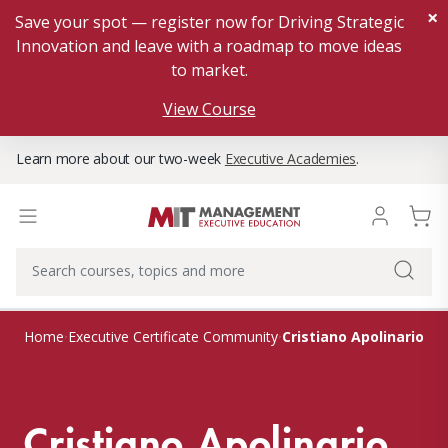
×
Save your spot — register now for Driving Strategic
Innovation and leave with a roadmap to move ideas
to market.
View Course
Learn more about our two-week
Executive Academies
.
Cristiano Apolinario
Home
Executive Certificate Community
Cristiano Apolinario