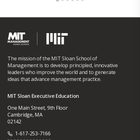
The mission of the MIT Sloan School of
Management is to develop principled, innovative
leaders who improve the world and to generate
ideas that advance management practice.
MIT Sloan Executive Education
One Main Street, 9th Floor
Cambridge, MA
02142
1-617-253-7166