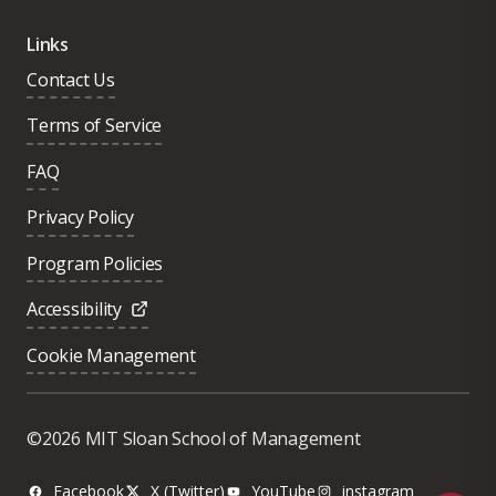
Links
Contact Us
Terms of Service
FAQ
Privacy Policy
Program Policies
Accessibility
Cookie Management
Was this page helpful?
Yes
©2026 MIT Sloan School of Management
No
Facebook
X (Twitter)
YouTube
instagram