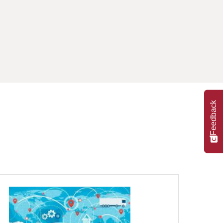
Feedback