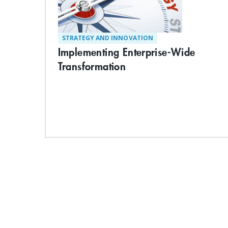
STRATEGY AND INNOVATION
Implementing Enterprise-Wide
Transformation