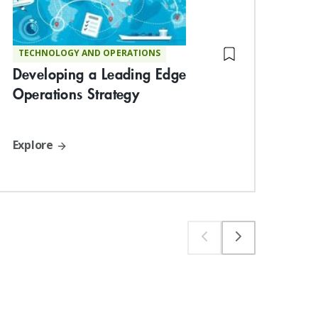
TECHNOLOGY AND OPERATIONS
ST
Developing a Leading Edge
Bu
Operations Strategy
Org
Per
Explore
Exp