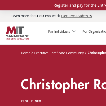
Register and pay for the En
Learn more about our two-week
Executive Academies
.
For Individuals
For Organizati
Faculty & Staff Thought
Course Finder
Custom Programs
Why Choose MIT Sloan?
Leadership
Christoph
Home
Executive Certificate Community
Capabilities and Expertise
Course Calendar
Participant Viewpoints
Executive Education Team
The Learning Experience
Client Impact Stories
Christopher 
Blog
Faculty Directory
Courses by Format
The Engagement Process
Custom Program Directors
Webinars
Connect With Us
Custom Programs Inquiry
Courses by Topic
PROFILE INFO