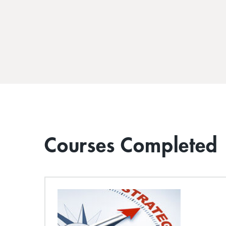
Courses Completed