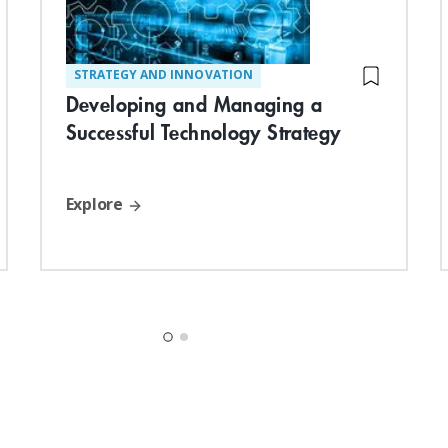
STRATEGY AND INNOVATION
Developing and Managing a
Successful Technology Strategy
Explore