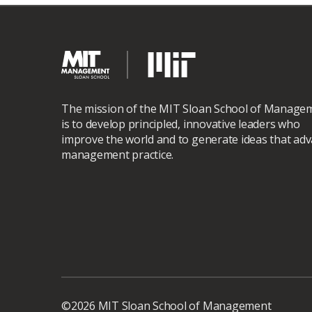
The mission of the MIT Sloan School of Manage
is to develop principled, innovative leaders who
improve the world and to generate ideas that ad
management practice.
©2026 MIT Sloan School of Management