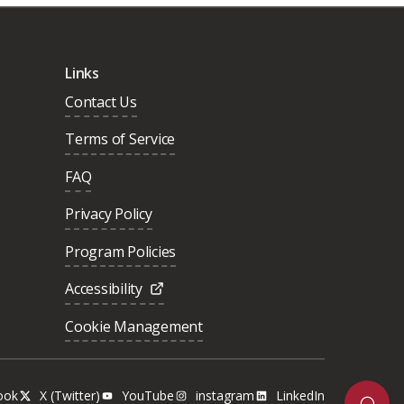
Links
Contact Us
Terms of Service
FAQ
Privacy Policy
Program Policies
Accessibility
Cookie Management
ook
X (Twitter)
YouTube
instagram
LinkedIn