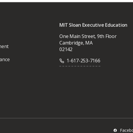
MIT Sloan Executive Education
One Main Street, 9th Floor
Cambridge, MA
ment
02142
vance
1-617-253-7166
Faceb