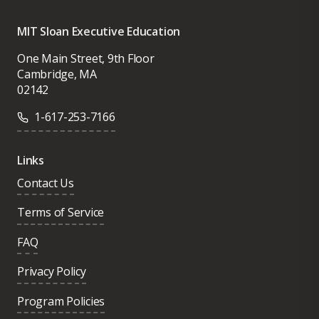
MIT Sloan Executive Education
One Main Street, 9th Floor
Cambridge, MA
02142
1-617-253-7166
Links
Contact Us
Terms of Service
FAQ
Privacy Policy
Program Policies