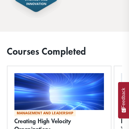
Courses Completed
Feedback
MANAGEMENT AND LEADERSHIP
ST
Creating High Velocity
Im
Organizations
Tr