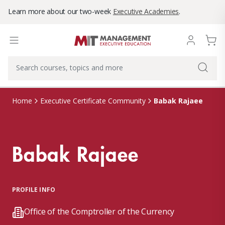
Learn more about our two-week
Executive Academies
.
Babak Rajaee
Home
Executive Certificate Community
Babak Rajaee
PROFILE INFO
Office of the Comptroller of the Currency