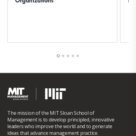
The mission of the MIT Sloan School of
Management is to develop principled, innovative
leaders who improve the world and to generate
ideas that advance management practice.