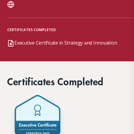
CERTIFICATES COMPLETED
Executive Certificate in Strategy and Innovation
Certificates Completed