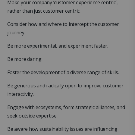
Make your company ‘customer experience centric’,
rather than just customer centric.
Consider how and where to intercept the customer
journey.
Be more experimental, and experiment faster.
Be more daring.
Foster the development of a diverse range of skills.
Be generous and radically open to improve customer
interactivity.
Engage with ecosystems, form strategic alliances, and
seek outside expertise.
Be aware how sustainability issues are influencing