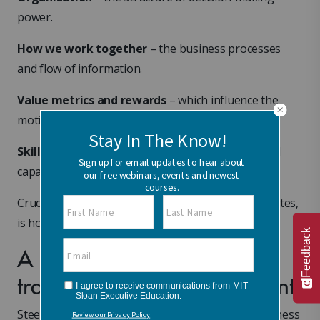
power.
How we work together
– the business processes
and flow of information.
Value metrics and rewards
– which influence the
motivation to achieve the vision.
Skills and talent
– human resource, mindsets and
capabilities.
Crucial to the deployment of this model, Fischer notes,
is how those five categories interrelate.
Feedback
A dynamic, innovative, and
transformational environment
Steering an organization to a successful new business