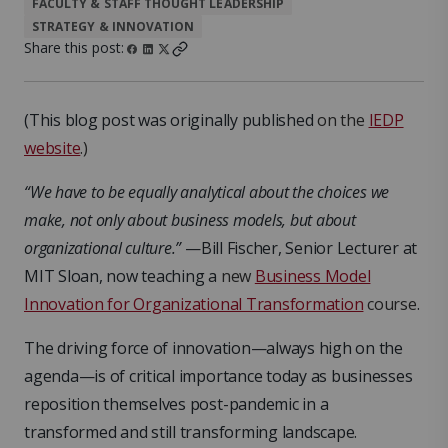
FACULTY & STAFF THOUGHT LEADERSHIP
STRATEGY & INNOVATION
Share this post:
(This blog post was originally published
on the
IEDP
website
.)
“We have to be equally analytical about the choices we
make, not only about business models, but about
organizational culture.”
—Bill Fischer, Senior Lecturer at
MIT Sloan, now teaching a
new
Business Model
Innovation for Organizational Transformation
course
.
The driving force of innovation—always high on the
agenda—is of critical importance today as businesses
reposition themselves post-pandemic in a
transformed and still transforming landscape.