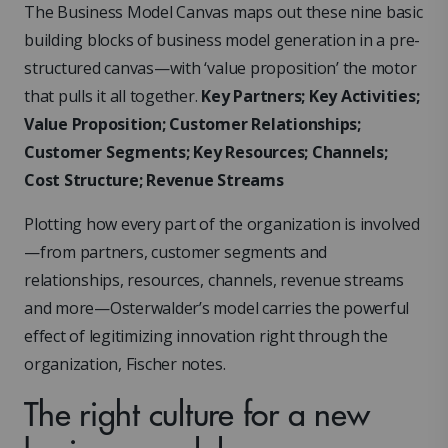
The Business Model Canvas maps out these nine basic
building blocks of business model generation in a pre-
structured canvas—with ‘value proposition’ the motor
that pulls it all together.
Key Partners; Key Activities;
Value Proposition; Customer Relationships;
Customer Segments; Key Resources; Channels;
Cost Structure; Revenue Streams
Plotting how every part of the organization is involved
—from partners, customer segments and
relationships, resources, channels, revenue streams
and more—Osterwalder’s model carries the powerful
effect of legitimizing innovation right through the
organization, Fischer notes.
The right culture for a new