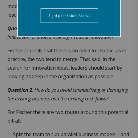
model launch raises a couple of key questions for
leaders:
Question 1
: Should innovation be small ‘i’ incremental
innovation, or should it be big ‘I’ radical Innovation?
Fischer councils that there is no need to choose, as in
practice, the two tend to merge. That said, in the
search for innovation ideas, leaders should start by
looking as deep in the organization as possible.
Question 2
: How do you avoid cannibalizing or damaging
the existing business and the existing cash flows?
For Fischer there are two routes around this potential
pitfall:
1- Split the team to run parallel business models—and