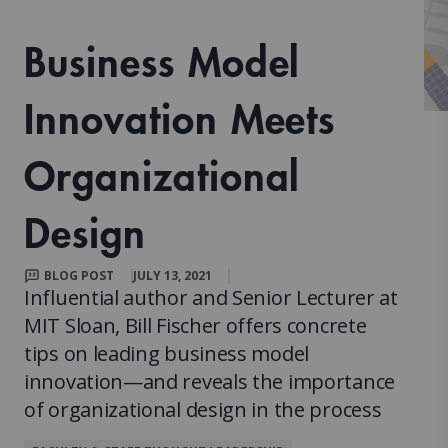
Business Model
Innovation Meets
Organizational
Design
BLOG POST
JULY 13, 2021
Influential author and Senior Lecturer at
MIT Sloan, Bill Fischer offers concrete
tips on leading business model
innovation—and reveals the importance
of organizational design in the process