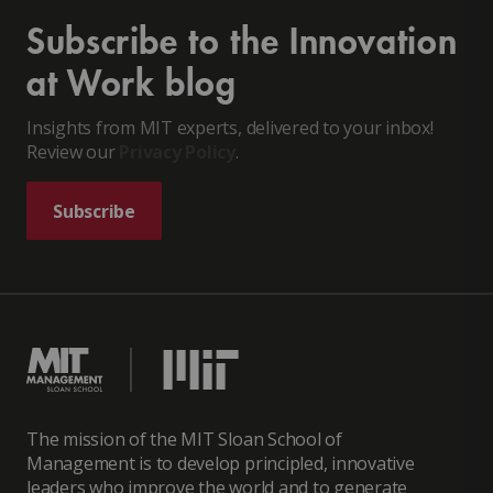
Subscribe to the Innovation
at Work blog
Insights from MIT experts, delivered to your inbox!
Review our
Privacy Policy
.
Subscribe
The mission of the MIT Sloan School of
Management is to develop principled, innovative
leaders who improve the world and to generate