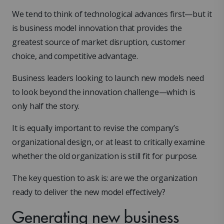
We tend to think of technological advances first—but it
is business model innovation that provides the
greatest source of market disruption, customer
choice, and competitive advantage.
Business leaders looking to launch new models need
to look beyond the innovation challenge—which is
only half the story.
It is equally important to revise the company’s
organizational design, or at least to critically examine
whether the old organization is still fit for purpose.
The key question to ask is: are we the organization
ready to deliver the new model effectively?
Generating new business