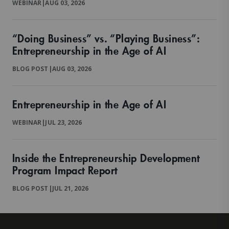
WEBINAR
|
AUG 03, 2026
“Doing Business” vs. “Playing Business”:
Entrepreneurship in the Age of AI
BLOG POST
|
AUG 03, 2026
Entrepreneurship in the Age of AI
WEBINAR
|
JUL 23, 2026
Inside the Entrepreneurship Development
Program Impact Report
BLOG POST
|
JUL 21, 2026