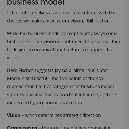
business model
“Think of ourselves as architects of culture, with the
choices we make aimed at our vision,” Bill Fischer.
While the business model concept must always come
first, once a clear vision is confirmed it is essential then
to design an organizational culture to support that
vision.
Here Fischer suggests Jay Galbraith’s
1960’s
Star
Model
is still
useful—the five points of the star
representing the five categories of business model
strategy and implementation that influence, and are
influenced by, organizational culture.
Vision
– which determines strategic direction.
Organization
– the structure of decision-making