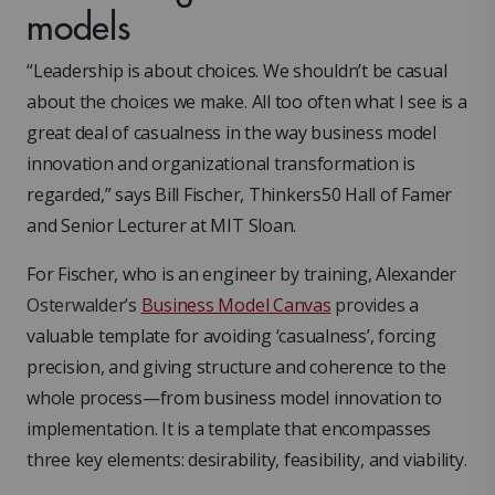
models
“Leadership is about choices. We shouldn’t be casual
about the choices we make. All too often what I see is a
great deal of casualness in the way business model
innovation and organizational transformation is
regarded,” says Bill Fischer, Thinkers50 Hall of Famer
and Senior Lecturer at MIT Sloan.
For Fischer, who is an engineer by training, Alexander
Osterwalder’s
Business Model Canvas
provides
a
valuable template for avoiding ‘casualness’, forcing
precision, and giving structure and coherence to the
whole process—from business model innovation to
implementation. It is a template that encompasses
three key elements: desirability, feasibility, and viability.