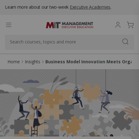
Learn more about our two-week
Executive Academies
.
Home
Insights
Business Model Innovation Meets Organiz