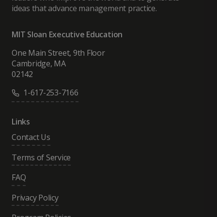
ideas that advance management practice.
MIT Sloan Executive Education
One Main Street, 9th Floor
Cambridge, MA
02142
1-617-253-7166
Links
Contact Us
Terms of Service
FAQ
Privacy Policy