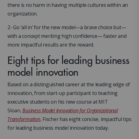
there is no harm in having multiple cultures within an
organization.
2- Go ‘all in’ for the new model—a brave choice but—
with a concept meriting high confidence— faster and
more impactful results are the reward.
Eight tips for leading business
model innovation
Based on a distinguished career at the leading edge of
innovation, from start-up participant to teaching
executive students on his new course at
MIT
Sloan,
Business Model Innovation for Organizational
Transformation
, Fischer
has eight concise, impactful tips
for leading business model innovation today.