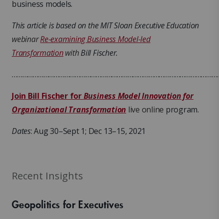
business models.
This article is based on the MIT Sloan Executive Education
webinar
Re-examining Business Model-led
Transformation
with
Bill Fischer.
………………………………………………………………………………………………………
Join Bill Fischer for
Business Model Innovation for
Organizational Transformation
live online
program.
Dates
: Aug 30–Sept 1; Dec 13–15, 2021
Recent Insights
Geopolitics for Executives