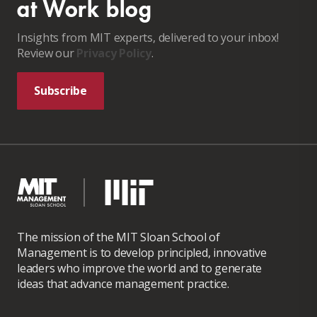
at Work blog
Insights from MIT experts, delivered to your inbox!
Review our
Privacy Policy
.
Subscribe
The mission of the MIT Sloan School of
Management is to develop principled, innovative
leaders who improve the world and to generate
ideas that advance management practice.