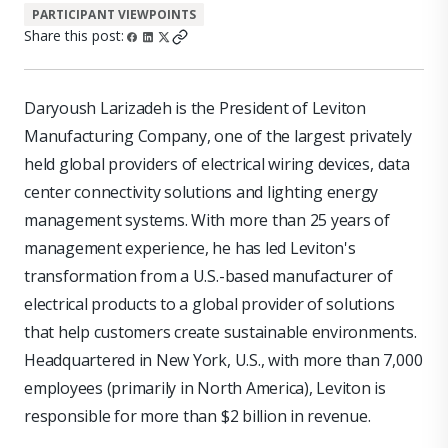
PARTICIPANT VIEWPOINTS
Share this post:
Daryoush Larizadeh is the President of Leviton
Manufacturing Company, one of the largest privately
held global providers of electrical wiring devices, data
center connectivity solutions and lighting energy
management systems. With more than 25 years of
management experience, he has led Leviton's
transformation from a U.S.-based manufacturer of
electrical products to a global provider of solutions
that help customers create sustainable environments.
Headquartered in New York, U.S., with more than 7,000
employees (primarily in North America), Leviton is
responsible for more than $2 billion in revenue.