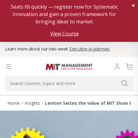
×
Seats fill quickly — register now for Systematic
Innovation and gain a proven framework for
bringing ideas to market.
View Course
Learn more about our two-week
Executive Academies
.
Home
Insights
Leviton Seizes the value of MIT Sloan Ex