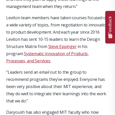
management team when they return.”
Leviton team members have taken courses focused on
Feedback
a wide variety of topics, from negotiation to innovation
to product development. And each year since 2016
Leviton has sent 10-15 leaders to learn the Design
Structure Matrix from
Steve Eppinger
in his
program
Systematic Innovation of Products,
Processes, and Services
.
“Leaders send an email out to the group to
recommend programs they’ve enjoyed. Everyone has
been very positive about their MIT experience, and
they do well to integrate their learnings into the work
that we do.”
Daryoush has also engaged MIT faculty who now