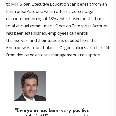
to MIT Sloan Executive Education can benefit from an
Enterprise Account, which offers a percentage
discount beginning at 18% and is based on the firm’s
total annual commitment. Once an Enterprise Account
has been established, employees can enroll
themselves, and their tuition is debited from the
Enterprise Account balance. Organizations also benefit
from dedicated account management and support.
"Everyone has been very positive