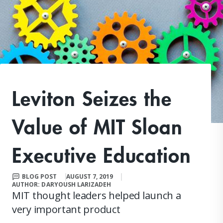
Leviton Seizes the
Value of MIT Sloan
Executive Education
BLOG POST
AUGUST 7, 2019
AUTHOR: DARYOUSH LARIZADEH
MIT thought leaders helped launch a
very important product