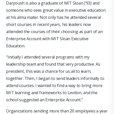
Daryoush is also a graduate of MIT Sloan (’93) and
someone who sees great value in executive education
at his alma mater. Not only has he attended several
short courses in recent years, his leaders now
attended the courses of their choosing as part of an
Enterprise Account with MIT Sloan Executive
Education.
“Initially I attended several programs with my
leadership team and found that very productive. As
president, this was a chance for us all to learn,
together. Then, I began to send leaders informally to
attend courses. I wanted to find a way to bring more
MIT learning and frameworks to Leviton, and the
school suggested an Enterprise Account.”
Organizations sending more than 20 employees a year