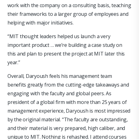
work with the company on a consulting basis, teaching
their frameworks to a larger group of employees and
helping with major initiatives.
“MIT thought leaders helped us launch a very
important product … we’re building a case study on
this and plan to present the project at MIT later this
year.”
Overall, Daryoush feels his management team
benefits greatly from the cutting-edge takeaways and
engaging with the faculty and global peers. As
president of a global firm with more than 25 years of
management experience, Daryoush is most impressed
by the original material. “The faculty are outstanding,
and their material is very prepared, high caliber, and
unique to MIT. Nothing is rehashed. I attend courses