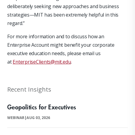
deliberately seeking new approaches and business
strategies—MIT has been extremely helpful in this
regard.”
For more information and to discuss how an
Enterprise Account might benefit your corporate
executive education needs, please email us
at
EnterpriseClients@mit.edu
.
Recent Insights
Geopolitics for Executives
WEBINAR
|
AUG 03, 2026