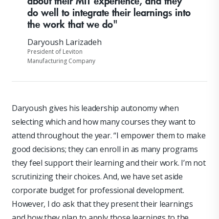
about their MIT experience, and they
do well to integrate their learnings into
the work that we do"
Daryoush Larizadeh
President of Leviton
Manufacturing Company
Daryoush gives his leadership autonomy when
selecting which and how many courses they want to
attend throughout the year. “I empower them to make
good decisions; they can enroll in as many programs
they feel support their learning and their work. I’m not
scrutinizing their choices. And, we have set aside
corporate budget for professional development.
However, I do ask that they present their learnings
and how they plan to apply those learnings to the