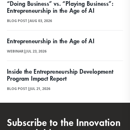
“Doing Business” vs. “Playing Business”:
Entrepreneurship in the Age of AI
BLOG POST
|
AUG 03, 2026
Entrepreneurship in the Age of AI
WEBINAR
|
JUL 23, 2026
Inside the Entrepreneurship Development
Program Impact Report
BLOG POST
|
JUL 21, 2026
Subscribe to the Innovation