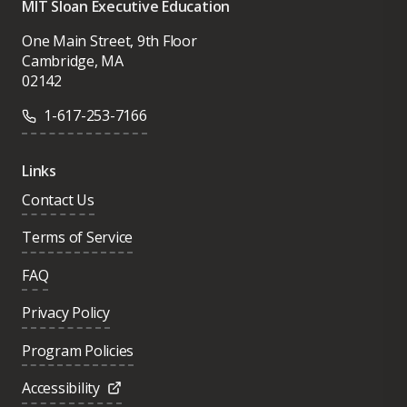
MIT Sloan Executive Education
One Main Street, 9th Floor
Cambridge, MA
02142
1-617-253-7166
Links
Contact Us
Terms of Service
FAQ
Privacy Policy
Program Policies
Accessibility