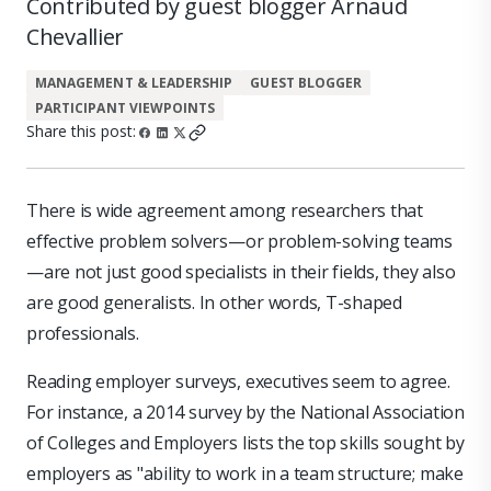
Contributed by guest blogger Arnaud
Chevallier
MANAGEMENT & LEADERSHIP
GUEST BLOGGER
PARTICIPANT VIEWPOINTS
Share this post:
There is wide agreement among researchers that
effective problem solvers—or problem-solving teams
—are not just good specialists in their fields, they also
are good generalists. In other words, T-shaped
professionals.
Reading employer surveys, executives seem to agree.
For instance, a 2014 survey by the National Association
of Colleges and Employers lists the top skills sought by
employers as "ability to work in a team structure; make