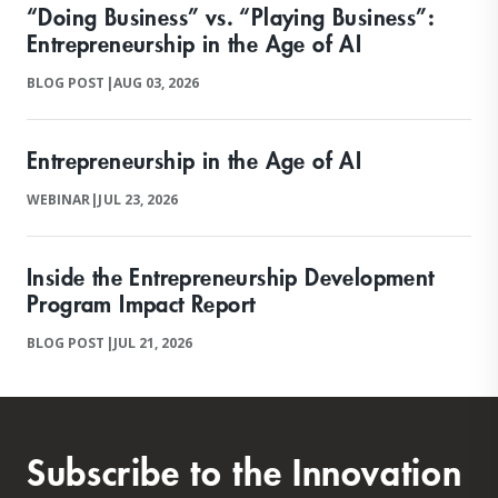
“Doing Business” vs. “Playing Business”:
Entrepreneurship in the Age of AI
BLOG POST
|
AUG 03, 2026
Entrepreneurship in the Age of AI
WEBINAR
|
JUL 23, 2026
Inside the Entrepreneurship Development
Program Impact Report
BLOG POST
|
JUL 21, 2026
Subscribe to the Innovation