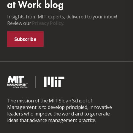
at Work blog
Insights from MIT experts, delivered to your inbox!
Review our
Privacy Policy
.
Subscribe
The mission of the MIT Sloan School of
Management is to develop principled, innovative
leaders who improve the world and to generate
ideas that advance management practice.