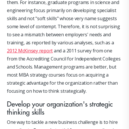
them. For instance, graduate programs in science and
engineering focus primarily on developing specialist
skills and not "soft skills" whose very name suggests
some level of contempt. Therefore, it is not surprising
to see a mismatch between employers' needs and
training, as reported by various analyses, such as a
2012 McKinsey report
and a 2011 survey from one
from the Accrediting Council for Independent Colleges
and Schools. Management programs are better, but
most MBA strategy courses focus on acquiring a
strategic advantage for the organization rather than
focusing on how to think strategically.
Develop your organization's strategic
thinking skills
One way to tackle a new business challenge is to hire