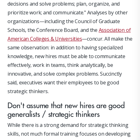
decisions and solve problems; plan, organize, and
prioritize work; and communicate." Analyses by other
organizations—including the Council of Graduate
Schools, the Conference Board, and the
Association of
American Colleges & Universities
—concur. All make the
same observation: in addition to having specialized
knowledge, new hires must be able to communicate
effectively, work in teams, think analytically, be
innovative, and solve complex problems. Succinctly
said, executives want their employees to be good
strategic thinkers.
Don't assume that new hires are good
generalists / strategic thinkers
While there is a strong demand for strategic thinking
skills, not much formal training focuses on developing