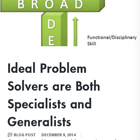
Ideal Problem
Solvers are Both
Specialists and
Generalists
BLOG POST
DECEMBER 9, 2014