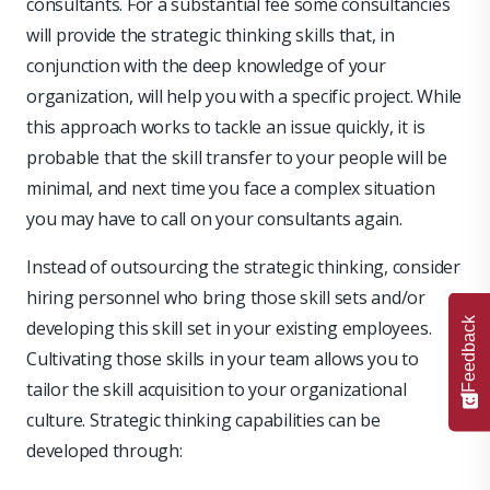
consultants. For a substantial fee some consultancies
will provide the strategic thinking skills that, in
conjunction with the deep knowledge of your
organization, will help you with a specific project. While
this approach works to tackle an issue quickly, it is
probable that the skill transfer to your people will be
minimal, and next time you face a complex situation
you may have to call on your consultants again.
Instead of outsourcing the strategic thinking, consider
hiring personnel who bring those skill sets and/or
Feedback
developing this skill set in your existing employees.
Cultivating those skills in your team allows you to
tailor the skill acquisition to your organizational
culture. Strategic thinking capabilities can be
developed through: