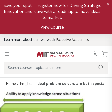
×
Save your spot — register now for Driving Strategic
Innovation and leave with a roadmap to move ideas
to market.
View Course
Learn more about our two-week
Executive Academies
.
Home
Insights
Ideal problem solvers are both specialist