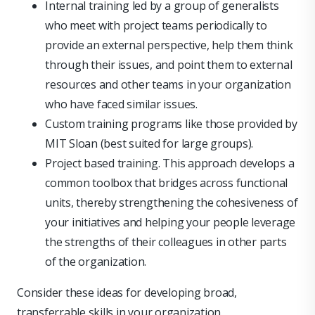
Internal training led by a group of generalists
who meet with project teams periodically to
provide an external perspective, help them think
through their issues, and point them to external
resources and other teams in your organization
who have faced similar issues.
Custom training programs like those provided by
MIT Sloan (best suited for large groups).
Project based training. This approach develops a
common toolbox that bridges across functional
units, thereby strengthening the cohesiveness of
your initiatives and helping your people leverage
the strengths of their colleagues in other parts
of the organization.
Consider these ideas for developing broad,
transferrable skills in your organization.