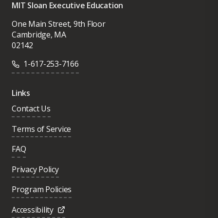
MIT Sloan Executive Education
One Main Street, 9th Floor
Cambridge, MA
02142
1-617-253-7166
Links
Contact Us
Terms of Service
FAQ
Privacy Policy
Program Policies
Accessibility