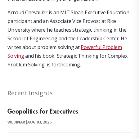
Arnaud Chevallier is an MIT Sloan Executive Education
participant and an Associate Vice Provost at Rice
University where he teaches strategic thinking in the
School of Engineering and the Leadership Center. He
writes about problem solving at
Powerful Problem
Solving
and his book, Strategic Thinking for Complex
Problem Solving, is forthcoming.
Recent Insights
Geopolitics for Executives
WEBINAR
|
AUG 03, 2026