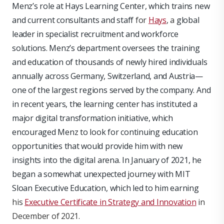
Menz’s role at Hays Learning Center, which trains new
and current consultants and staff
for
Hays
, a
global
leader in specialist recruitment and workforce
solutions. Menz’s department oversees the training
and education of thousands of newly hired individuals
annually across Germany, Switzerland, and Austria—
one of the largest regions served by the company. And
in recent years, the learning center has instituted a
major digital transformation initiative, which
encouraged Menz to look for continuing education
opportunities that would provide him with new
insights into the digital arena. In January of 2021, he
began a somewhat unexpected journey with MIT
Sloan Executive Education, which led to him earning
his
Executive Certificate in Strategy and Innovation
in
December of 2021.