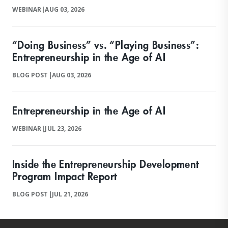
WEBINAR
|
AUG 03, 2026
“Doing Business” vs. “Playing Business”:
Entrepreneurship in the Age of AI
BLOG POST
|
AUG 03, 2026
Entrepreneurship in the Age of AI
WEBINAR
|
JUL 23, 2026
Inside the Entrepreneurship Development
Program Impact Report
BLOG POST
|
JUL 21, 2026