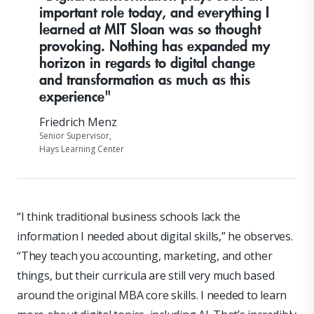
important role today, and everything I
learned at MIT Sloan was so thought
provoking. Nothing has expanded my
horizon in regards to digital change
and transformation as much as this
experience"
Friedrich Menz
Senior Supervisor,
Hays Learning Center
“I think traditional business schools lack the
information I needed about digital skills,” he observes.
“They teach you accounting, marketing, and other
things, but their curricula are still very much based
around the original MBA core skills. I needed to learn