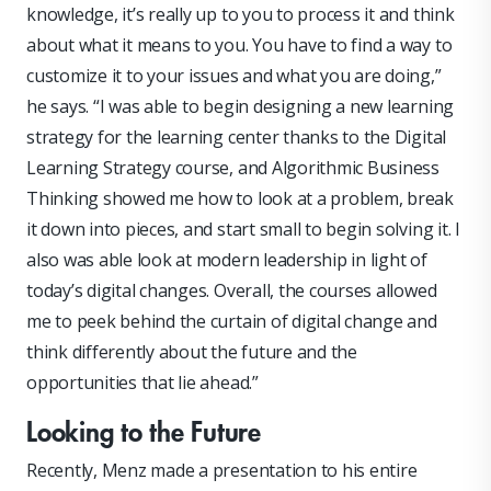
knowledge, it’s really up to you to process it and think
about what it means to you. You have to find a way to
customize it to your issues and what you are doing,”
he says. “I was able to begin designing a new learning
strategy for the learning center thanks to the Digital
Learning Strategy course, and Algorithmic Business
Thinking showed me how to look at a problem, break
it down into pieces, and start small to begin solving it. I
also was able look at modern leadership in light of
today’s digital changes. Overall, the courses allowed
me to peek behind the curtain of digital change and
think differently about the future and the
opportunities that lie ahead.”
Looking to the Future
Recently, Menz made a presentation to his entire