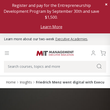
×
Register and pay for the Entrepreneurship
Development Program by September 30th and save
$1,500.
Learn More
Learn more about our two-week
Executive Academies
.
Home
Insights
Friedrich Menz went digital with Executiv