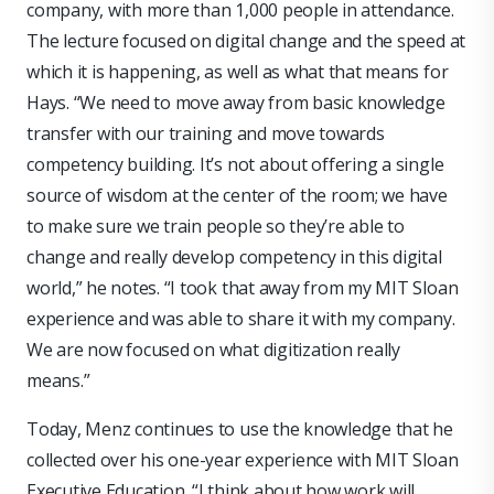
company, with more than 1,000 people in attendance.
The lecture focused on digital change and the speed at
which it is happening, as well as what that means for
Hays. “We need to move away from basic knowledge
transfer with our training and move towards
competency building. It’s not about offering a single
source of wisdom at the center of the room; we have
to make sure we train people so they’re able to
change and really develop competency in this digital
world,” he notes. “I took that away from my MIT Sloan
experience and was able to share it with my company.
We are now focused on what digitization really
means.”
Today, Menz continues to use the knowledge that he
collected over his one-year experience with MIT Sloan
Executive Education. “I think about how work will