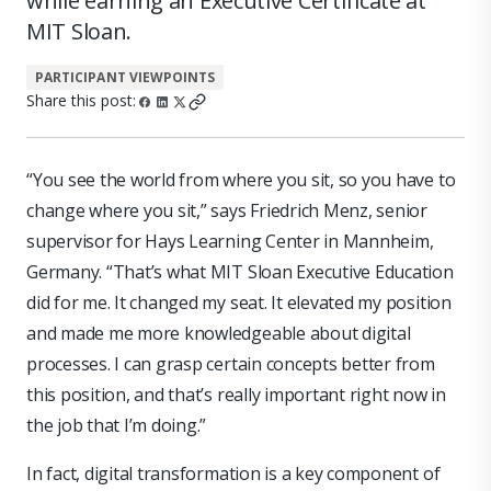
while earning an Executive Certificate at
MIT Sloan.
PARTICIPANT VIEWPOINTS
Share this post:
“You see the world from where you sit, so you have to
change where you sit,” says Friedrich Menz, senior
supervisor for Hays Learning Center in Mannheim,
Germany. “That’s what MIT Sloan Executive Education
did for me. It changed my seat. It elevated my position
and made me more knowledgeable about digital
processes. I can grasp certain concepts better from
this position, and that’s really important right now in
the job that I’m doing.”
In fact, digital transformation is a key component of