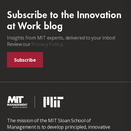
Subscribe to the Innovation
at Work blog
Insights from MIT experts, delivered to your inbox!
Review our
Privacy Policy
.
Subscribe
The mission of the MIT Sloan School of
Management is to develop principled, innovative