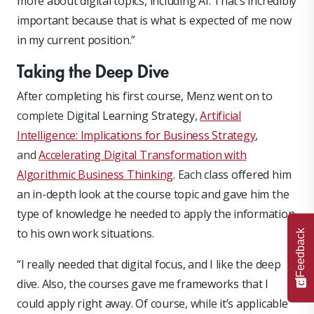
more about digital topics, including AI. That’s incredibly
important because that is what is expected of me now
in my current position.”
Taking the Deep Dive
After completing his first course, Menz went on to
complete
Digital Learning Strategy
,
Artificial
Intelligence: Implications for Business Strategy
,
and
Accelerating Digital Transformation with
Algorithmic Business Thinking
. Each
class offered him
an in-depth look at the course topic and gave him the
type of knowledge he needed to apply the information
to his own work situations.
Feedback
“I really needed that digital focus, and I like the deep
dive. Also, the courses gave me frameworks that I
could apply right away. Of course, while it’s applicable