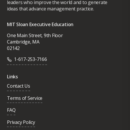
leaders who improve the world and to generate
ideas that advance management practice.
MIT Sloan Executive Education
One Main Street, 9th Floor
Cambridge, MA
02142
1-617-253-7166
Links
Contact Us
Terms of Service
FAQ
Privacy Policy