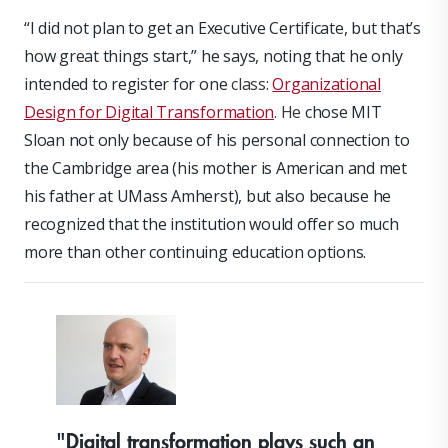
“I did not plan to get an Executive Certificate, but that’s
how great things start,” he says, noting that he only
intended to register for one
class:
Organizational
Design for Digital Transformation
. He
chose MIT
Sloan not only because of his personal connection to
the Cambridge area (his mother is American and met
his father at UMass Amherst), but also because he
recognized that the institution would offer so much
more than other continuing education options.
"Digital transformation plays such an