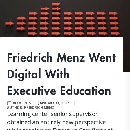
Friedrich Menz Went
Digital With
Executive Education
BLOG POST
JANUARY 11, 2023
AUTHOR: FRIEDRICH MENZ
Learning center senior supervisor
obtained an entirely new perspective