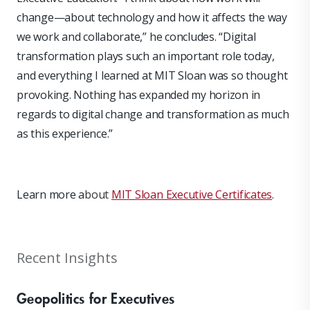
change—about technology and how it affects the way
we work and collaborate,” he concludes. “Digital
transformation plays such an important role today,
and everything I learned at MIT Sloan was so thought
provoking. Nothing has expanded my horizon in
regards to digital change and transformation as much
as this experience.”
Learn more a
bout
MIT Sloan Executive Certificates
.
Recent Insights
Geopolitics for Executives