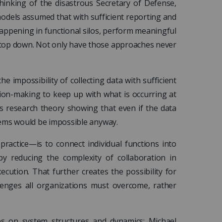
inking of the disastrous Secretary of Defense,
dels assumed that with sufficient reporting and
happening in functional silos, perform meaningful
 top down. Not only have those approaches never
e impossibility of collecting data with sufficient
sion-making to keep up with what is occurring at
s research theory showing that even if the data
lems would be impossible anyway.
ractice—is to connect individual functions into
by reducing the complexity of collaboration in
cution. That further creates the possibility for
lenges all organizations must overcome, rather
s on system structures and dynamics: Michael