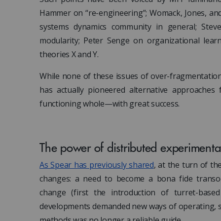
Hammer on “re-engineering”; Womack, Jones, and 
systems dynamics community in general; Stev
modularity; Peter Senge on organizational lea
theories X and Y.
While none of these issues of over-fragmentation 
has actually pioneered alternative approaches f
functioning whole—with great success.
The power of distributed experimenta
As Spear has previously shared
, at the turn of t
changes: a need to become a bona fide transoc
change (first the introduction of turret-base
developments demanded new ways of operating, si
methods was no longer a reliable guide.