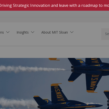
Driving Strategic Innovation and leave with a roadmap to mo
ons
Insights
About MIT Sloan
In Person
Hands-on, highly engaging courses on campus
Live Online
Download Brochure
Real-time, interactive courses delivered on Zoom
See how MIT Sloan Executive Education can
Self-Paced Online
support your organization.
Asynchronous, collaborative learning within set
dates
On-Demand Online
Learning that fits your schedule—start at any
time
Innovation In the Age of AI
Executive Academies