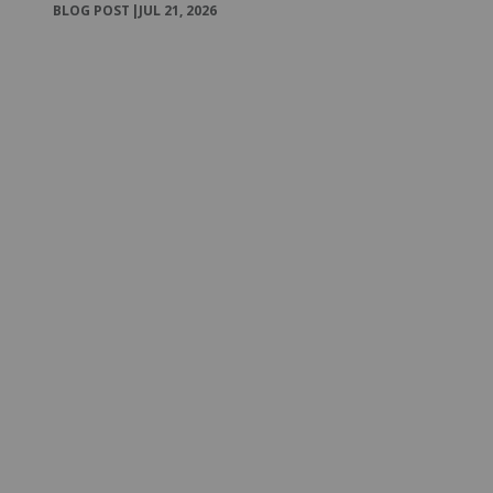
BLOG POST
|
JUL 21, 2026