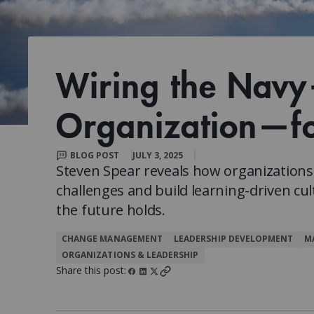
Client Impact Stories
Contact Us
Group Enrollments
New Courses
FAQ
Small Team Discounts
Corporate Accounts
Executive Certificates
Wiring the Nav
Organization—fo
BLOG POST
JULY 3, 2025
Steven Spear reveals how organizatio
challenges and build learning-driven cul
the future holds.
CHANGE MANAGEMENT
LEADERSHIP DEVELOPMENT
M
ORGANIZATIONS & LEADERSHIP
Share this post: