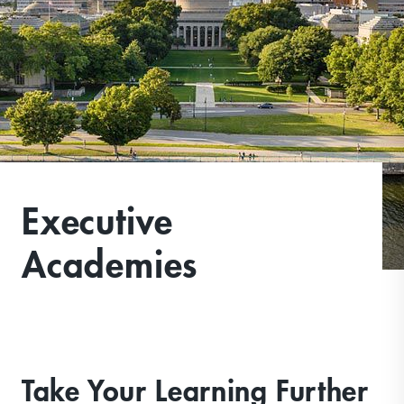
Executive
Academies
Take Your Learning Further