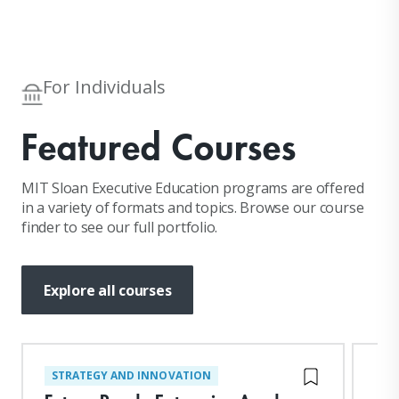
For Individuals
Featured Courses
MIT Sloan Executive Education programs are offered
in a variety of formats and topics. Browse our course
finder to see our full portfolio.
Explore all courses
STRATEGY AND INNOVATION