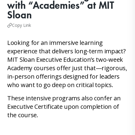
with “Academies” at MIT
Sloan
Copy Link
Looking for an immersive learning
experience that delivers long-term impact?
MIT Sloan Executive Education’s two-week
Academy courses offer just that—rigorous,
in-person offerings designed for leaders
who want to go deep on critical topics.
These intensive programs also confer an
Executive Certificate upon completion of
the course.