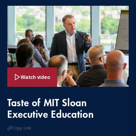
Watch video
Taste of MIT Sloan
Executive Education
Copy Link