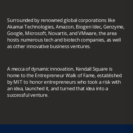
Surrounded by renowned global corporations like
Akamai Technologies, Amazon, Biogen Idec, Genzyme,
Google, Microsoft, Novartis, and VMware, the area
hosts numerous tech and biotech companies, as well
as other innovative business ventures.
A mecca of dynamic innovation, Kendall Square is
home to the Entrepreneur Walk of Fame, established
by MIT to honor entrepreneurs who took a risk with
an idea, launched it, and turned that idea into a
successful venture.