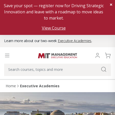
×
Save your spot — register now for Driving Strategic
Innovation and leave with a roadmap to move ideas
to market.
View Course
Learn more about our two-week
Executive Academies
.
Home
Executive Academies