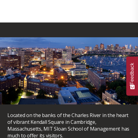
Feedback
Located on the banks of the Charles River in the heart
of vibrant Kendall Square in Cambridge,
Massachusetts, MIT Sloan School of Management has
much to offer its visitors.