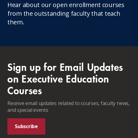
Hear about our open enrollment courses
from the outstanding faculty that teach
them.
Sign up for Email Updates
on Executive Education
Courses
Receive email updates related to courses, faculty news,
and special events
Subscribe