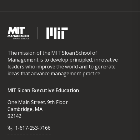
The mission of the MIT Sloan School of
Management is to develop principled, innovative
leaders who improve the world and to generate
ideas that advance management practice.
MIT Sloan Executive Education
One Main Street, 9th Floor
Cambridge, MA
02142
1-617-253-7166