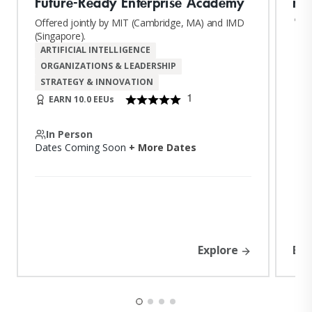
Future-Ready Enterprise Academy
nul
n
Offered jointly by MIT (Cambridge, MA) and IMD
(Singapore).
ARTIFICIAL INTELLIGENCE
ORGANIZATIONS & LEADERSHIP
STRATEGY & INNOVATION
1
EARN 10.0 EEUs
In Person
Dates Coming Soon
+ More Dates
Explore
Exp