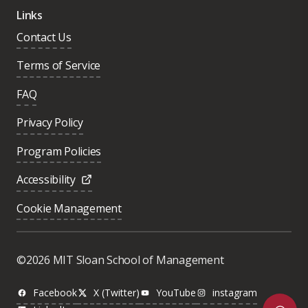
Links
Contact Us
Terms of Service
FAQ
Privacy Policy
Program Policies
Accessibility
Cookie Management
Was this page helpful?
Yes
©2026 MIT Sloan School of Management
No
Facebook
X (Twitter)
YouTube
instagram